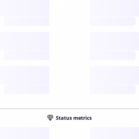
Tokens
Layer 2
future
Retail
gateways
future
Wallets
sovereign
future
Status metrics
Verified