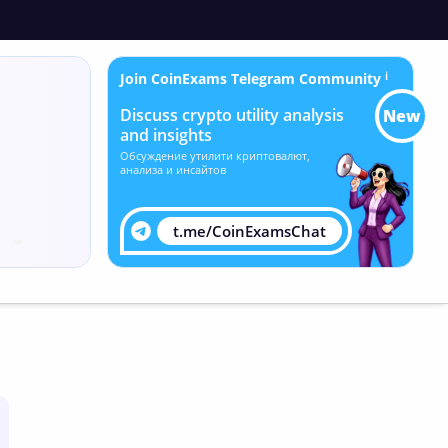
Join CoinExams Telegram Community
ℹ
Discuss crypto utility analysis
New
and insights
Обсуждение утилити криптовалют,
анализа и инсайтов
t.me/CoinExamsChat