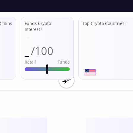
0 mins
Funds Crypto
Top Crypto Countries
ℹ
Interest
ℹ
_
/100
Retail
Funds
Utility
score /10