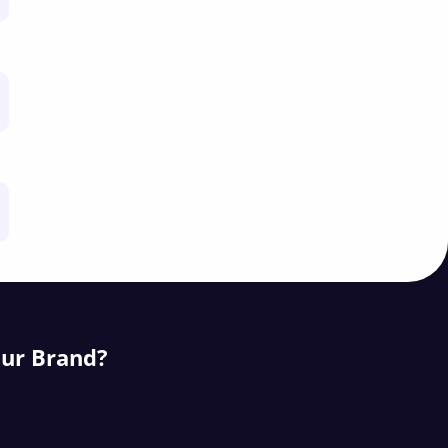
our Brand?