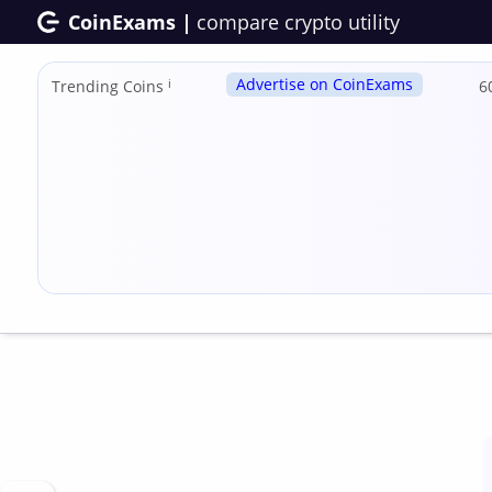
CoinExams |
compare crypto utility
Advertise on CoinExams
Trending Coins
ℹ
6