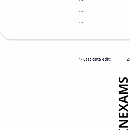
....
....
▷
Last data edit
:
__ _____ 2