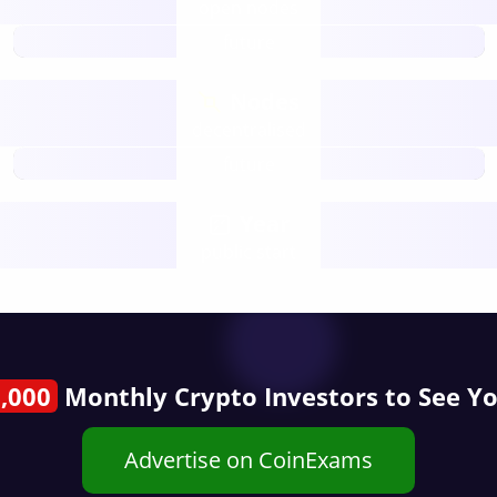
open nodes
future
Nodes
decentralised
future
Year
public start
,000
Monthly Crypto Investors to See Y
Advertise on CoinExams