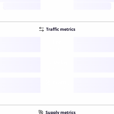
future
Traffic metrics
Fee
per transfer
Delay
speed (sec)
Traffic
funds TPS
Supply metrics