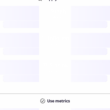
Supply
available
future
Inflation
issuance
future
Staking
annual APY
future
Use metrics