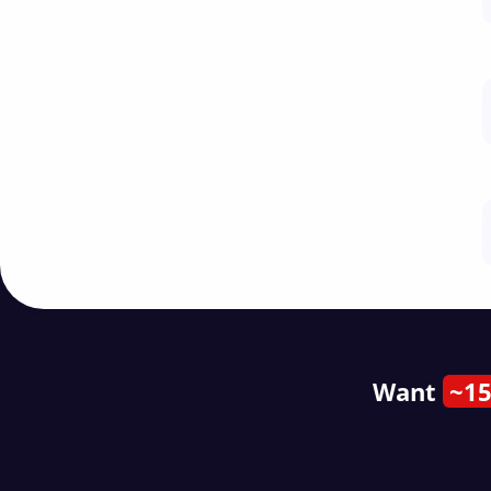
Want
~15