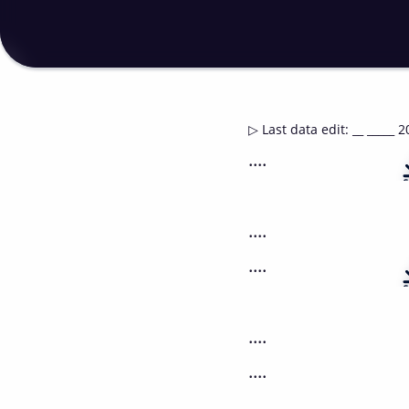
▷
Last data edit
:
__ _____ 2
....
....
....
....
....
....