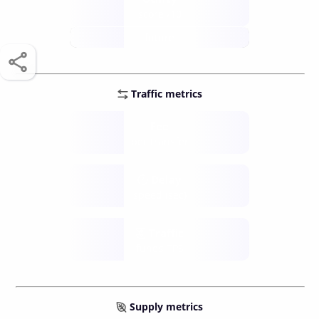
score /10
future
Traffic metrics
Fee
per transfer
Delay
speed (sec)
Traffic
funds TPS
Supply metrics