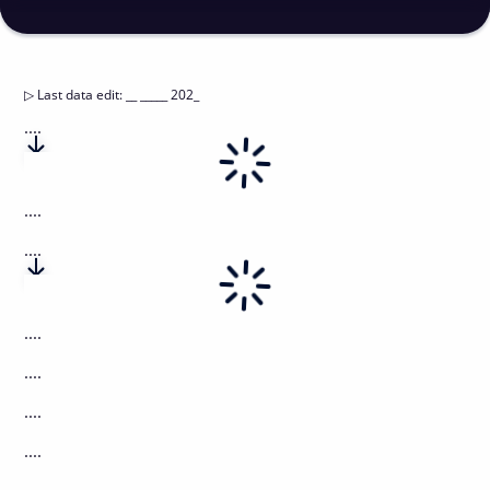
▷
Last data edit
:
__ _____ 202_
....
....
....
....
....
....
....