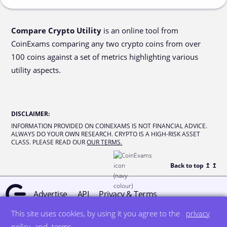
Compare Crypto Utility
is an online tool from
CoinExams comparing any two crypto coins from over
100 coins against a set of metrics highlighting various
utility aspects.
DISCLAIMER
:
INFORMATION PROVIDED ON COINEXAMS IS NOT FINANCIAL ADVICE.
ALWAYS DO YOUR OWN RESEARCH. CRYPTO IS A HIGH-RISK ASSET
CLASS. PLEASE READ OUR
OUR TERMS.
Back to top ↥
↥
Advertise
API
Privacy & Terms
This site uses cookies, by using it you agree to the
privacy
© all rights reserved
designed by DegreeSign°
policy
and
terms
.