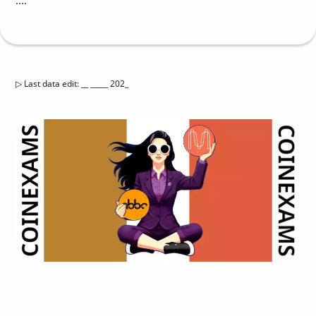
....
▷
Last data edit
:
__ _____ 202_