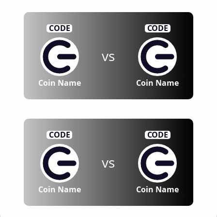
CODE
CODE
vs
Coin Name
Coin Name
CODE
CODE
vs
Coin Name
Coin Name