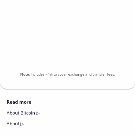
Note
:
Includes
~4%
to cover exchange and transfer fees.
Read more
About
Bitcoin ▷
About
▷