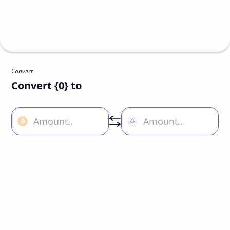
Convert
Convert {0} to