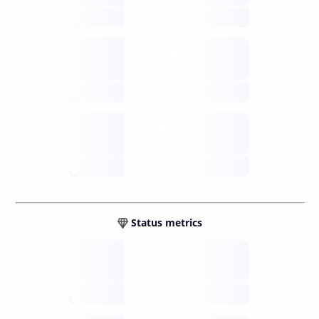
future
Retail
gateways
future
Wallets
sovereign
future
Status metrics
Verified
open nodes
future