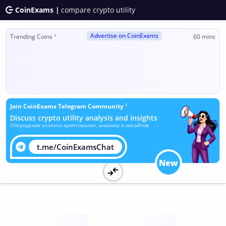
CoinExams |
compare crypto utility
Advertise on CoinExams
ℹ
Trending Coins
60 mins
ℹ
Join CoinExams Telegram Community
Discuss crypto utility analysis and insights
Обсуждение утилити криптовалют, анализа и инсайтов
t.me/CoinExamsChat
New
Utility