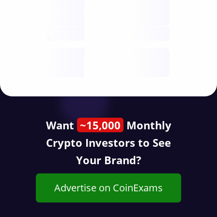
Nodes
decentralised
future
Year
public start
Want
~15,000
Monthly
Crypto Investors to See
Your Brand?
Advertise on CoinExams