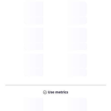
Supply
available
future
Inflation
issuance
future
Staking
annual APY
future
Use metrics
Tokens
Layer 2