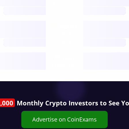
open nodes
future
Nodes
decentralised
future
Year
public start
,000
Monthly Crypto Investors to See Y
Advertise on CoinExams