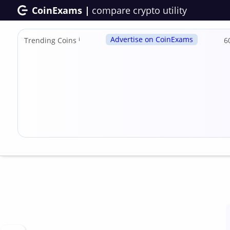
CoinExams |
compare crypto utility
Advertise on CoinExams
Trending Coins
ℹ
6