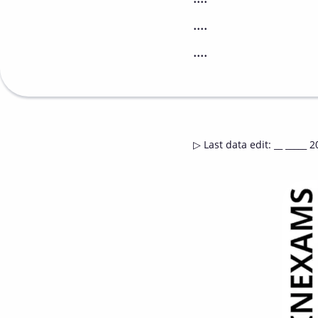
....
....
▷
Last data edit
:
__ _____ 2