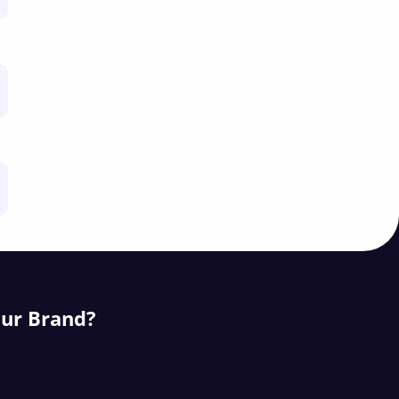
our Brand?