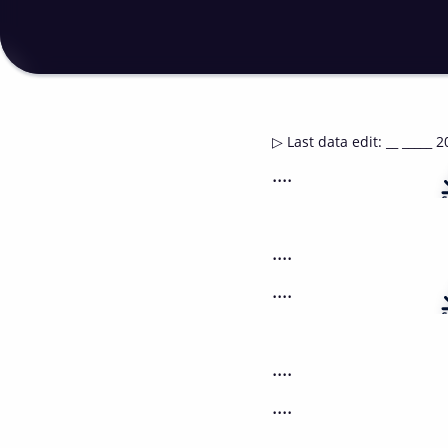
▷
Last data edit
:
__ _____ 2
....
....
....
....
....
....