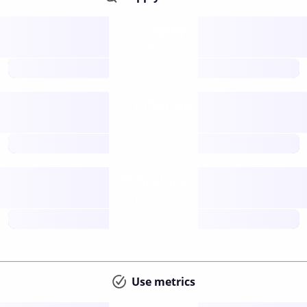
Supply
available
future
Inflation
issuance
future
Staking
annual APY
future
Use metrics