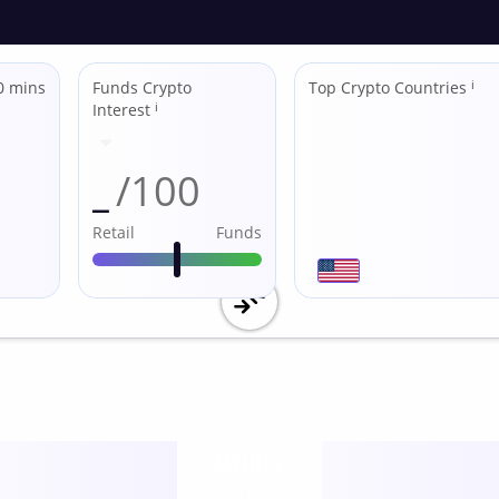
0 mins
Funds Crypto
Top Crypto Countries
ℹ
Interest
ℹ
_
/100
Retail
Funds
Utility
score /10