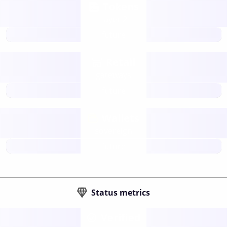
Tokens
Layer 2
future
Retail
gateways
future
Wallets
sovereign
future
Status metrics
Verified