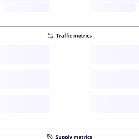
future
Traffic metrics
Fee
per transfer
Delay
speed (sec)
Traffic
funds TPS
Supply metrics