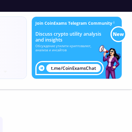
Join CoinExams Telegram Community
ℹ
Discuss crypto utility analysis
New
and insights
Обсуждение утилити криптовалют,
анализа и инсайтов
t.me/CoinExamsChat