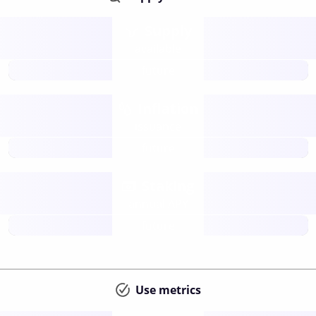
Supply
available
future
Inflation
issuance
future
Staking
annual APY
future
Use metrics