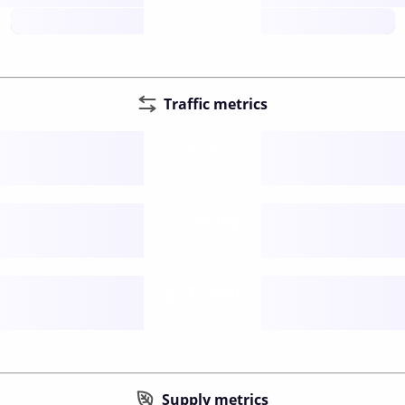
future
Traffic metrics
Fee
per transfer
Delay
speed (sec)
Traffic
funds TPS
Supply metrics