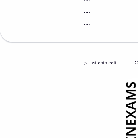
....
....
▷
Last data edit
:
__ _____ 2