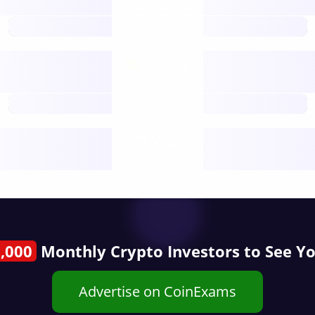
open nodes
future
Nodes
decentralised
future
Year
public start
,000
Monthly Crypto Investors to See Y
Advertise on CoinExams