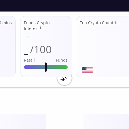
0 mins
Funds Crypto
Top Crypto Countries
ℹ
Interest
ℹ
_
/100
Retail
Funds
Utility
score /10