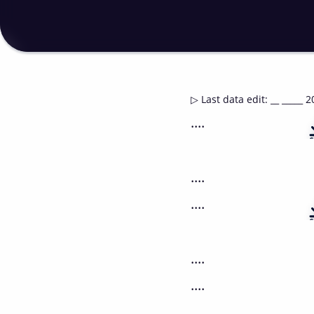
▷
Last data edit
:
__ _____ 2
....
....
....
....
....
....