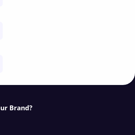
our Brand?