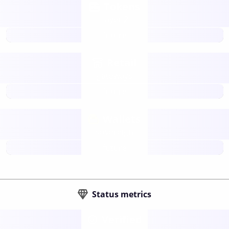
Tokens
Layer 2
future
Retail
gateways
future
Wallets
sovereign
future
Status metrics
Verified