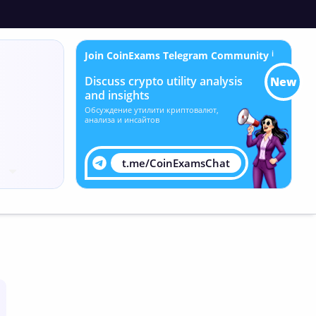
Join CoinExams Telegram Community
ℹ
Discuss crypto utility analysis
New
and insights
Обсуждение утилити криптовалют,
анализа и инсайтов
t.me/CoinExamsChat