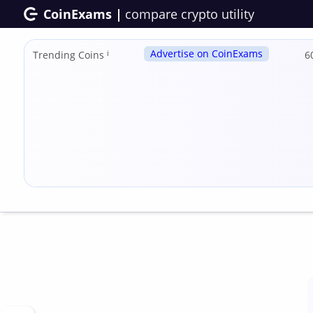
CoinExams |
compare crypto utility
Advertise on CoinExams
Trending Coins
ℹ
6