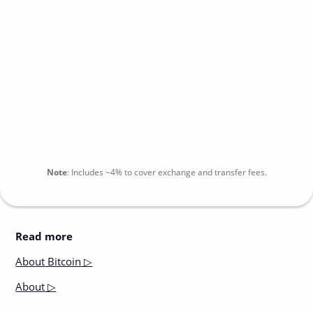
Note
:
Includes
~4%
to cover exchange and transfer fees.
Read more
About
Bitcoin ▷
About
▷