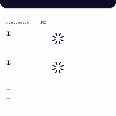
▷
Last data edit
:
__ _____ 202_
....
....
....
....
....
....
....