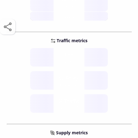
score /10
future
Traffic metrics
Fee
per transfer
Delay
speed (sec)
Traffic
funds TPS
Supply metrics