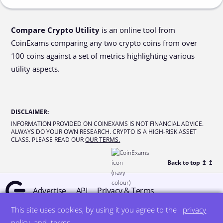
Compare Crypto Utility
is an online tool from
CoinExams comparing any two crypto coins from over
100 coins against a set of metrics highlighting various
utility aspects.
DISCLAIMER
:
INFORMATION PROVIDED ON COINEXAMS IS NOT FINANCIAL ADVICE.
ALWAYS DO YOUR OWN RESEARCH. CRYPTO IS A HIGH-RISK ASSET
CLASS. PLEASE READ OUR
OUR TERMS.
Back to top ↥
↥
Advertise
API
Privacy & Terms
This site uses cookies, by using it you agree to the
privacy
© all rights reserved
designed by DegreeSign°
policy
and
terms
.