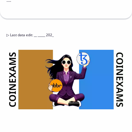
....
▷
Last data edit
:
__ _____ 202_