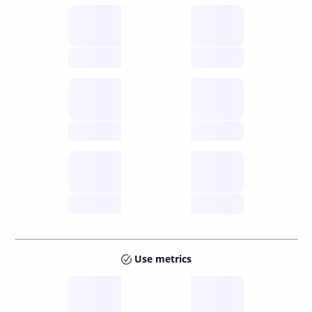
Supply
available
future
Inflation
issuance
future
Staking
annual APY
future
Use metrics
Tokens
Layer 2