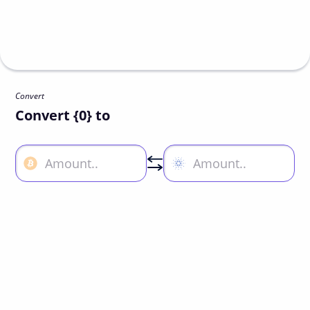
Convert
Convert {0} to