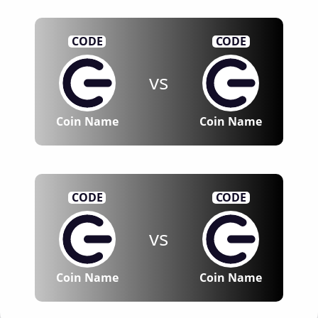
CODE
CODE
vs
Coin Name
Coin Name
CODE
CODE
vs
Coin Name
Coin Name