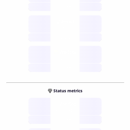
future
Retail
gateways
future
Wallets
sovereign
future
Status metrics
Verified
open nodes
future