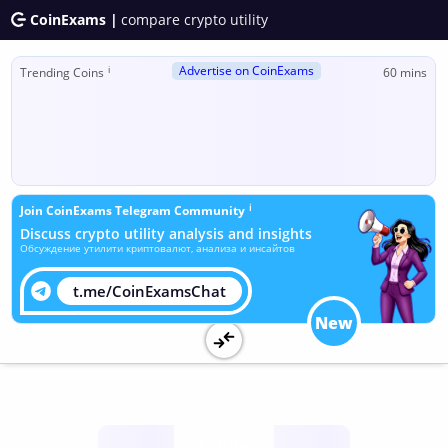
CoinExams |
compare crypto utility
Advertise on CoinExams
ℹ
Trending Coins
60 mins
ℹ
Join CoinExams Telegram Community
Discuss crypto utility analysis and insights
Обсуждение утилити криптовалют, анализа и инсайтов
t.me/CoinExamsChat
New
Utility