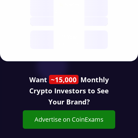
Nodes
decentralised
future
Year
public start
Want
~15,000
Monthly
Crypto Investors to See
Your Brand?
Advertise on CoinExams