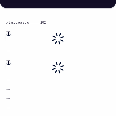
▷
Last data edit
:
__ _____ 202_
....
....
....
....
....
....
....