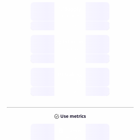
Supply
available
future
Inflation
issuance
future
Staking
annual APY
future
Use metrics
Tokens
Layer 2