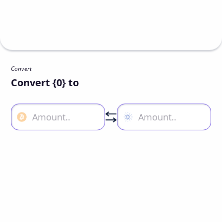
Convert
Convert {0} to