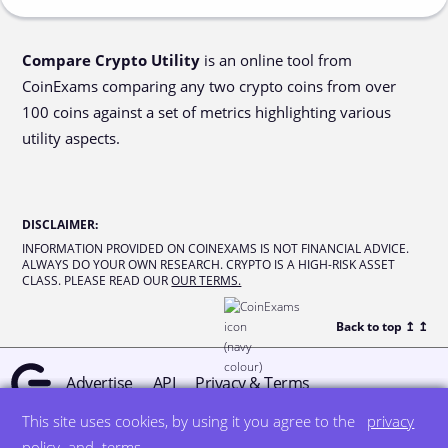
Compare Crypto Utility
is an online tool from
CoinExams comparing any two crypto coins from over
100 coins against a set of metrics highlighting various
utility aspects.
DISCLAIMER
:
INFORMATION PROVIDED ON COINEXAMS IS NOT FINANCIAL ADVICE.
ALWAYS DO YOUR OWN RESEARCH. CRYPTO IS A HIGH-RISK ASSET
CLASS. PLEASE READ OUR
OUR TERMS.
Back to top ↥
↥
Advertise
API
Privacy & Terms
This site uses cookies, by using it you agree to the
privacy
© all rights reserved
designed by DegreeSign°
policy
and
terms
.