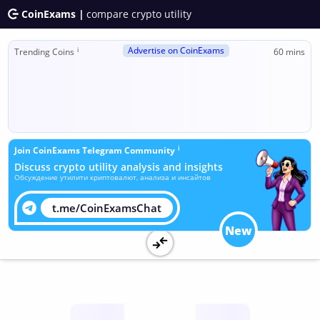
CoinExams |
compare crypto utility
Advertise on CoinExams
ℹ
Trending Coins
60 mins
ℹ
Join CoinExams Telegram Community
Discuss crypto utility analysis and insights
Обсуждение утилити криптовалют, анализа и инсайтов
t.me/CoinExamsChat
New
Utility