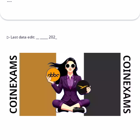
....
▷
Last data edit
:
__ _____ 202_