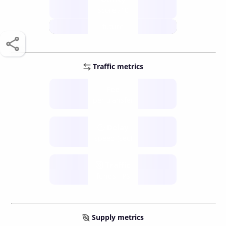
score /10
future
Traffic metrics
Fee
per transfer
Delay
speed (sec)
Traffic
funds TPS
Supply metrics