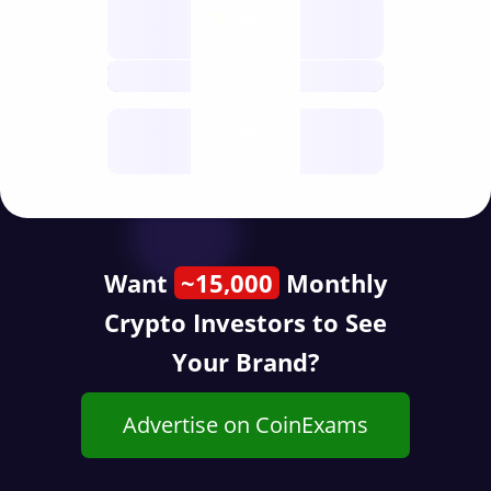
Nodes
decentralised
future
Year
public start
Want
~15,000
Monthly
Crypto Investors to See
Your Brand?
Advertise on CoinExams