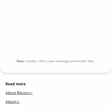
Note
:
Includes
~4%
to cover exchange and transfer fees.
Read more
About
Bitcoin ▷
About
▷