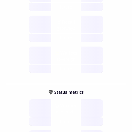
future
Retail
gateways
future
Wallets
sovereign
future
Status metrics
Verified
open nodes
future