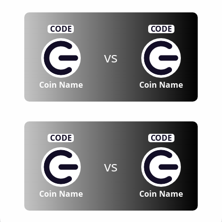
CODE
CODE
vs
Coin Name
Coin Name
CODE
CODE
vs
Coin Name
Coin Name