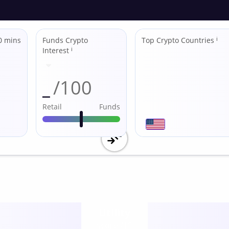
0 mins
Funds Crypto
Top Crypto Countries
ℹ
Interest
ℹ
_
/100
Retail
Funds
Utility
score /10