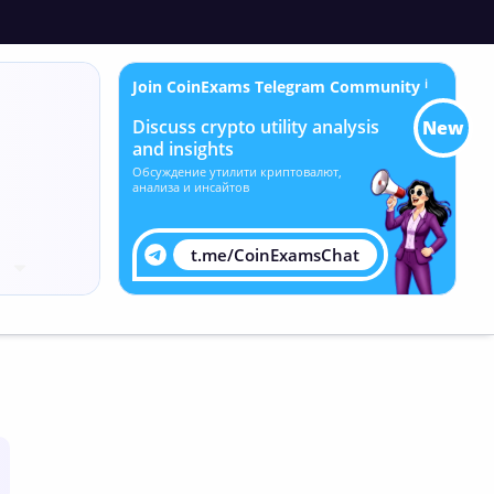
Join CoinExams Telegram Community
ℹ
Discuss crypto utility analysis
New
and insights
Обсуждение утилити криптовалют,
анализа и инсайтов
t.me/CoinExamsChat