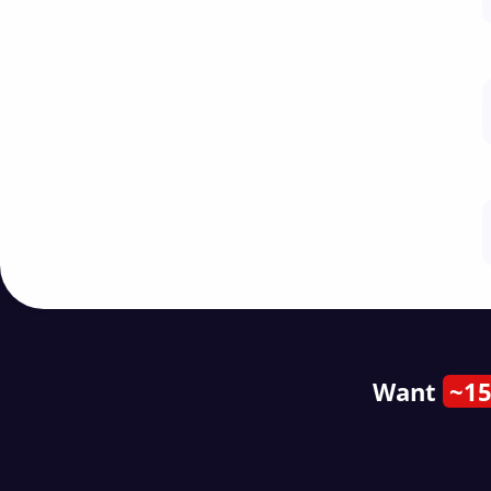
Want
~15