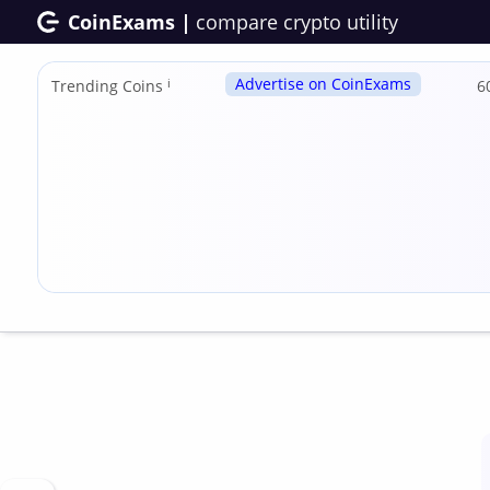
CoinExams |
compare crypto utility
Advertise on CoinExams
Trending Coins
ℹ
6