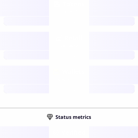
Tokens
Layer 2
future
Retail
gateways
future
Wallets
sovereign
future
Status metrics
Verified