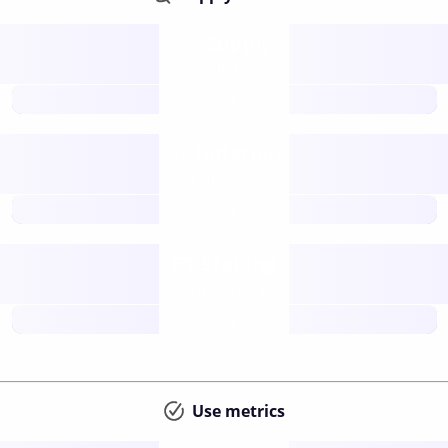
Supply
available
future
Inflation
issuance
future
Staking
annual APY
future
Use metrics