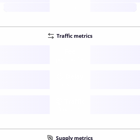
future
Traffic metrics
Fee
per transfer
Delay
speed (sec)
Traffic
funds TPS
Supply metrics