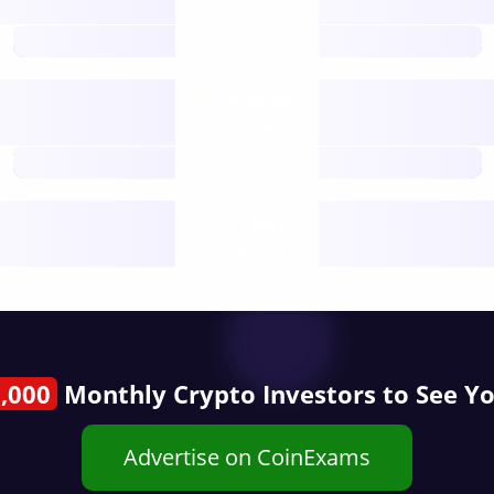
open nodes
future
Nodes
decentralised
future
Year
public start
,000
Monthly Crypto Investors to See Y
Advertise on CoinExams