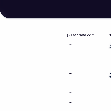
▷
Last data edit
:
__ _____ 2
....
....
....
....
....
....