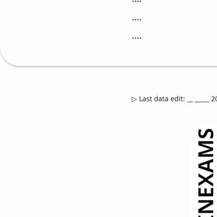
....
....
▷
Last data edit
:
__ _____ 2