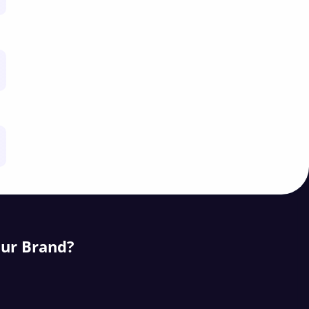
our Brand?