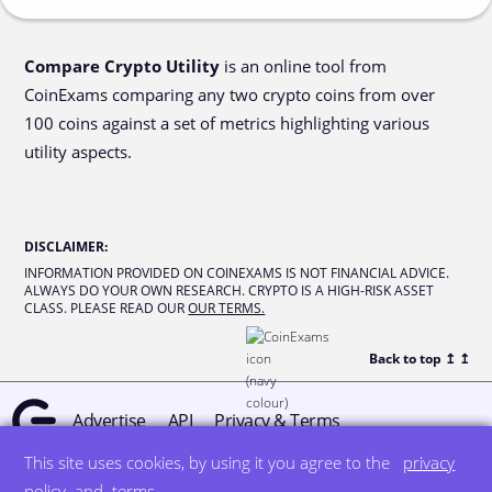
Compare Crypto Utility
is an online tool from
CoinExams comparing any two crypto coins from over
100 coins against a set of metrics highlighting various
utility aspects.
DISCLAIMER
:
INFORMATION PROVIDED ON COINEXAMS IS NOT FINANCIAL ADVICE.
ALWAYS DO YOUR OWN RESEARCH. CRYPTO IS A HIGH-RISK ASSET
CLASS. PLEASE READ OUR
OUR TERMS.
Back to top ↥
↥
Advertise
API
Privacy & Terms
This site uses cookies, by using it you agree to the
privacy
© all rights reserved
designed by DegreeSign°
policy
and
terms
.