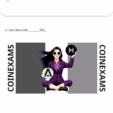
....
▷
Last data edit
:
__ _____ 202_