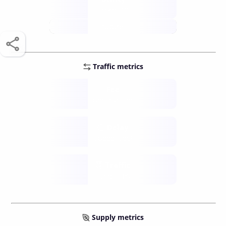
score /10
future
Traffic metrics
Fee
per transfer
Delay
speed (sec)
Traffic
funds TPS
Supply metrics