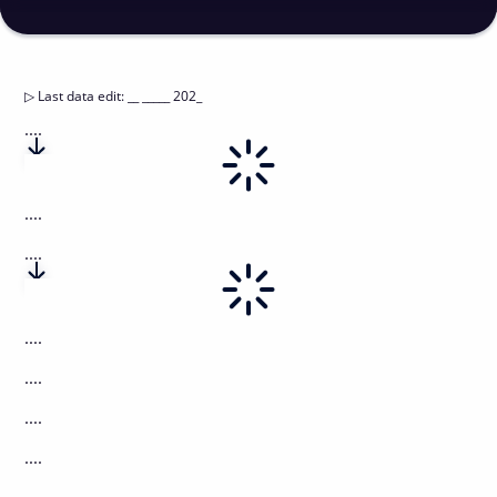
▷
Last data edit
:
__ _____ 202_
....
....
....
....
....
....
....