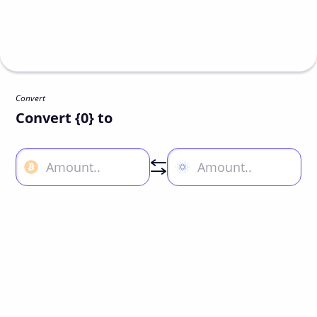
Convert
Convert {0} to