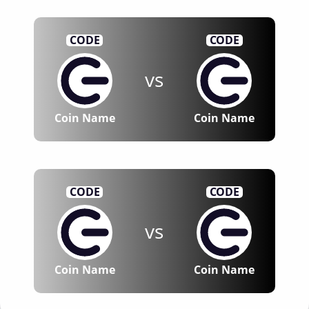
CODE
CODE
vs
Coin Name
Coin Name
CODE
CODE
vs
Coin Name
Coin Name