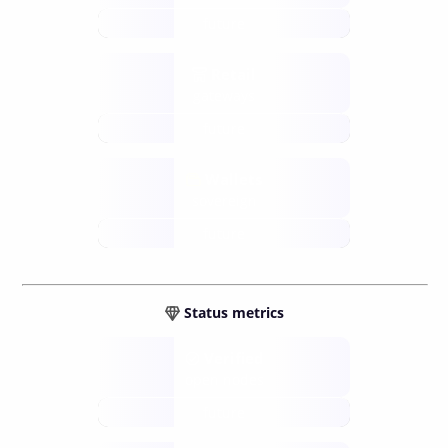
future
Retail
gateways
future
Wallets
sovereign
future
Status metrics
Verified
open nodes
future