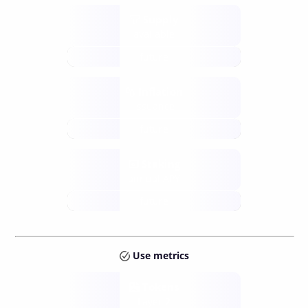
Supply
available
future
Inflation
issuance
future
Staking
annual APY
future
Use metrics
Tokens
Layer 2