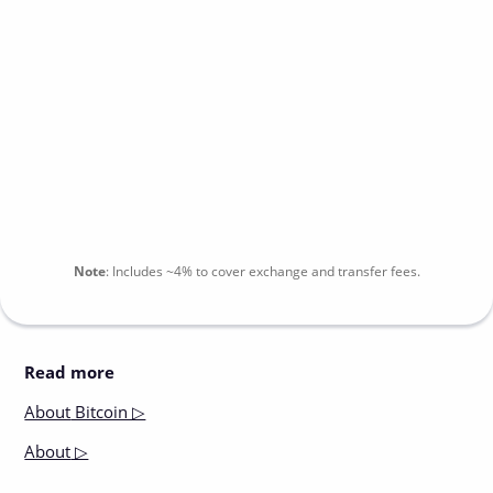
Note
:
Includes
~4%
to cover exchange and transfer fees.
Read more
About
Bitcoin ▷
About
▷