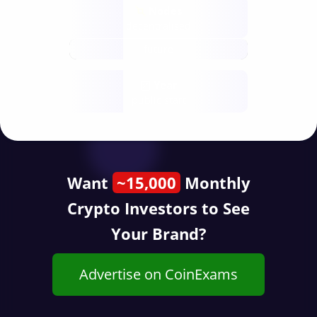
Nodes
decentralised
future
Year
public start
Want
~15,000
Monthly
Crypto Investors to See
Your Brand?
Advertise on CoinExams