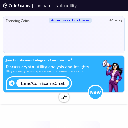
CoinExams |
compare crypto utility
Advertise on CoinExams
ℹ
Trending Coins
60 mins
ℹ
Join CoinExams Telegram Community
Discuss crypto utility analysis and insights
Обсуждение утилити криптовалют, анализа и инсайтов
t.me/CoinExamsChat
New
Utility