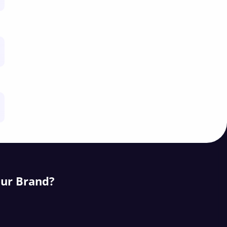
our Brand?