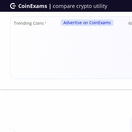
CoinExams |
compare crypto utility
Advertise on CoinExams
Trending Coins
ℹ
6