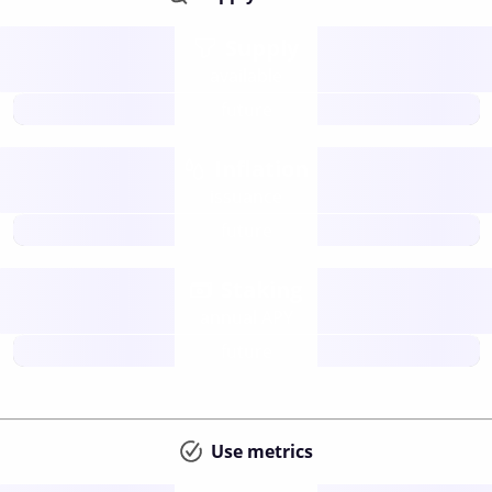
Supply
available
future
Inflation
issuance
future
Staking
annual APY
future
Use metrics