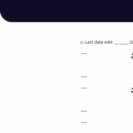
▷
Last data edit
:
__ _____ 2
....
....
....
....
....
....