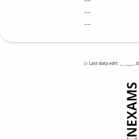
....
....
▷
Last data edit
:
__ _____ 2