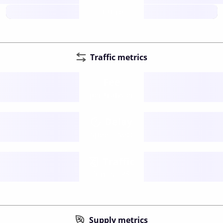
future
Traffic metrics
Fee
per transfer
Delay
speed (sec)
Traffic
funds TPS
Supply metrics