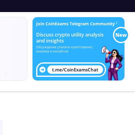
Join CoinExams Telegram Community
ℹ
Discuss crypto utility analysis
New
and insights
Обсуждение утилити криптовалют,
анализа и инсайтов
t.me/CoinExamsChat