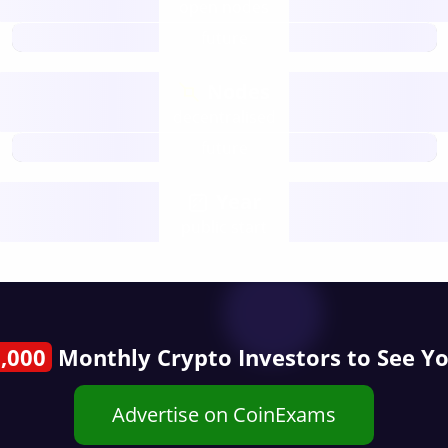
open nodes
future
Nodes
decentralised
future
Year
public start
,000
Monthly Crypto Investors to See Y
Advertise on CoinExams