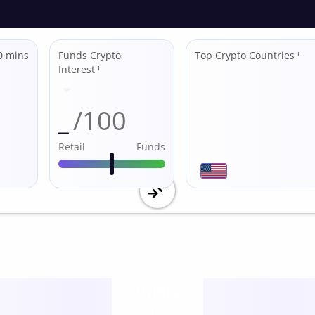
0 mins
Funds Crypto
Top Crypto Countries
ℹ
Interest
ℹ
_
/100
Retail
Funds
Utility
score /10