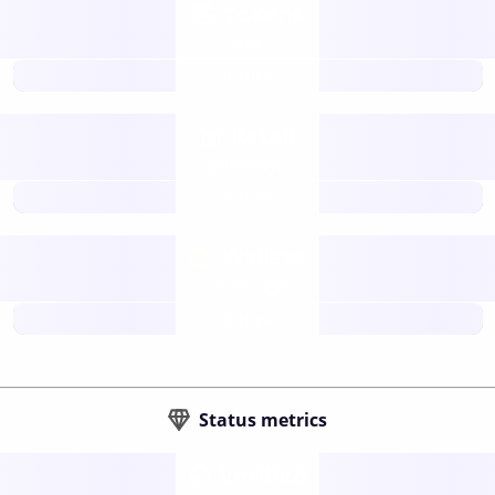
Tokens
Layer 2
future
Retail
gateways
future
Wallets
sovereign
future
Status metrics
Verified