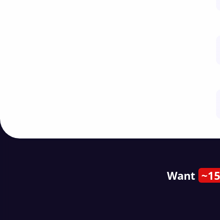
Want
~15