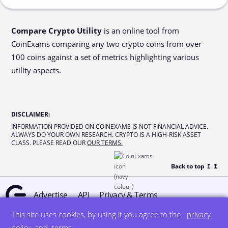
Compare Crypto Utility
is an online tool from
CoinExams comparing any two crypto coins from over
100 coins against a set of metrics highlighting various
utility aspects.
DISCLAIMER
:
INFORMATION PROVIDED ON COINEXAMS IS NOT FINANCIAL ADVICE.
ALWAYS DO YOUR OWN RESEARCH. CRYPTO IS A HIGH-RISK ASSET
CLASS. PLEASE READ OUR
OUR TERMS.
Back to top ↥
↥
Advertise
API
Privacy & Terms
This site uses cookies, by using it you agree to the
privacy
© all rights reserved
designed by DegreeSign°
policy
and
terms
.