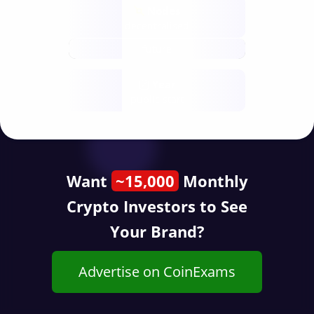
Nodes
decentralised
future
Year
public start
Want
~15,000
Monthly
Crypto Investors to See
Your Brand?
Advertise on CoinExams