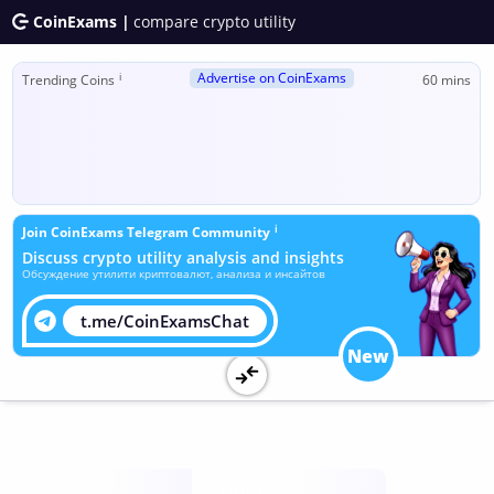
CoinExams |
compare crypto utility
Advertise on CoinExams
ℹ
Trending Coins
60 mins
ℹ
Join CoinExams Telegram Community
Discuss crypto utility analysis and insights
Обсуждение утилити криптовалют, анализа и инсайтов
t.me/CoinExamsChat
New
Utility