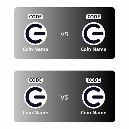
CODE
CODE
vs
Coin Name
Coin Name
CODE
CODE
vs
Coin Name
Coin Name