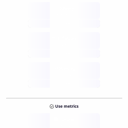
Supply
available
future
Inflation
issuance
future
Staking
annual APY
future
Use metrics
Tokens
Layer 2