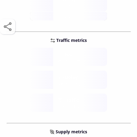
score /10
future
Traffic metrics
Fee
per transfer
Delay
speed (sec)
Traffic
funds TPS
Supply metrics