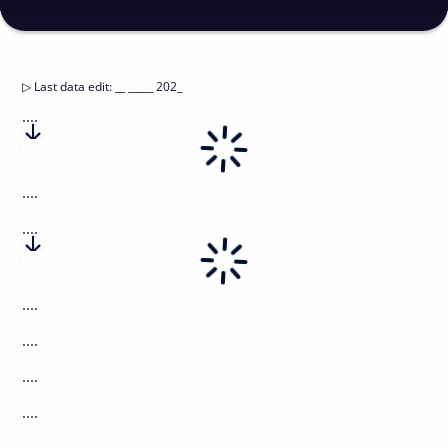
▷
Last data edit
:
__ _____ 202_
....
....
....
....
....
....
....