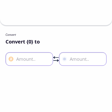
Convert
Convert {0} to