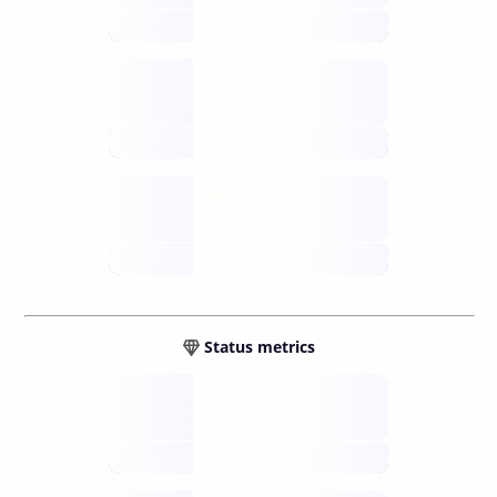
future
Retail
gateways
future
Wallets
sovereign
future
Status metrics
Verified
open nodes
future