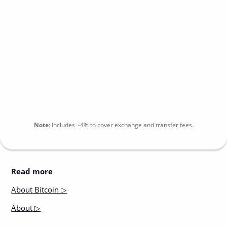
Note
:
Includes
~4%
to cover exchange and transfer fees.
Read more
About
Bitcoin ▷
About
▷