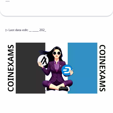
....
▷
Last data edit
:
__ _____ 202_