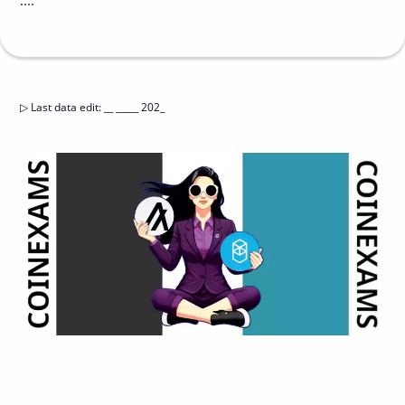
....
▷
Last data edit
:
__ _____ 202_