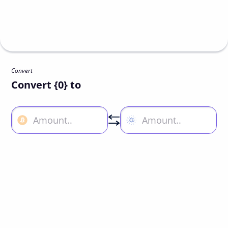
Convert
Convert {0} to