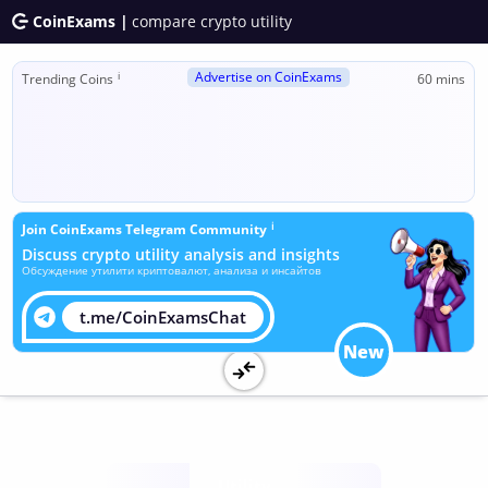
CoinExams |
compare crypto utility
Advertise on CoinExams
ℹ
Trending Coins
60 mins
ℹ
Join CoinExams Telegram Community
Discuss crypto utility analysis and insights
Обсуждение утилити криптовалют, анализа и инсайтов
t.me/CoinExamsChat
New
Utility