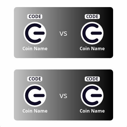
CODE
CODE
vs
Coin Name
Coin Name
CODE
CODE
vs
Coin Name
Coin Name