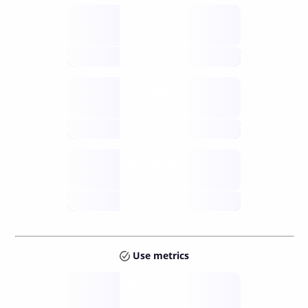
Supply
available
future
Inflation
issuance
future
Staking
annual APY
future
Use metrics
Tokens
Layer 2