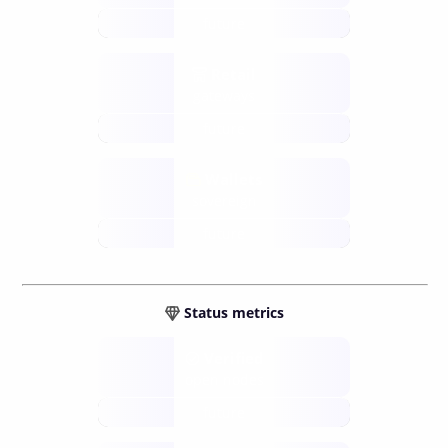
future
Retail
gateways
future
Wallets
sovereign
future
Status metrics
Verified
open nodes
future