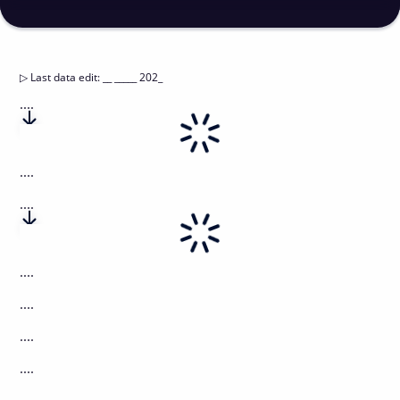
▷
Last data edit
:
__ _____ 202_
....
....
....
....
....
....
....