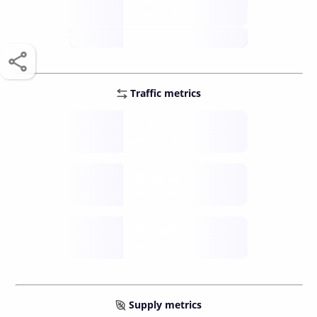
score /10
future
Traffic metrics
Fee
per transfer
Delay
speed (sec)
Traffic
funds TPS
Supply metrics