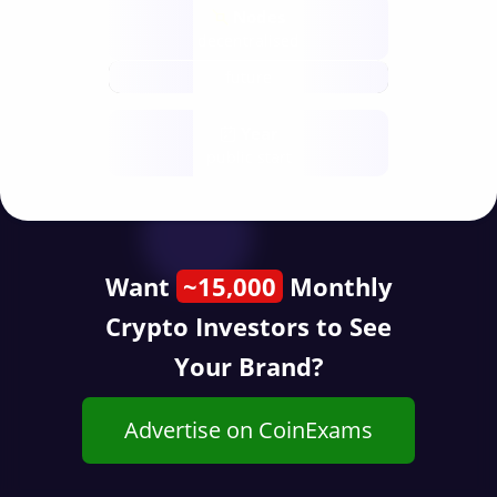
Nodes
decentralised
future
Year
public start
Want
~15,000
Monthly
Crypto Investors to See
Your Brand?
Advertise on CoinExams