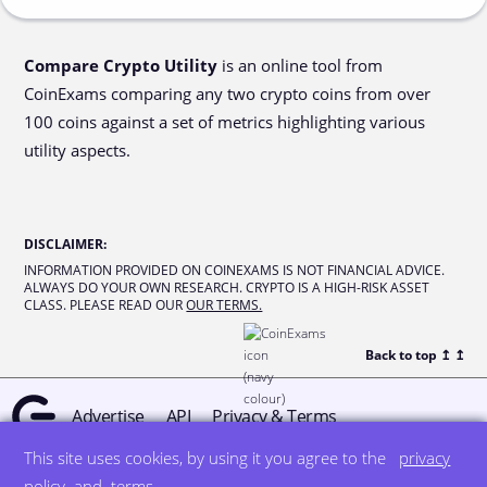
Compare Crypto Utility
is an online tool from
CoinExams comparing any two crypto coins from over
100 coins against a set of metrics highlighting various
utility aspects.
DISCLAIMER
:
INFORMATION PROVIDED ON COINEXAMS IS NOT FINANCIAL ADVICE.
ALWAYS DO YOUR OWN RESEARCH. CRYPTO IS A HIGH-RISK ASSET
CLASS. PLEASE READ OUR
OUR TERMS.
Back to top ↥
↥
Advertise
API
Privacy & Terms
This site uses cookies, by using it you agree to the
privacy
© all rights reserved
designed by DegreeSign°
policy
and
terms
.