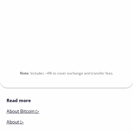
Note
:
Includes
~4%
to cover exchange and transfer fees.
Read more
About
Bitcoin ▷
About
▷