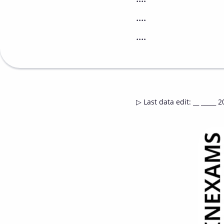
....
....
▷
Last data edit
:
__ _____ 2