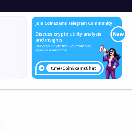
Join CoinExams Telegram Community
ℹ
Discuss crypto utility analysis
New
and insights
Обсуждение утилити криптовалют,
анализа и инсайтов
t.me/CoinExamsChat