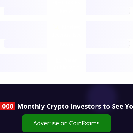
open nodes
future
Nodes
decentralised
future
Year
public start
,000
Monthly Crypto Investors to See Y
Advertise on CoinExams