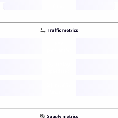
future
Traffic metrics
Fee
per transfer
Delay
speed (sec)
Traffic
funds TPS
Supply metrics