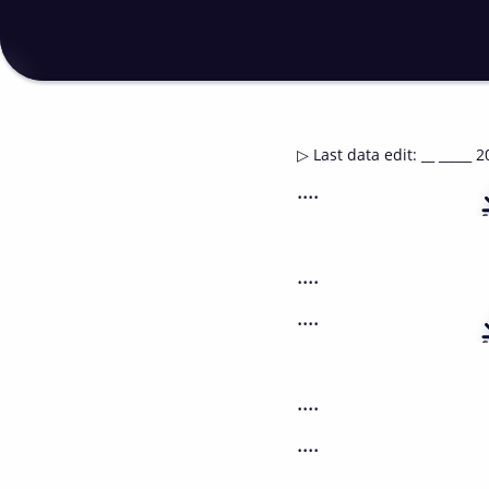
▷
Last data edit
:
__ _____ 2
....
....
....
....
....
....