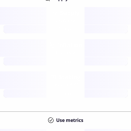
Supply
available
future
Inflation
issuance
future
Staking
annual APY
future
Use metrics