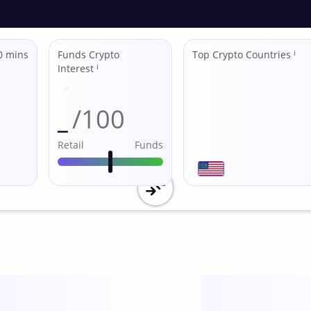
0 mins
Funds Crypto
Top Crypto Countries
ℹ
Interest
ℹ
_
/100
Retail
Funds
Utility
score /10