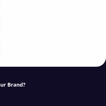
our Brand?