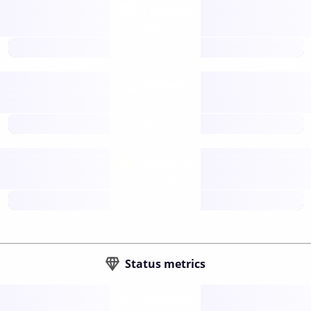
Tokens
Layer 2
future
Retail
gateways
future
Wallets
sovereign
future
Status metrics
Verified