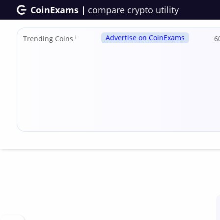
CoinExams |
compare crypto utility
Advertise on CoinExams
Trending Coins
ℹ
6