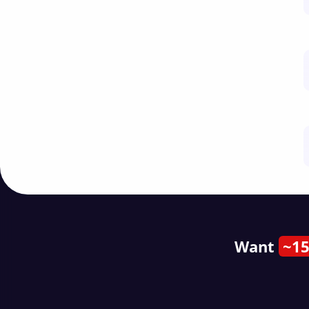
Want
~15