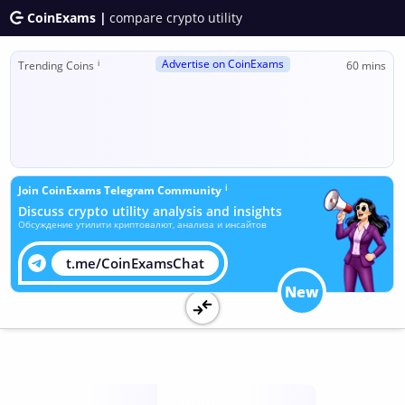
CoinExams |
compare crypto utility
Advertise on CoinExams
ℹ
Trending Coins
60 mins
ℹ
Join CoinExams Telegram Community
Discuss crypto utility analysis and insights
Обсуждение утилити криптовалют, анализа и инсайтов
t.me/CoinExamsChat
New
Utility