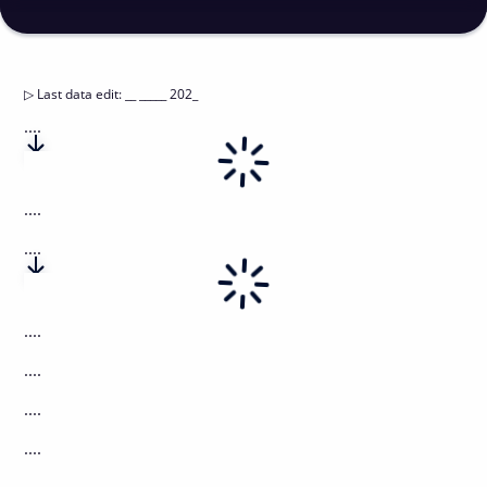
▷
Last data edit
:
__ _____ 202_
....
....
....
....
....
....
....