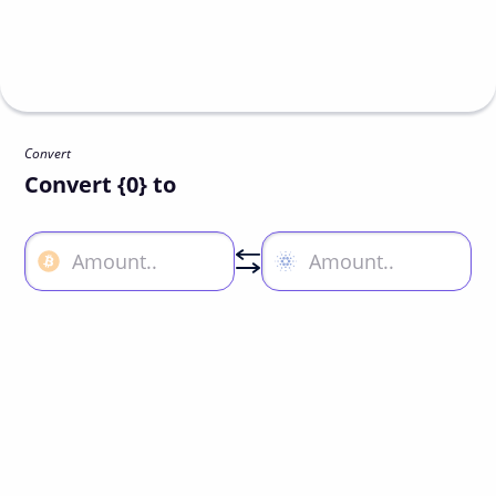
Convert
Convert {0} to