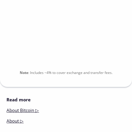
Note
:
Includes
~4%
to cover exchange and transfer fees.
Read more
About
Bitcoin ▷
About
▷