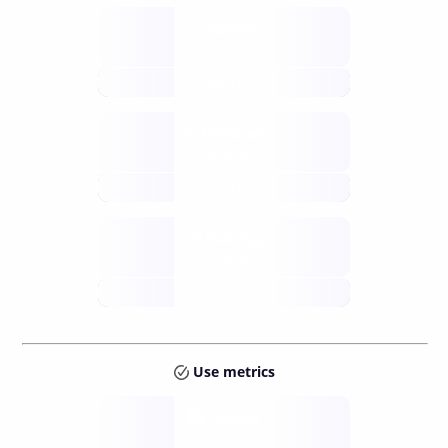
Supply
available
future
Inflation
issuance
future
Staking
annual APY
future
Use metrics
Tokens
Layer 2