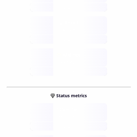
future
Retail
gateways
future
Wallets
sovereign
future
Status metrics
Verified
open nodes
future