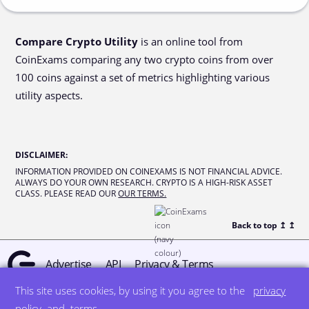
Compare Crypto Utility
is an online tool from
CoinExams comparing any two crypto coins from over
100 coins against a set of metrics highlighting various
utility aspects.
DISCLAIMER
:
INFORMATION PROVIDED ON COINEXAMS IS NOT FINANCIAL ADVICE.
ALWAYS DO YOUR OWN RESEARCH. CRYPTO IS A HIGH-RISK ASSET
CLASS. PLEASE READ OUR
OUR TERMS.
Back to top ↥
↥
Advertise
API
Privacy & Terms
This site uses cookies, by using it you agree to the
privacy
© all rights reserved
designed by DegreeSign°
policy
and
terms
.