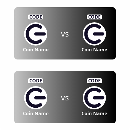
CODE
CODE
vs
Coin Name
Coin Name
CODE
CODE
vs
Coin Name
Coin Name