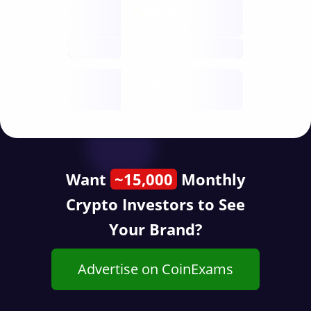
Nodes
decentralised
future
Year
public start
Want
~15,000
Monthly
Crypto Investors to See
Your Brand?
Advertise on CoinExams