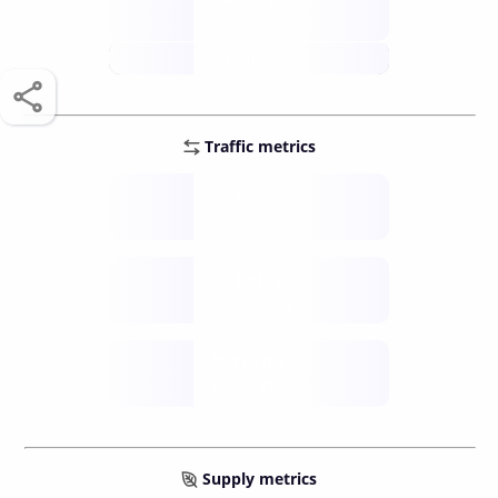
score /10
future
Traffic metrics
Fee
per transfer
Delay
speed (sec)
Traffic
funds TPS
Supply metrics