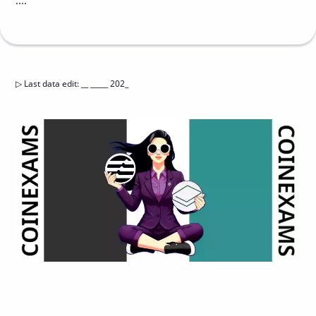
....
▷
Last data edit
:
__ _____ 202_