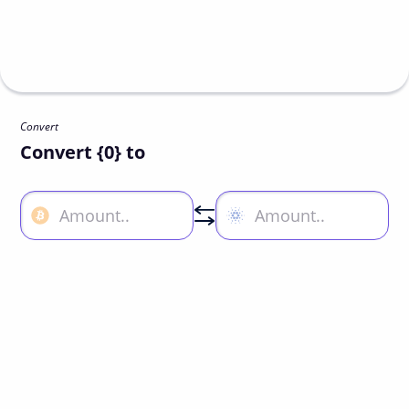
Convert
Convert {0} to