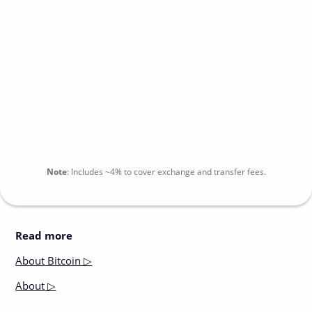
Note
:
Includes
~4%
to cover exchange and transfer fees.
Read more
About
Bitcoin ▷
About
▷