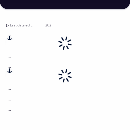
▷
Last data edit
:
__ _____ 202_
....
....
....
....
....
....
....