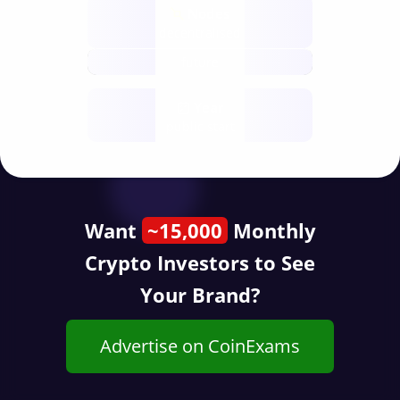
Nodes
decentralised
future
Year
public start
Want
~15,000
Monthly
Crypto Investors to See
Your Brand?
Advertise on CoinExams