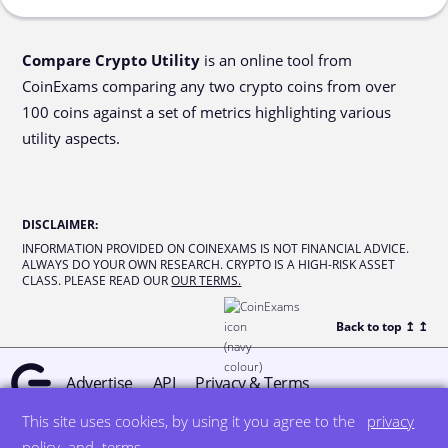
Compare Crypto Utility
is an online tool from
CoinExams comparing any two crypto coins from over
100 coins against a set of metrics highlighting various
utility aspects.
DISCLAIMER
:
INFORMATION PROVIDED ON COINEXAMS IS NOT FINANCIAL ADVICE.
ALWAYS DO YOUR OWN RESEARCH. CRYPTO IS A HIGH-RISK ASSET
CLASS. PLEASE READ OUR
OUR TERMS.
Back to top ↥
↥
Advertise
API
Privacy & Terms
This site uses cookies, by using it you agree to the
privacy
© all rights reserved
designed by DegreeSign°
policy
and
terms
.