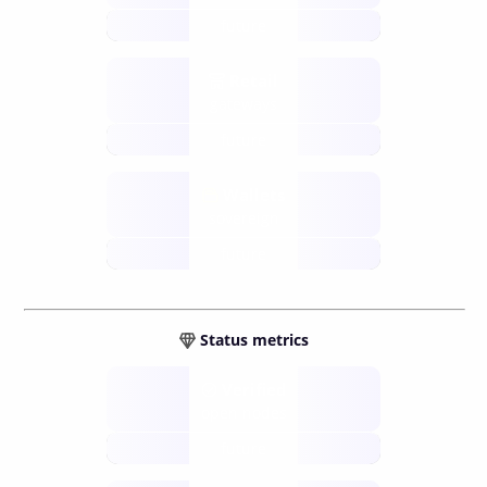
future
Retail
gateways
future
Wallets
sovereign
future
Status metrics
Verified
open nodes
future