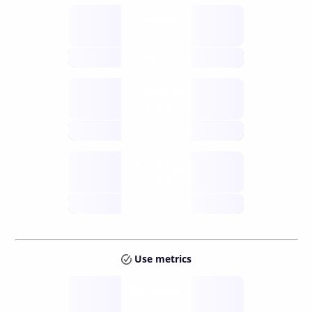
Supply
available
future
Inflation
issuance
future
Staking
annual APY
future
Use metrics
Tokens
Layer 2