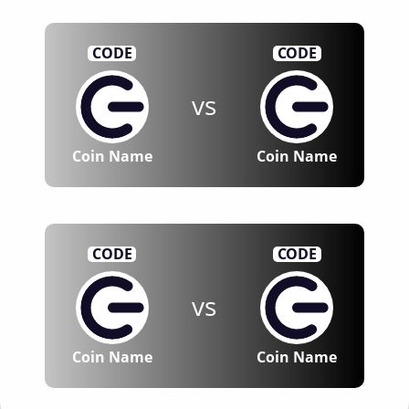
CODE
CODE
vs
Coin Name
Coin Name
CODE
CODE
vs
Coin Name
Coin Name