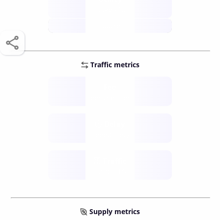
score /10
future
Traffic metrics
Fee
per transfer
Delay
speed (sec)
Traffic
funds TPS
Supply metrics