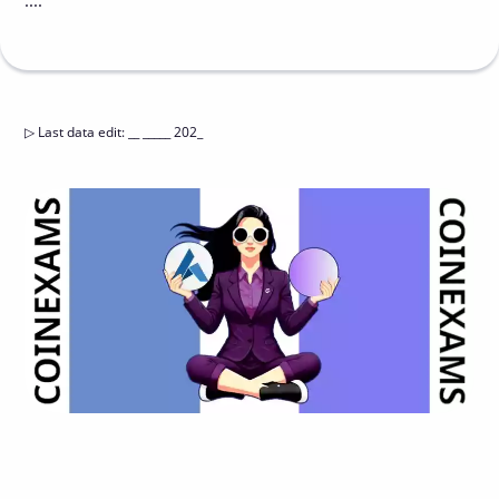
....
▷
Last data edit
:
__ _____ 202_