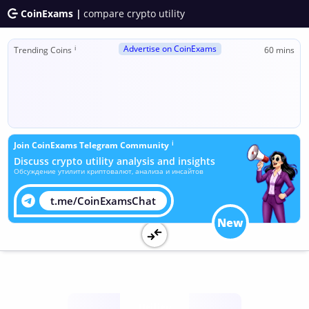
CoinExams |
compare crypto utility
Advertise on CoinExams
ℹ
Trending Coins
60 mins
ℹ
Join CoinExams Telegram Community
Discuss crypto utility analysis and insights
Обсуждение утилити криптовалют, анализа и инсайтов
t.me/CoinExamsChat
New
Utility