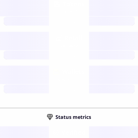
Tokens
Layer 2
future
Retail
gateways
future
Wallets
sovereign
future
Status metrics
Verified