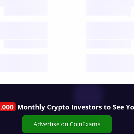
open nodes
future
Nodes
decentralised
future
Year
public start
,000
Monthly Crypto Investors to See Y
Advertise on CoinExams