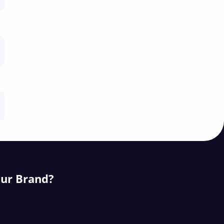
our Brand?