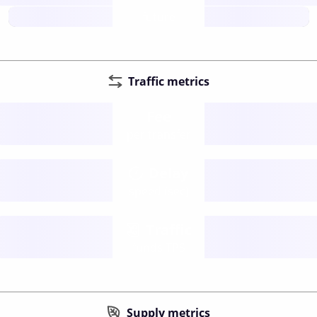
future
Traffic metrics
Fee
per transfer
Delay
speed (sec)
Traffic
funds TPS
Supply metrics