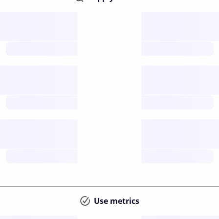
Supply
available
future
Inflation
issuance
future
Staking
annual APY
future
Use metrics