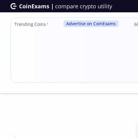
CoinExams |
compare crypto utility
Advertise on CoinExams
Trending Coins
ℹ
6