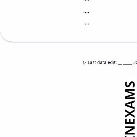
....
....
▷
Last data edit
:
__ _____ 2