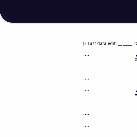
▷
Last data edit
:
__ _____ 2
....
....
....
....
....
....