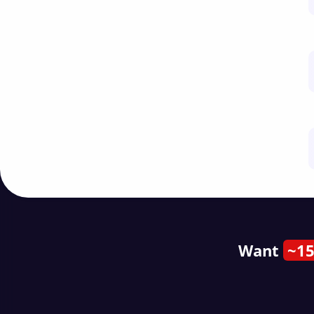
Want
~15