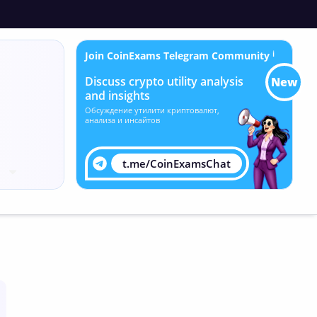
Join CoinExams Telegram Community
ℹ
Discuss crypto utility analysis
New
and insights
Обсуждение утилити криптовалют,
анализа и инсайтов
t.me/CoinExamsChat