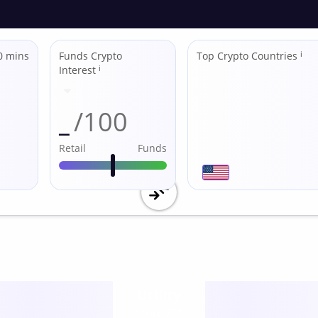
0 mins
Funds Crypto
Top Crypto Countries
ℹ
Interest
ℹ
_
/100
Retail
Funds
Utility
score /10