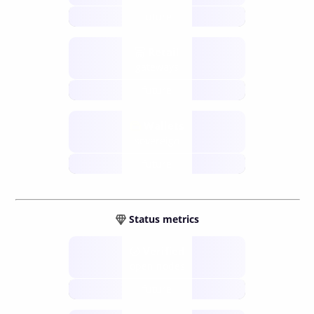
future
Retail
gateways
future
Wallets
sovereign
future
Status metrics
Verified
open nodes
future