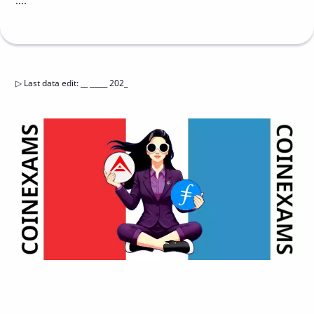
....
▷
Last data edit
:
__ _____ 202_