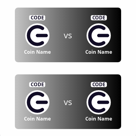
CODE
CODE
vs
Coin Name
Coin Name
CODE
CODE
vs
Coin Name
Coin Name