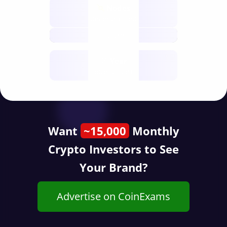
Nodes
decentralised
future
Year
public start
Want
~15,000
Monthly
Crypto Investors to See
Your Brand?
Advertise on CoinExams