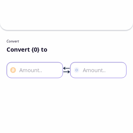
Convert
Convert {0} to