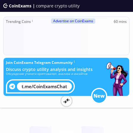
CoinExams |
compare crypto utility
Advertise on CoinExams
ℹ
Trending Coins
60 mins
ℹ
Join CoinExams Telegram Community
Discuss crypto utility analysis and insights
Обсуждение утилити криптовалют, анализа и инсайтов
t.me/CoinExamsChat
New
Utility