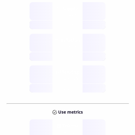
Supply
available
future
Inflation
issuance
future
Staking
annual APY
future
Use metrics
Tokens
Layer 2