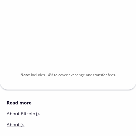
Note
:
Includes
~4%
to cover exchange and transfer fees.
Read more
About
Bitcoin ▷
About
▷