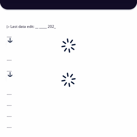
▷
Last data edit
:
__ _____ 202_
....
....
....
....
....
....
....