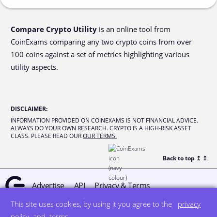
Compare Crypto Utility
is an online tool from
CoinExams comparing any two crypto coins from over
100 coins against a set of metrics highlighting various
utility aspects.
DISCLAIMER
:
INFORMATION PROVIDED ON COINEXAMS IS NOT FINANCIAL ADVICE.
ALWAYS DO YOUR OWN RESEARCH. CRYPTO IS A HIGH-RISK ASSET
CLASS. PLEASE READ OUR
OUR TERMS.
Back to top ↥
↥
Advertise
API
Privacy & Terms
This site uses cookies, by using it you agree to the
privacy
© all rights reserved
designed by DegreeSign°
policy
and
terms
.