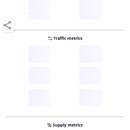
score /10
future
Traffic metrics
Fee
per transfer
Delay
speed (sec)
Traffic
funds TPS
Supply metrics