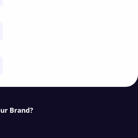
our Brand?