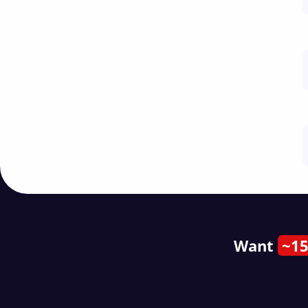
Want
~15