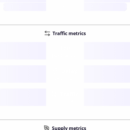
future
Traffic metrics
Fee
per transfer
Delay
speed (sec)
Traffic
funds TPS
Supply metrics