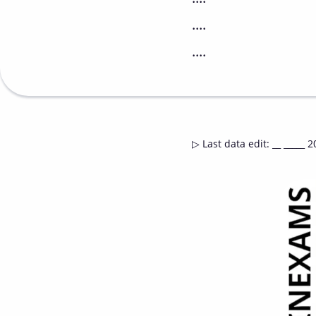
....
....
▷
Last data edit
:
__ _____ 2