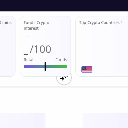
0 mins
Funds Crypto
Top Crypto Countries
ℹ
Interest
ℹ
_
/100
Retail
Funds
Utility
score /10