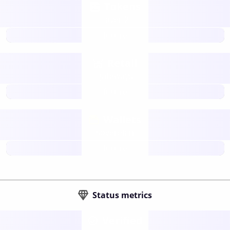
Tokens
Layer 2
future
Retail
gateways
future
Wallets
sovereign
future
Status metrics
Verified