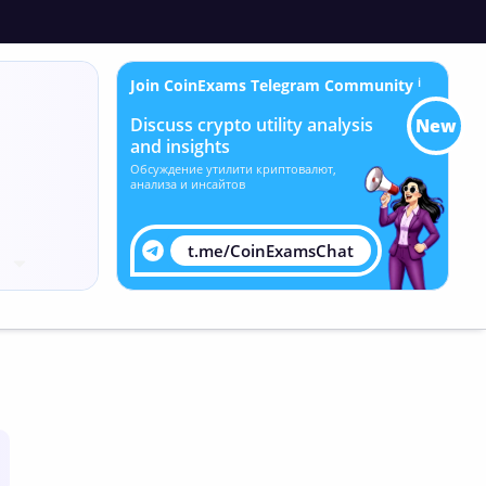
Join CoinExams Telegram Community
ℹ
Discuss crypto utility analysis
New
and insights
Обсуждение утилити криптовалют,
анализа и инсайтов
t.me/CoinExamsChat