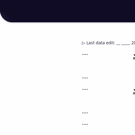
▷
Last data edit
:
__ _____ 2
....
....
....
....
....
....