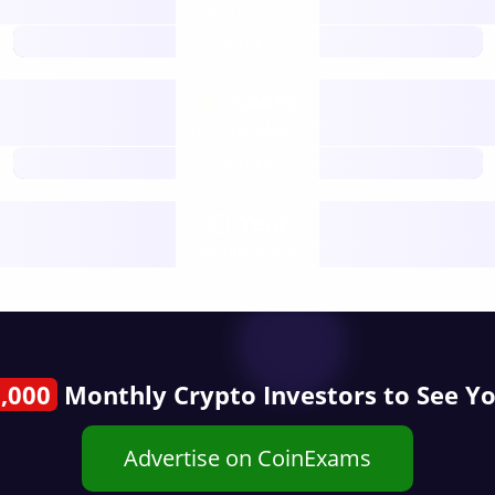
open nodes
future
Nodes
decentralised
future
Year
public start
,000
Monthly Crypto Investors to See Y
Advertise on CoinExams