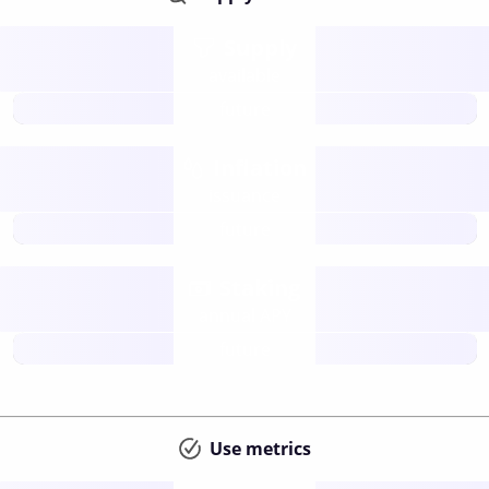
Supply
available
future
Inflation
issuance
future
Staking
annual APY
future
Use metrics