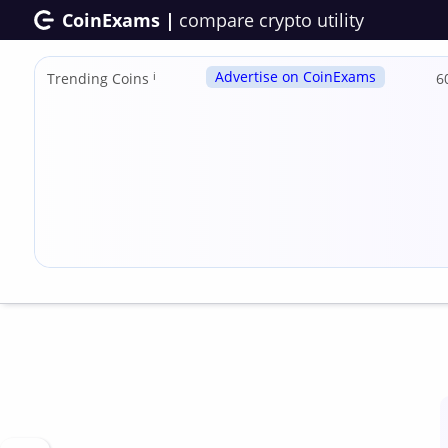
CoinExams |
compare crypto utility
Advertise on CoinExams
Trending Coins
ℹ
6