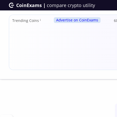
CoinExams |
compare crypto utility
Advertise on CoinExams
Trending Coins
ℹ
6