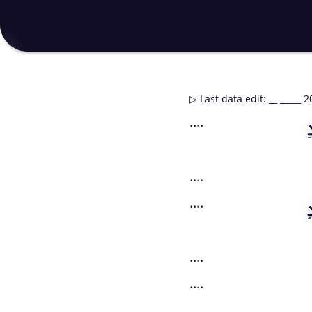
▷
Last data edit
:
__ _____ 2
....
....
....
....
....
....