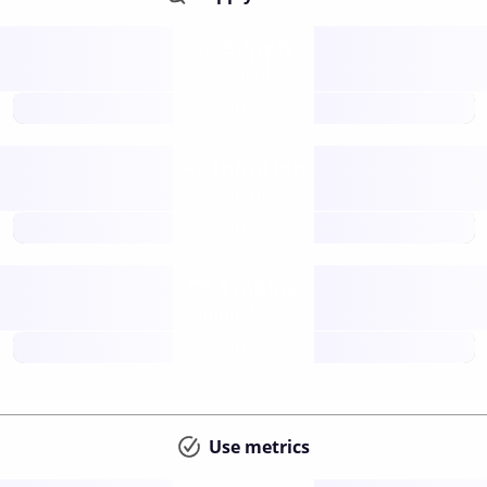
Supply
available
future
Inflation
issuance
future
Staking
annual APY
future
Use metrics