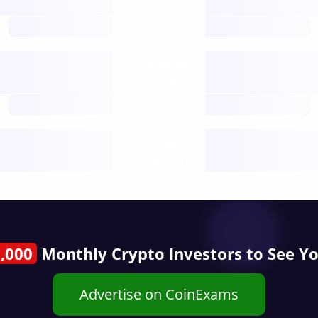
open nodes
future
Nodes
decentralised
future
Year
public start
,000
Monthly Crypto Investors to See Y
Advertise on CoinExams