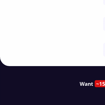
Want
~15