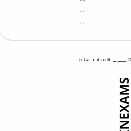
....
....
▷
Last data edit
:
__ _____ 2