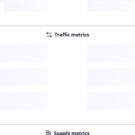
future
Traffic metrics
Fee
per transfer
Delay
speed (sec)
Traffic
funds TPS
Supply metrics