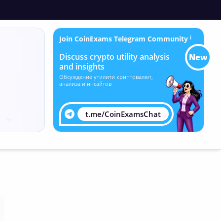
Join CoinExams Telegram Community
ℹ
Discuss crypto utility analysis
New
and insights
Обсуждение утилити криптовалют,
анализа и инсайтов
t.me/CoinExamsChat