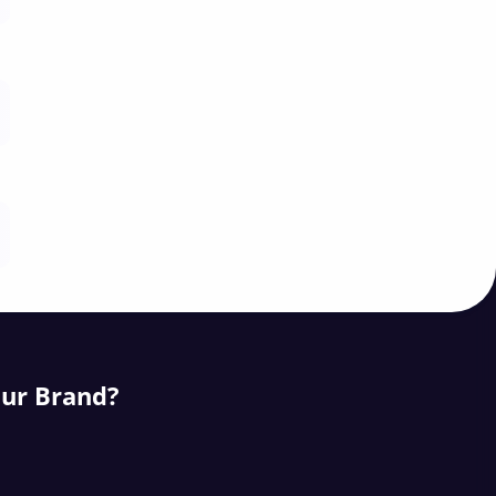
our Brand?