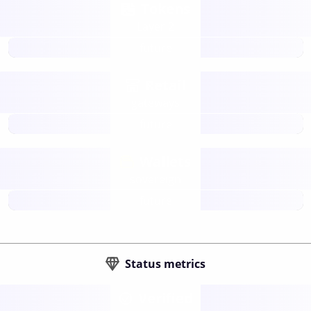
Tokens
Layer 2
future
Retail
gateways
future
Wallets
sovereign
future
Status metrics
Verified