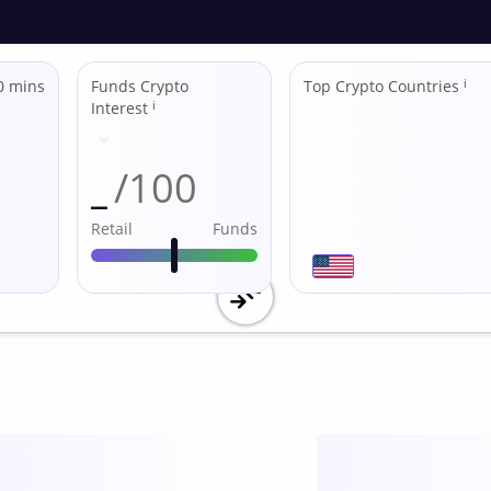
0 mins
Funds Crypto
Top Crypto Countries
ℹ
Interest
ℹ
_
/100
Retail
Funds
Utility
score /10