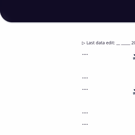
▷
Last data edit
:
__ _____ 2
....
....
....
....
....
....