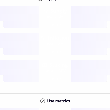
Supply
available
future
Inflation
issuance
future
Staking
annual APY
future
Use metrics