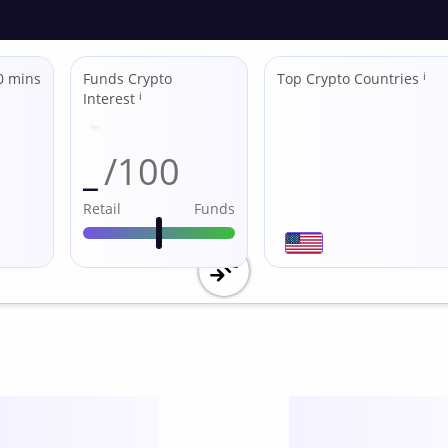
0 mins
Funds Crypto
Top Crypto Countries
ℹ
Interest
ℹ
_
/100
Retail
Funds
Utility
score /10