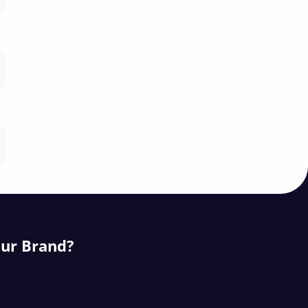
our Brand?