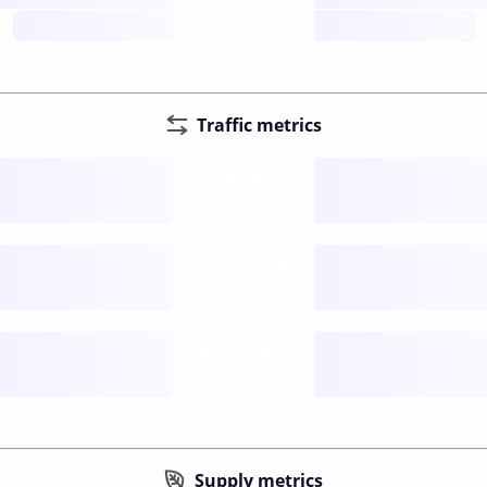
future
Traffic metrics
Fee
per transfer
Delay
speed (sec)
Traffic
funds TPS
Supply metrics