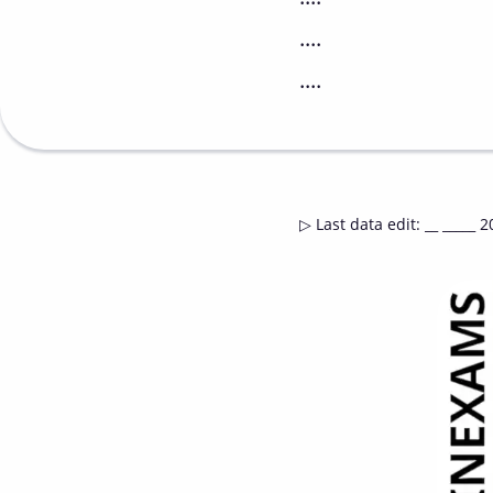
....
....
▷
Last data edit
:
__ _____ 2