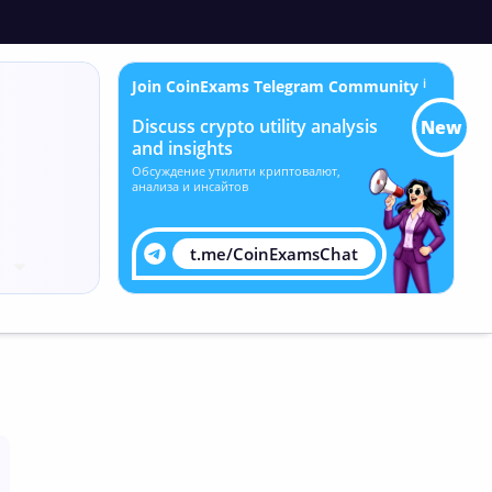
Join CoinExams Telegram Community
ℹ
Discuss crypto utility analysis
New
and insights
Обсуждение утилити криптовалют,
анализа и инсайтов
t.me/CoinExamsChat