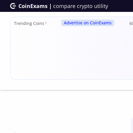
CoinExams |
compare crypto utility
Advertise on CoinExams
Trending Coins
ℹ
6