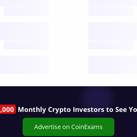
open nodes
future
Nodes
decentralised
future
Year
public start
,000
Monthly Crypto Investors to See Y
Advertise on CoinExams