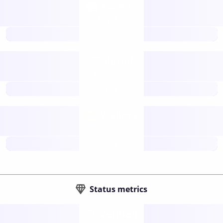
Tokens
Layer 2
future
Retail
gateways
future
Wallets
sovereign
future
Status metrics
Verified