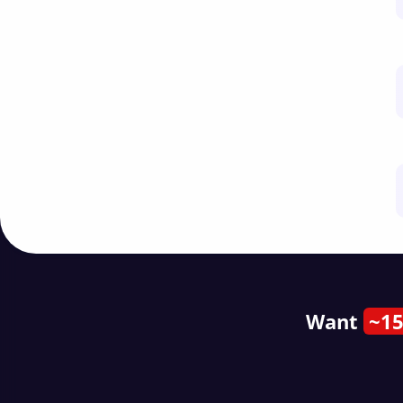
Want
~15