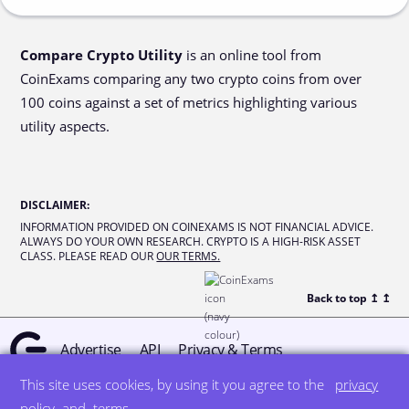
Compare Crypto Utility
is an online tool from
CoinExams comparing any two crypto coins from over
100 coins against a set of metrics highlighting various
utility aspects.
DISCLAIMER
:
INFORMATION PROVIDED ON COINEXAMS IS NOT FINANCIAL ADVICE.
ALWAYS DO YOUR OWN RESEARCH. CRYPTO IS A HIGH-RISK ASSET
CLASS. PLEASE READ OUR
OUR TERMS.
Back to top ↥
↥
Advertise
API
Privacy & Terms
This site uses cookies, by using it you agree to the
privacy
© all rights reserved
designed by DegreeSign°
policy
and
terms
.