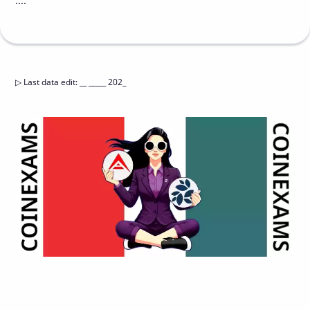
....
▷
Last data edit
:
__ _____ 202_