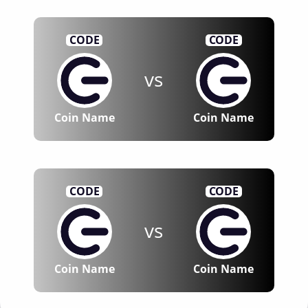
CODE
CODE
vs
Coin Name
Coin Name
CODE
CODE
vs
Coin Name
Coin Name