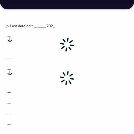
▷
Last data edit
:
__ _____ 202_
....
....
....
....
....
....
....