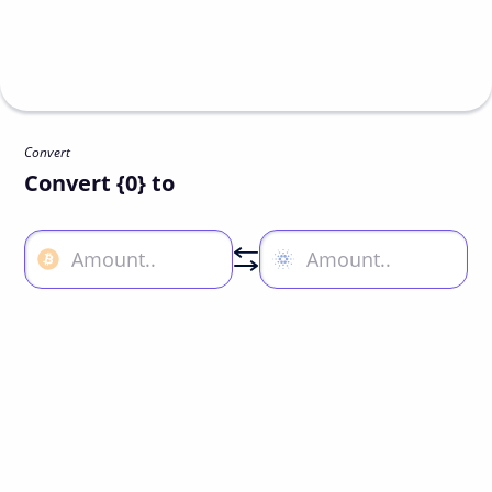
Convert
Convert {0} to