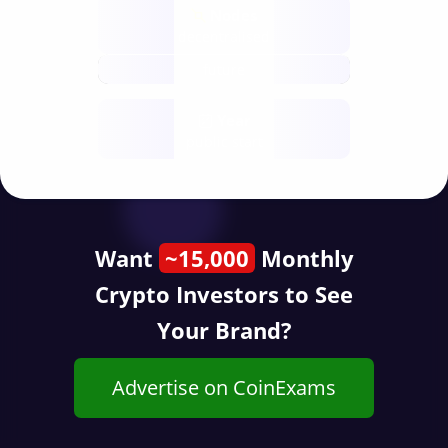
Nodes
decentralised
future
Year
public start
Want
~15,000
Monthly
Crypto Investors to See
Your Brand?
Advertise on CoinExams