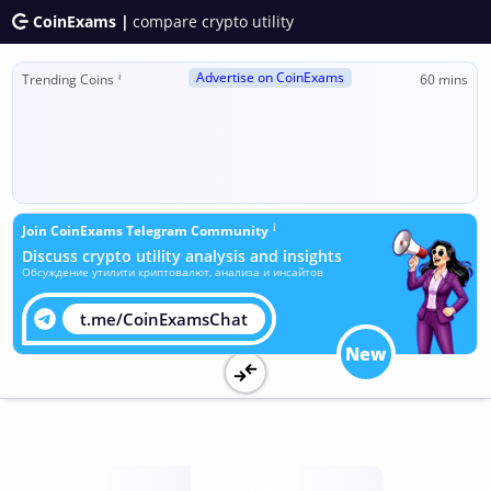
CoinExams |
compare crypto utility
Advertise on CoinExams
ℹ
Trending Coins
60 mins
ℹ
Join CoinExams Telegram Community
Discuss crypto utility analysis and insights
Обсуждение утилити криптовалют, анализа и инсайтов
t.me/CoinExamsChat
New
Utility