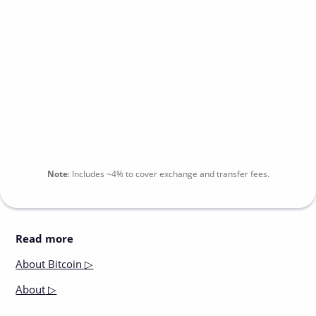
Note
:
Includes
~4%
to cover exchange and transfer fees.
Read more
About
Bitcoin ▷
About
▷