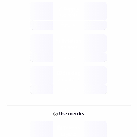
Supply
available
future
Inflation
issuance
future
Staking
annual APY
future
Use metrics
Tokens
Layer 2