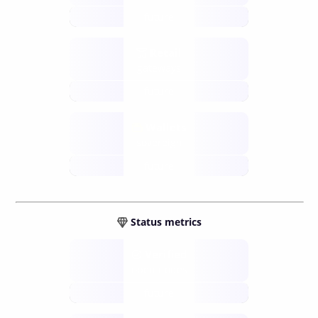
future
Retail
gateways
future
Wallets
sovereign
future
Status metrics
Verified
open nodes
future