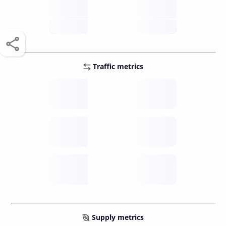
score /10
future
Traffic metrics
Fee
per transfer
Delay
speed (sec)
Traffic
funds TPS
Supply metrics