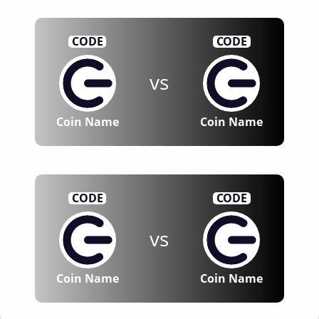
CODE
CODE
vs
Coin Name
Coin Name
CODE
CODE
vs
Coin Name
Coin Name