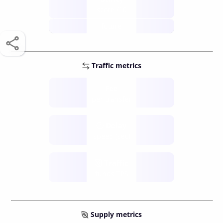
score /10
future
Traffic metrics
Fee
per transfer
Delay
speed (sec)
Traffic
funds TPS
Supply metrics