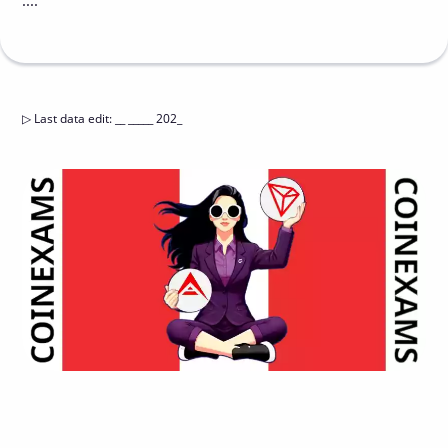
....
▷
Last data edit
:
__ _____ 202_