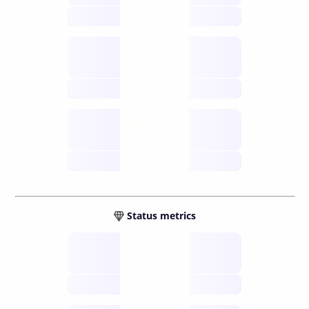
future
Retail
gateways
future
Wallets
sovereign
future
Status metrics
Verified
open nodes
future