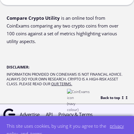
Compare Crypto Utility
is an online tool from
CoinExams comparing any two crypto coins from over
100 coins against a set of metrics highlighting various
utility aspects.
DISCLAIMER
:
INFORMATION PROVIDED ON COINEXAMS IS NOT FINANCIAL ADVICE.
ALWAYS DO YOUR OWN RESEARCH. CRYPTO IS A HIGH-RISK ASSET
CLASS. PLEASE READ OUR
OUR TERMS.
Back to top ↥
↥
Advertise
API
Privacy & Terms
This site uses cookies, by using it you agree to the
privacy
© all rights reserved
designed by DegreeSign°
policy
and
terms
.