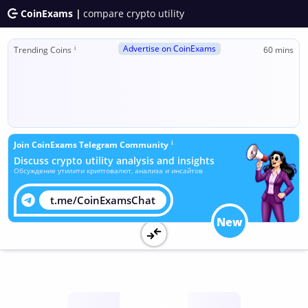
CoinExams |
compare crypto utility
Advertise on CoinExams
ℹ
Trending Coins
60 mins
ℹ
Join CoinExams Telegram Community
Discuss crypto utility analysis and insights
Обсуждение утилити криптовалют, анализа и инсайтов
t.me/CoinExamsChat
New
Utility