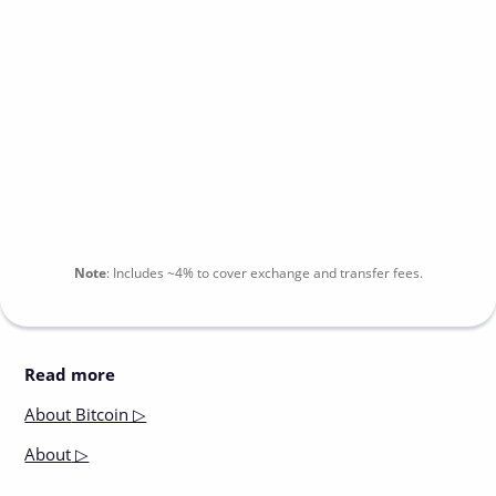
Note
:
Includes
~4%
to cover exchange and transfer fees.
Read more
About
Bitcoin ▷
About
▷