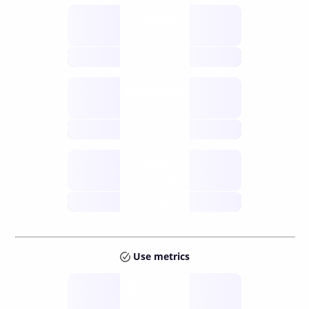
Supply
available
future
Inflation
issuance
future
Staking
annual APY
future
Use metrics
Tokens
Layer 2