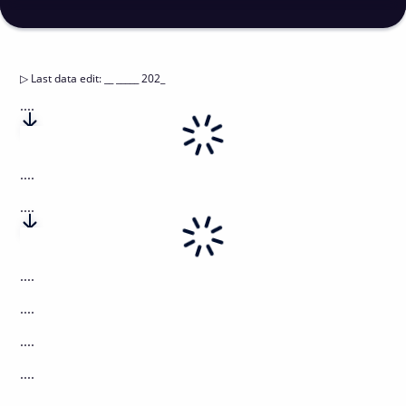
▷
Last data edit
:
__ _____ 202_
....
....
....
....
....
....
....