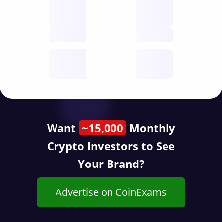
Nodes
decentralised
future
Year
public start
Want
~15,000
Monthly
Crypto Investors to See
Your Brand?
Advertise on CoinExams