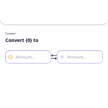
Convert
Convert {0} to