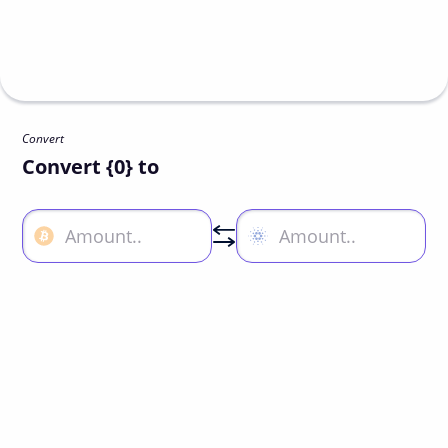
Convert
Convert {0} to