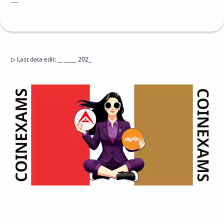
....
▷
Last data edit
:
__ _____ 202_