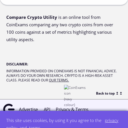
Compare Crypto Utility
is an online tool from
CoinExams comparing any two crypto coins from over
100 coins against a set of metrics highlighting various
utility aspects.
DISCLAIMER
:
INFORMATION PROVIDED ON COINEXAMS IS NOT FINANCIAL ADVICE.
ALWAYS DO YOUR OWN RESEARCH. CRYPTO IS A HIGH-RISK ASSET
CLASS. PLEASE READ OUR
OUR TERMS.
Back to top ↥
↥
Advertise
API
Privacy & Terms
This site uses cookies, by using it you agree to the
privacy
© all rights reserved
designed by DegreeSign°
policy
and
terms
.