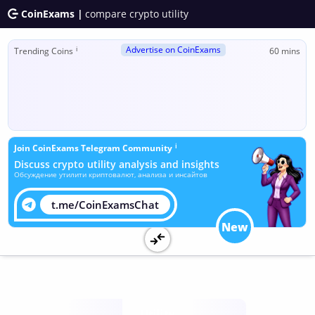
CoinExams |
compare crypto utility
Advertise on CoinExams
ℹ
Trending Coins
60 mins
ℹ
Join CoinExams Telegram Community
Discuss crypto utility analysis and insights
Обсуждение утилити криптовалют, анализа и инсайтов
t.me/CoinExamsChat
New
Utility