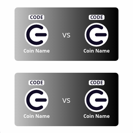
CODE
CODE
vs
Coin Name
Coin Name
CODE
CODE
vs
Coin Name
Coin Name