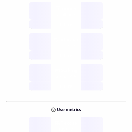
Supply
available
future
Inflation
issuance
future
Staking
annual APY
future
Use metrics
Tokens
Layer 2