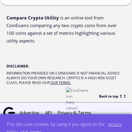
Compare Crypto Utility
is an online tool from
CoinExams comparing any two crypto coins from over
100 coins against a set of metrics highlighting various
utility aspects.
DISCLAIMER
:
INFORMATION PROVIDED ON COINEXAMS IS NOT FINANCIAL ADVICE.
ALWAYS DO YOUR OWN RESEARCH. CRYPTO IS A HIGH-RISK ASSET
CLASS. PLEASE READ OUR
OUR TERMS.
Back to top ↥
↥
Advertise
API
Privacy & Terms
This site uses cookies, by using it you agree to the
privacy
© all rights reserved
designed by DegreeSign°
policy
and
terms
.