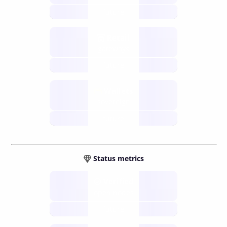
future
Retail
gateways
future
Wallets
sovereign
future
Status metrics
Verified
open nodes
future