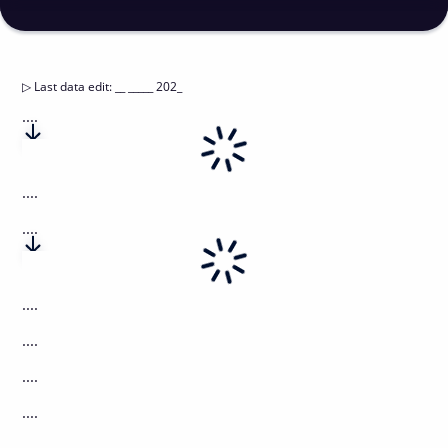
▷
Last data edit
:
__ _____ 202_
....
....
....
....
....
....
....