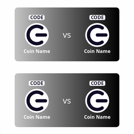
CODE
CODE
vs
Coin Name
Coin Name
CODE
CODE
vs
Coin Name
Coin Name