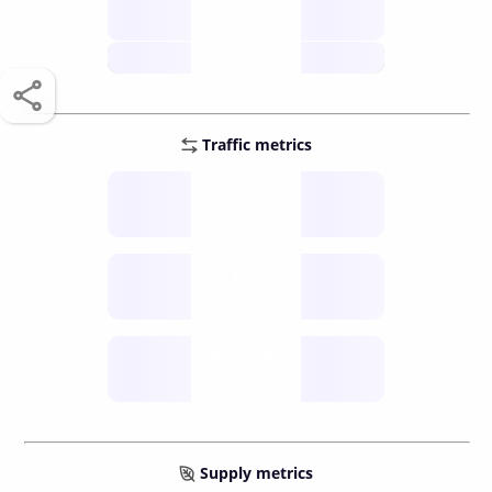
score /10
future
Traffic metrics
Fee
per transfer
Delay
speed (sec)
Traffic
funds TPS
Supply metrics