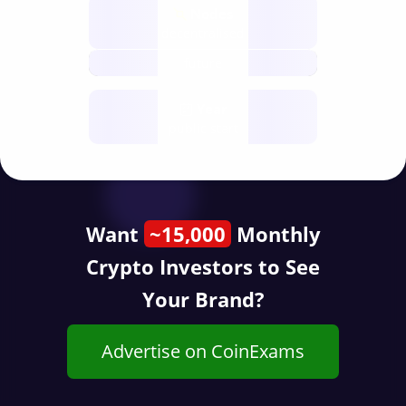
Nodes
decentralised
future
Year
public start
Want
~15,000
Monthly
Crypto Investors to See
Your Brand?
Advertise on CoinExams