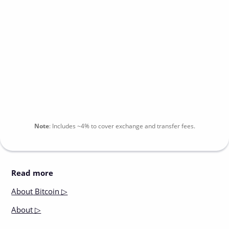
Note
:
Includes
~4%
to cover exchange and transfer fees.
Read more
About
Bitcoin ▷
About
▷