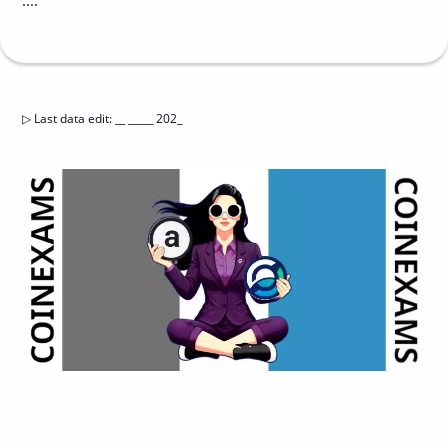
....
▷
Last data edit
:
__ _____ 202_