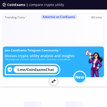
CoinExams |
compare crypto utility
Advertise on CoinExams
ℹ
Trending Coins
60 mins
ℹ
Join CoinExams Telegram Community
Discuss crypto utility analysis and insights
Обсуждение утилити криптовалют, анализа и инсайтов
t.me/CoinExamsChat
New
Utility