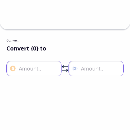
Convert
Convert {0} to