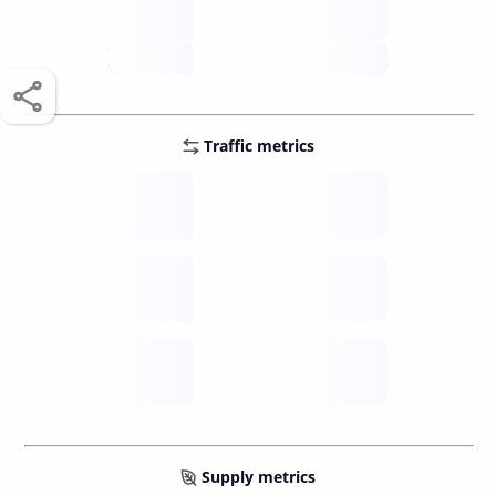
score /10
future
Traffic metrics
Fee
per transfer
Delay
speed (sec)
Traffic
funds TPS
Supply metrics