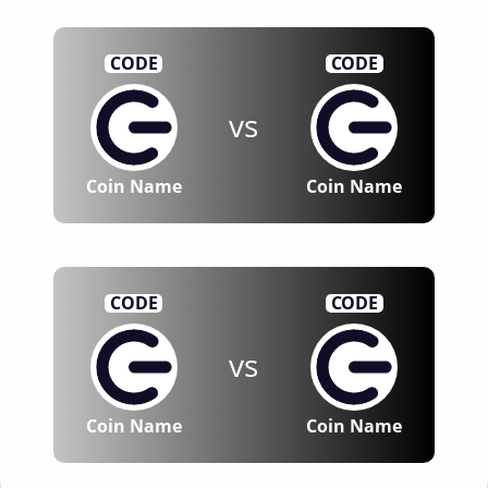
CODE
CODE
vs
Coin Name
Coin Name
CODE
CODE
vs
Coin Name
Coin Name