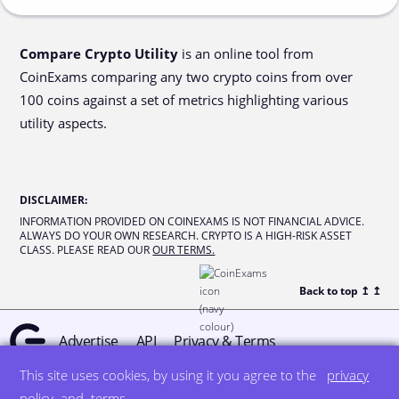
Compare Crypto Utility
is an online tool from
CoinExams comparing any two crypto coins from over
100 coins against a set of metrics highlighting various
utility aspects.
DISCLAIMER
:
INFORMATION PROVIDED ON COINEXAMS IS NOT FINANCIAL ADVICE.
ALWAYS DO YOUR OWN RESEARCH. CRYPTO IS A HIGH-RISK ASSET
CLASS. PLEASE READ OUR
OUR TERMS.
Back to top ↥
↥
Advertise
API
Privacy & Terms
This site uses cookies, by using it you agree to the
privacy
© all rights reserved
designed by DegreeSign°
policy
and
terms
.