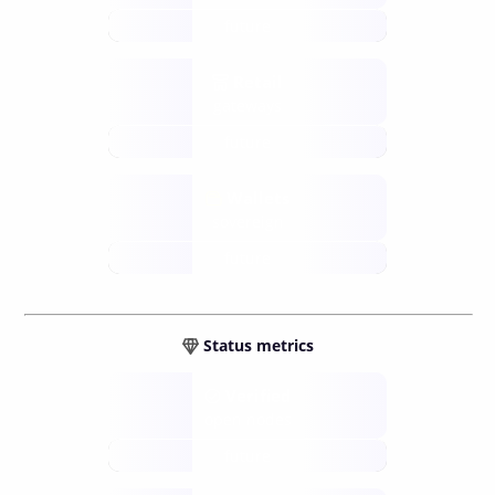
future
Retail
gateways
future
Wallets
sovereign
future
Status metrics
Verified
open nodes
future