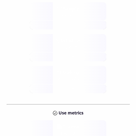
Supply
available
future
Inflation
issuance
future
Staking
annual APY
future
Use metrics
Tokens
Layer 2