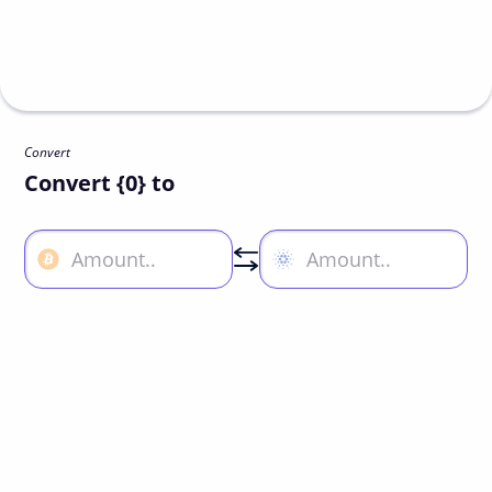
Convert
Convert {0} to