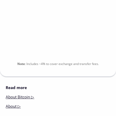
Note
:
Includes
~4%
to cover exchange and transfer fees.
Read more
About
Bitcoin ▷
About
▷