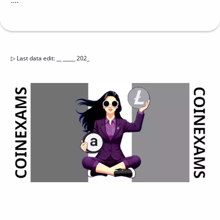
....
▷
Last data edit
:
__ _____ 202_