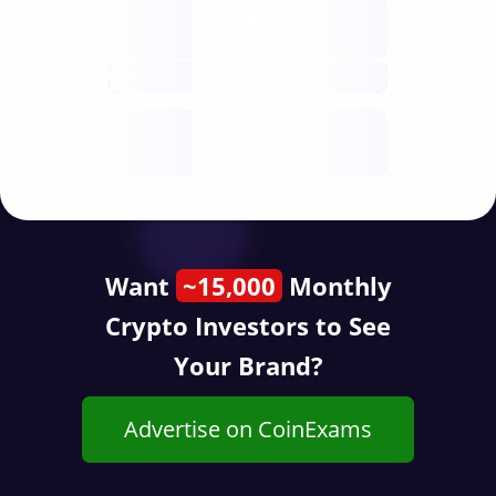
Nodes
decentralised
future
Year
public start
Want
~15,000
Monthly
Crypto Investors to See
Your Brand?
Advertise on CoinExams