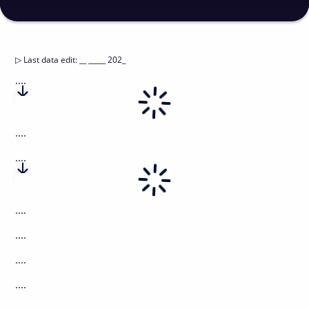
▷
Last data edit
:
__ _____ 202_
....
....
....
....
....
....
....