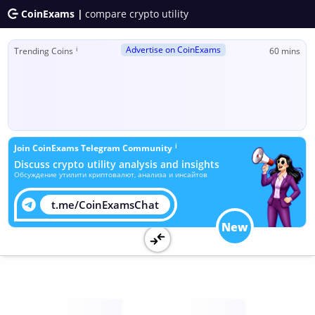
CoinExams |
compare crypto utility
Advertise on CoinExams
ℹ
Trending Coins
60 mins
ℹ
Join CoinExams Telegram Community
Discuss crypto utility analysis and insights
Обсуждение утилити криптовалют, анализа и инсайтов
t.me/CoinExamsChat
New
Utility