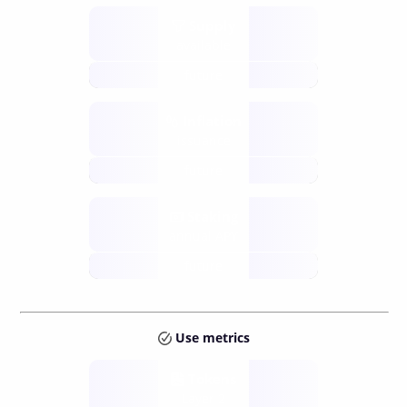
Supply
available
future
Inflation
issuance
future
Staking
annual APY
future
Use metrics
Tokens
Layer 2