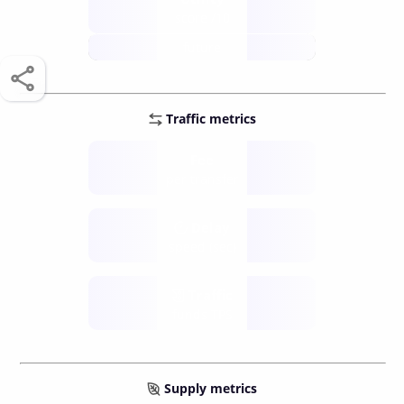
score /10
future
Traffic metrics
Fee
per transfer
Delay
speed (sec)
Traffic
funds TPS
Supply metrics