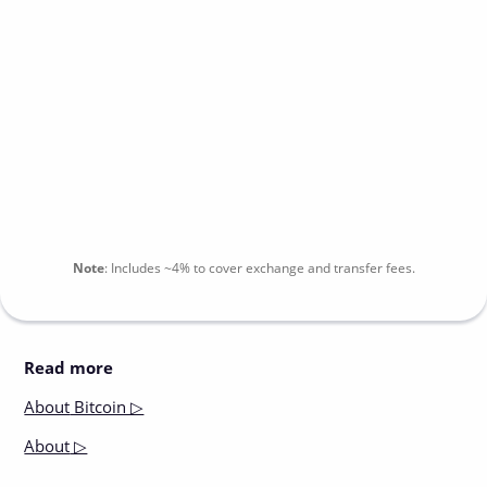
Note
:
Includes
~4%
to cover exchange and transfer fees.
Read more
About
Bitcoin ▷
About
▷