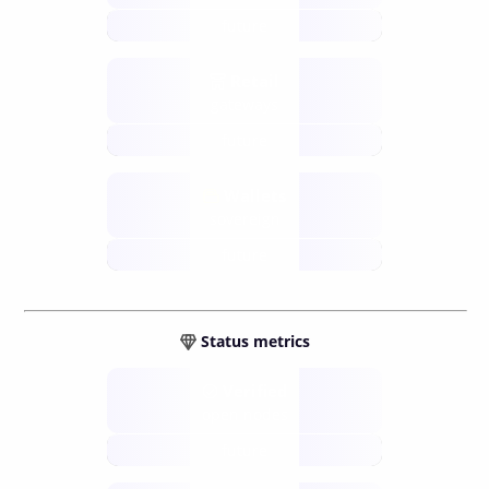
future
Retail
gateways
future
Wallets
sovereign
future
Status metrics
Verified
open nodes
future