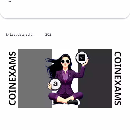
....
▷
Last data edit
:
__ _____ 202_