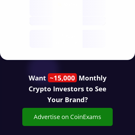
Nodes
decentralised
future
Year
public start
Want
~15,000
Monthly
Crypto Investors to See
Your Brand?
Advertise on CoinExams