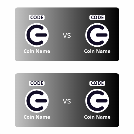
CODE
CODE
vs
Coin Name
Coin Name
CODE
CODE
vs
Coin Name
Coin Name