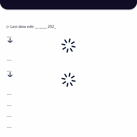
▷
Last data edit
:
__ _____ 202_
....
....
....
....
....
....
....