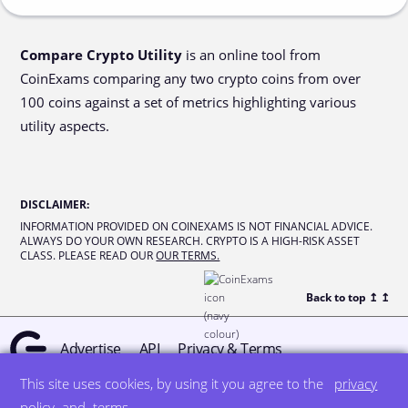
Compare Crypto Utility
is an online tool from
CoinExams comparing any two crypto coins from over
100 coins against a set of metrics highlighting various
utility aspects.
DISCLAIMER
:
INFORMATION PROVIDED ON COINEXAMS IS NOT FINANCIAL ADVICE.
ALWAYS DO YOUR OWN RESEARCH. CRYPTO IS A HIGH-RISK ASSET
CLASS. PLEASE READ OUR
OUR TERMS.
Back to top ↥
↥
Advertise
API
Privacy & Terms
This site uses cookies, by using it you agree to the
privacy
© all rights reserved
designed by DegreeSign°
policy
and
terms
.