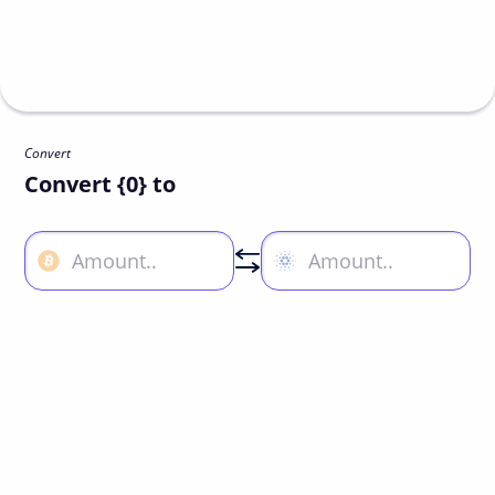
Convert
Convert {0} to