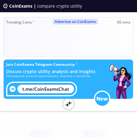
CoinExams |
compare crypto utility
Advertise on CoinExams
ℹ
Trending Coins
60 mins
ℹ
Join CoinExams Telegram Community
Discuss crypto utility analysis and insights
Обсуждение утилити криптовалют, анализа и инсайтов
t.me/CoinExamsChat
New
Utility