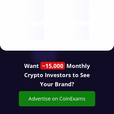
Nodes
decentralised
future
Year
public start
Want
~15,000
Monthly
Crypto Investors to See
Your Brand?
Advertise on CoinExams