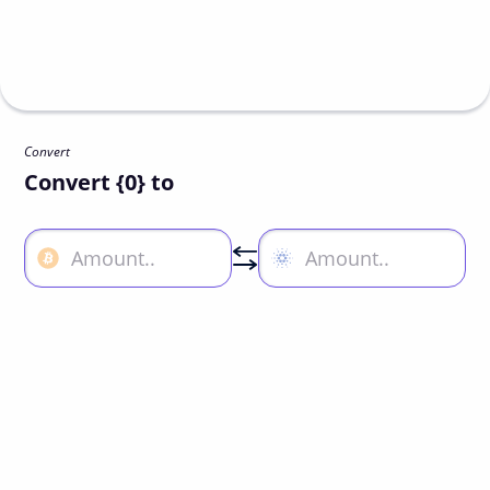
Convert
Convert {0} to