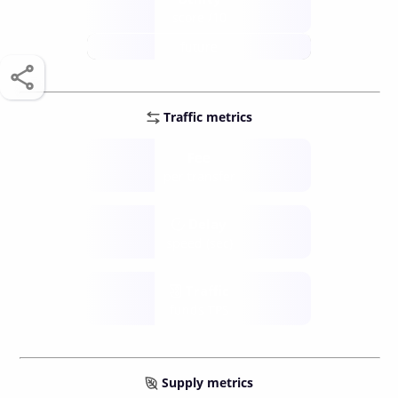
score /10
future
Traffic metrics
Fee
per transfer
Delay
speed (sec)
Traffic
funds TPS
Supply metrics