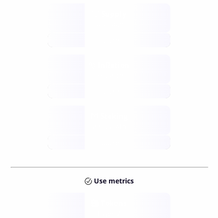
Supply
available
future
Inflation
issuance
future
Staking
annual APY
future
Use metrics
Tokens
Layer 2