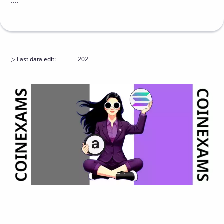
....
▷
Last data edit
:
__ _____ 202_