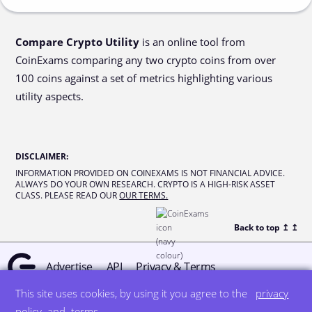
Compare Crypto Utility
is an online tool from
CoinExams comparing any two crypto coins from over
100 coins against a set of metrics highlighting various
utility aspects.
DISCLAIMER
:
INFORMATION PROVIDED ON COINEXAMS IS NOT FINANCIAL ADVICE.
ALWAYS DO YOUR OWN RESEARCH. CRYPTO IS A HIGH-RISK ASSET
CLASS. PLEASE READ OUR
OUR TERMS.
Back to top ↥
↥
Advertise
API
Privacy & Terms
This site uses cookies, by using it you agree to the
privacy
© all rights reserved
designed by DegreeSign°
policy
and
terms
.