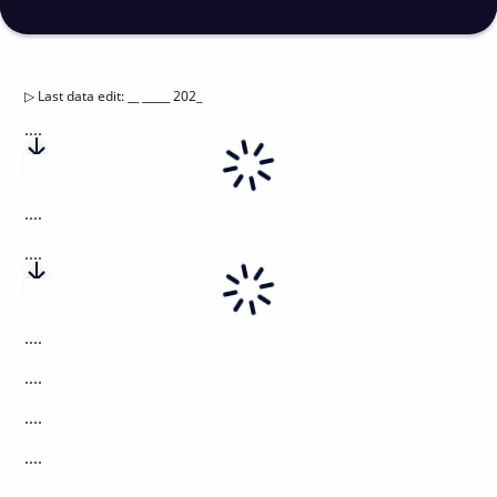
▷
Last data edit
:
__ _____ 202_
....
....
....
....
....
....
....