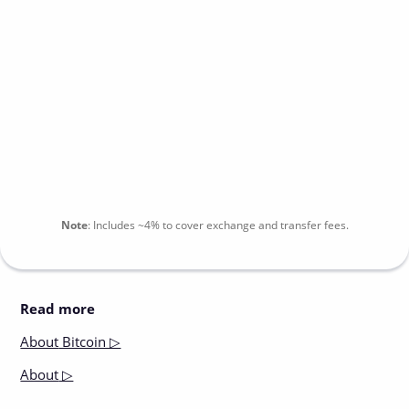
Note
:
Includes
~4%
to cover exchange and transfer fees.
Read more
About
Bitcoin ▷
About
▷