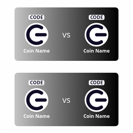
CODE
CODE
vs
Coin Name
Coin Name
CODE
CODE
vs
Coin Name
Coin Name