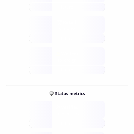
future
Retail
gateways
future
Wallets
sovereign
future
Status metrics
Verified
open nodes
future