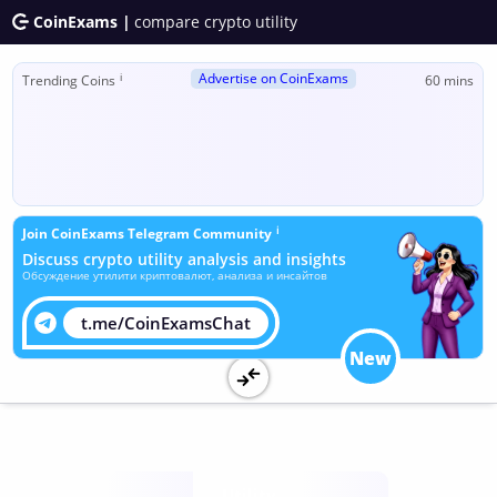
CoinExams |
compare crypto utility
Advertise on CoinExams
ℹ
Trending Coins
60 mins
ℹ
Join CoinExams Telegram Community
Discuss crypto utility analysis and insights
Обсуждение утилити криптовалют, анализа и инсайтов
t.me/CoinExamsChat
New
Utility