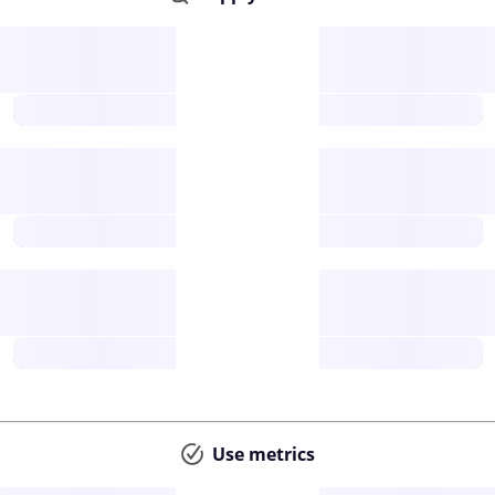
Supply
available
future
Inflation
issuance
future
Staking
annual APY
future
Use metrics