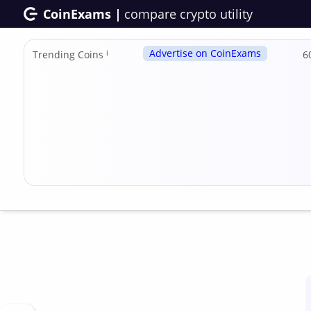
CoinExams |
compare crypto utility
Advertise on CoinExams
Trending Coins
ℹ
6