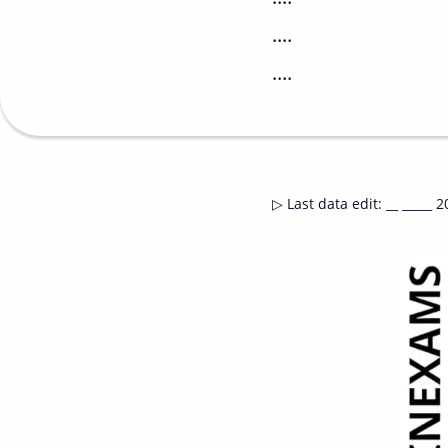
....
....
▷
Last data edit
:
__ _____ 2