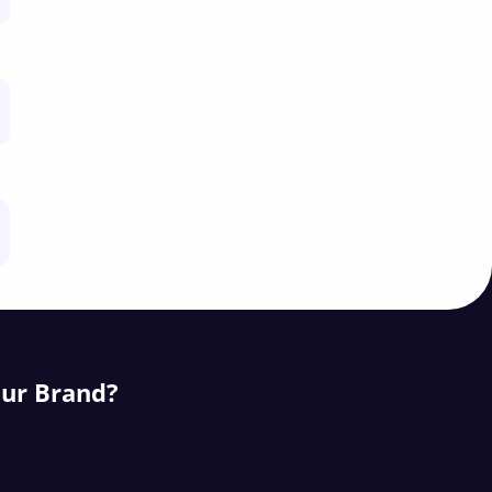
our Brand?