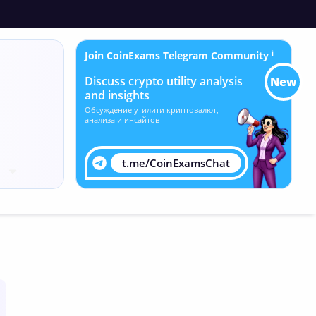
Join CoinExams Telegram Community
ℹ
Discuss crypto utility analysis
New
and insights
Обсуждение утилити криптовалют,
анализа и инсайтов
t.me/CoinExamsChat