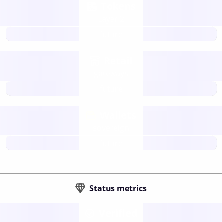
Tokens
Layer 2
future
Retail
gateways
future
Wallets
sovereign
future
Status metrics
Verified