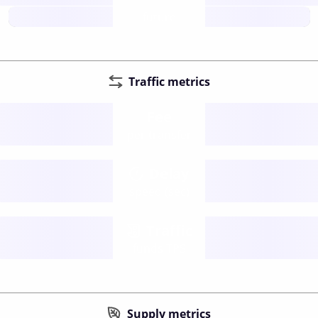
future
Traffic metrics
Fee
per transfer
Delay
speed (sec)
Traffic
funds TPS
Supply metrics