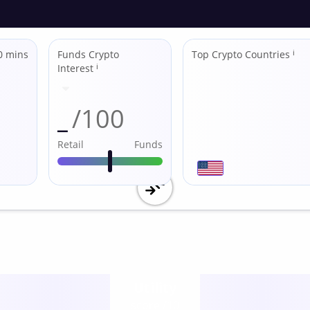
0 mins
Funds Crypto
Top Crypto Countries
ℹ
Interest
ℹ
_
/100
Retail
Funds
Utility
score /10