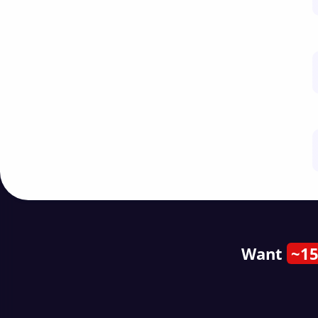
Want
~15