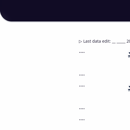
▷
Last data edit
:
__ _____ 2
....
....
....
....
....
....