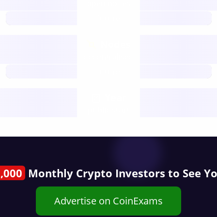
open nodes
future
Nodes
decentralised
future
Year
public start
,000
Monthly Crypto Investors to See Y
Advertise on CoinExams