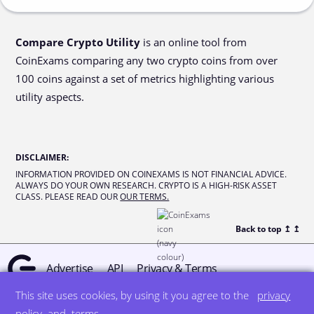
Compare Crypto Utility
is an online tool from
CoinExams comparing any two crypto coins from over
100 coins against a set of metrics highlighting various
utility aspects.
DISCLAIMER
:
INFORMATION PROVIDED ON COINEXAMS IS NOT FINANCIAL ADVICE.
ALWAYS DO YOUR OWN RESEARCH. CRYPTO IS A HIGH-RISK ASSET
CLASS. PLEASE READ OUR
OUR TERMS.
Back to top ↥
↥
Advertise
API
Privacy & Terms
This site uses cookies, by using it you agree to the
privacy
© all rights reserved
designed by DegreeSign°
policy
and
terms
.