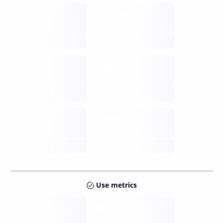
Supply
available
future
Inflation
issuance
future
Staking
annual APY
future
Use metrics
Tokens
Layer 2