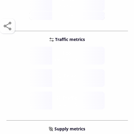
score /10
future
Traffic metrics
Fee
per transfer
Delay
speed (sec)
Traffic
funds TPS
Supply metrics