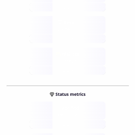
future
Retail
gateways
future
Wallets
sovereign
future
Status metrics
Verified
open nodes
future