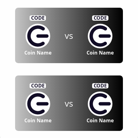
CODE
CODE
vs
Coin Name
Coin Name
CODE
CODE
vs
Coin Name
Coin Name