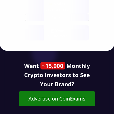
Nodes
decentralised
future
Year
public start
Want
~15,000
Monthly
Crypto Investors to See
Your Brand?
Advertise on CoinExams