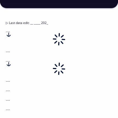
▷
Last data edit
:
__ _____ 202_
....
....
....
....
....
....
....