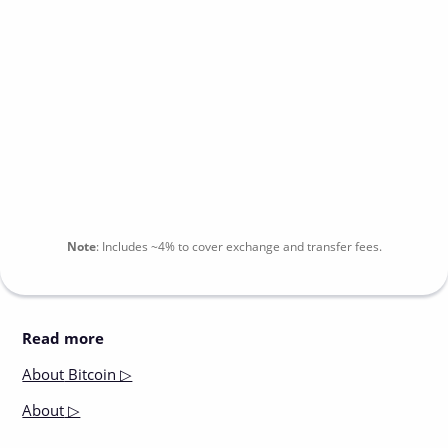
Note
:
Includes
~4%
to cover exchange and transfer fees.
Read more
About
Bitcoin ▷
About
▷