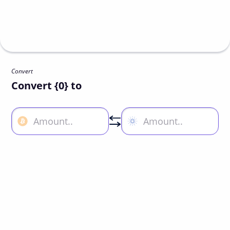
Convert
Convert {0} to