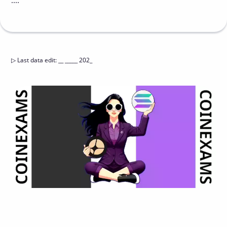
....
▷
Last data edit
:
__ _____ 202_