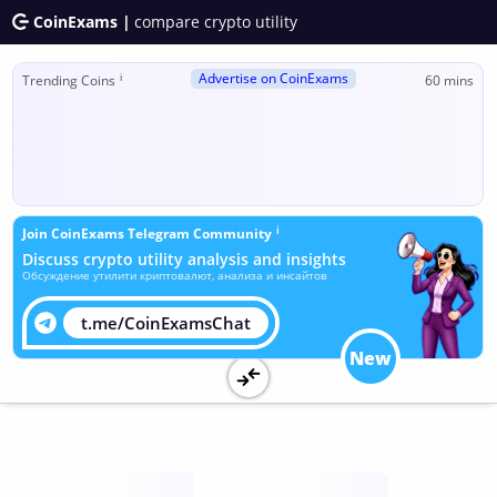
CoinExams |
compare crypto utility
Advertise on CoinExams
ℹ
Trending Coins
60 mins
ℹ
Join CoinExams Telegram Community
Discuss crypto utility analysis and insights
Обсуждение утилити криптовалют, анализа и инсайтов
t.me/CoinExamsChat
New
Utility