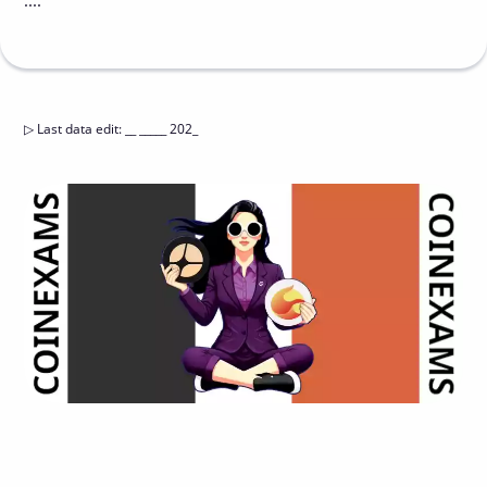
....
▷
Last data edit
:
__ _____ 202_