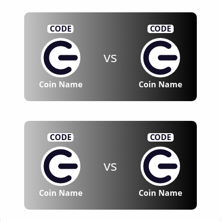
CODE
CODE
vs
Coin Name
Coin Name
CODE
CODE
vs
Coin Name
Coin Name