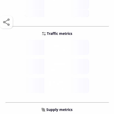
score /10
future
Traffic metrics
Fee
per transfer
Delay
speed (sec)
Traffic
funds TPS
Supply metrics