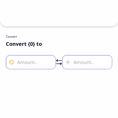
Convert
Convert {0} to