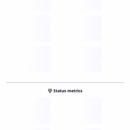
future
Retail
gateways
future
Wallets
sovereign
future
Status metrics
Verified
open nodes
future