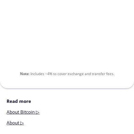
Note
:
Includes
~4%
to cover exchange and transfer fees.
Read more
About
Bitcoin ▷
About
▷