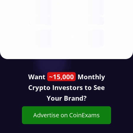
Nodes
decentralised
future
Year
public start
Want
~15,000
Monthly
Crypto Investors to See
Your Brand?
Advertise on CoinExams