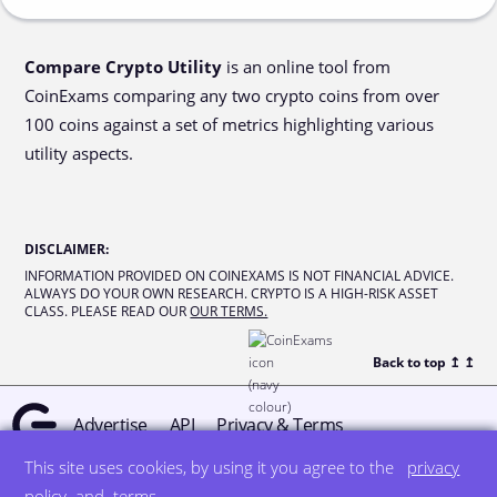
Compare Crypto Utility
is an online tool from
CoinExams comparing any two crypto coins from over
100 coins against a set of metrics highlighting various
utility aspects.
DISCLAIMER
:
INFORMATION PROVIDED ON COINEXAMS IS NOT FINANCIAL ADVICE.
ALWAYS DO YOUR OWN RESEARCH. CRYPTO IS A HIGH-RISK ASSET
CLASS. PLEASE READ OUR
OUR TERMS.
Back to top ↥
↥
Advertise
API
Privacy & Terms
This site uses cookies, by using it you agree to the
privacy
© all rights reserved
designed by DegreeSign°
policy
and
terms
.