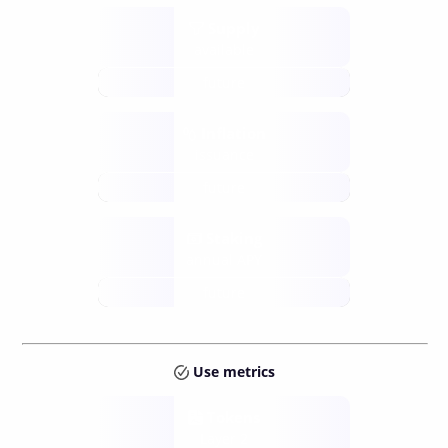
Supply
available
future
Inflation
issuance
future
Staking
annual APY
future
Use metrics
Tokens
Layer 2