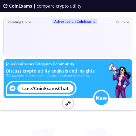
CoinExams |
compare crypto utility
Advertise on CoinExams
ℹ
Trending Coins
60 mins
ℹ
Join CoinExams Telegram Community
Discuss crypto utility analysis and insights
Обсуждение утилити криптовалют, анализа и инсайтов
t.me/CoinExamsChat
New
Utility