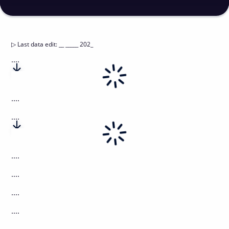
▷
Last data edit
:
__ _____ 202_
....
....
....
....
....
....
....