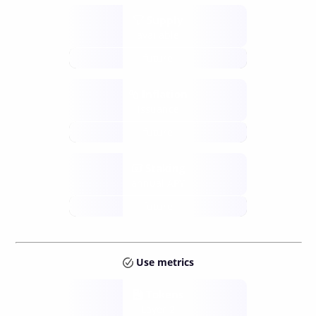
Supply
available
future
Inflation
issuance
future
Staking
annual APY
future
Use metrics
Tokens
Layer 2