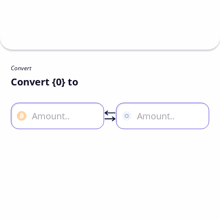
Convert
Convert {0} to