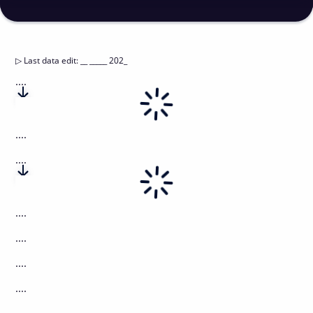
▷
Last data edit
:
__ _____ 202_
....
....
....
....
....
....
....