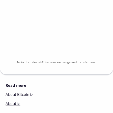
Note
:
Includes
~4%
to cover exchange and transfer fees.
Read more
About
Bitcoin ▷
About
▷