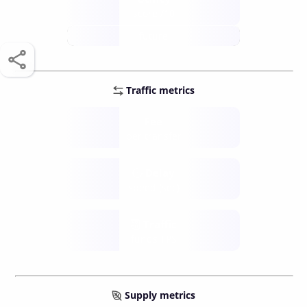
score /10
future
Traffic metrics
Fee
per transfer
Delay
speed (sec)
Traffic
funds TPS
Supply metrics