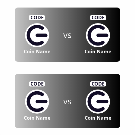
CODE
CODE
vs
Coin Name
Coin Name
CODE
CODE
vs
Coin Name
Coin Name