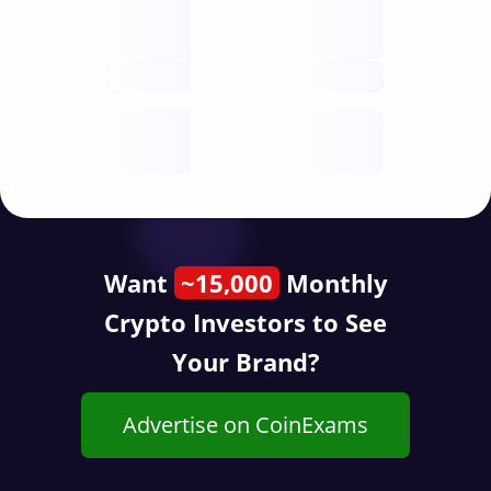
Nodes
decentralised
future
Year
public start
Want
~15,000
Monthly
Crypto Investors to See
Your Brand?
Advertise on CoinExams