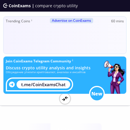
CoinExams |
compare crypto utility
Advertise on CoinExams
ℹ
Trending Coins
60 mins
ℹ
Join CoinExams Telegram Community
Discuss crypto utility analysis and insights
Обсуждение утилити криптовалют, анализа и инсайтов
t.me/CoinExamsChat
New
Utility