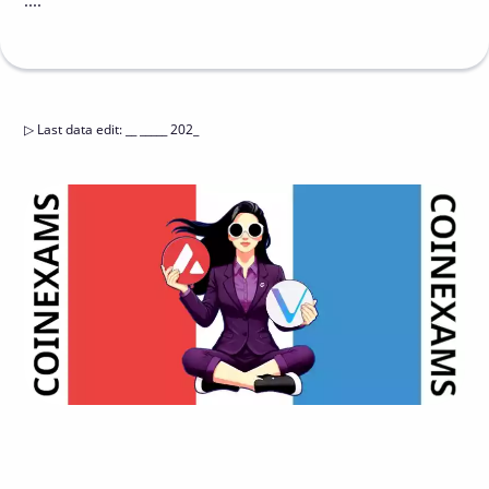
....
▷
Last data edit
:
__ _____ 202_