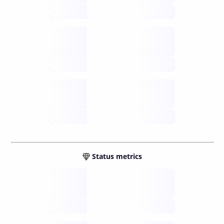
future
Retail
gateways
future
Wallets
sovereign
future
Status metrics
Verified
open nodes
future