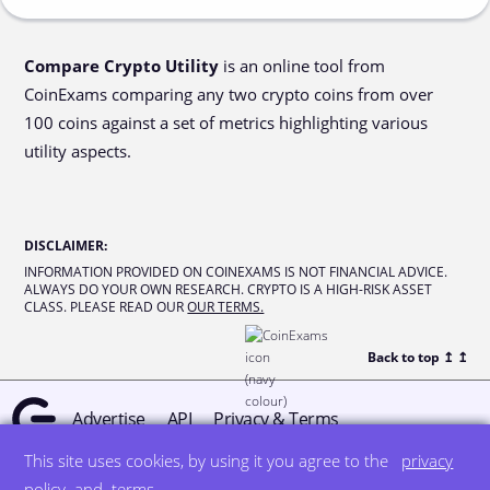
Compare Crypto Utility
is an online tool from
CoinExams comparing any two crypto coins from over
100 coins against a set of metrics highlighting various
utility aspects.
DISCLAIMER
:
INFORMATION PROVIDED ON COINEXAMS IS NOT FINANCIAL ADVICE.
ALWAYS DO YOUR OWN RESEARCH. CRYPTO IS A HIGH-RISK ASSET
CLASS. PLEASE READ OUR
OUR TERMS.
Back to top ↥
↥
Advertise
API
Privacy & Terms
This site uses cookies, by using it you agree to the
privacy
© all rights reserved
designed by DegreeSign°
policy
and
terms
.