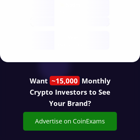
Nodes
decentralised
future
Year
public start
Want
~15,000
Monthly
Crypto Investors to See
Your Brand?
Advertise on CoinExams