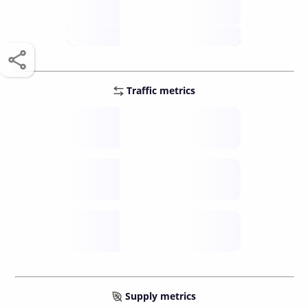
score /10
future
Traffic metrics
Fee
per transfer
Delay
speed (sec)
Traffic
funds TPS
Supply metrics