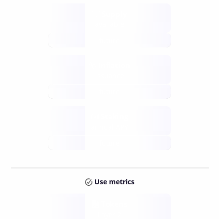
Supply
available
future
Inflation
issuance
future
Staking
annual APY
future
Use metrics
Tokens
Layer 2