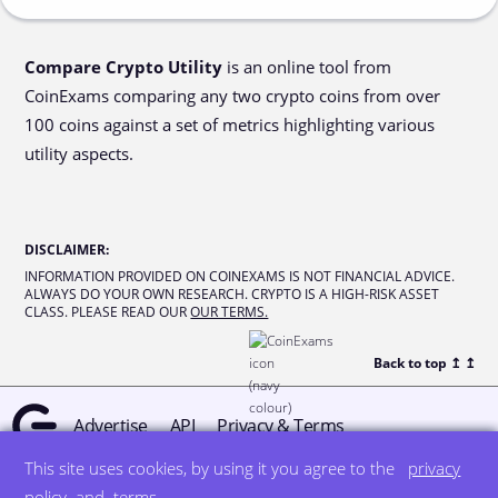
Compare Crypto Utility
is an online tool from
CoinExams comparing any two crypto coins from over
100 coins against a set of metrics highlighting various
utility aspects.
DISCLAIMER
:
INFORMATION PROVIDED ON COINEXAMS IS NOT FINANCIAL ADVICE.
ALWAYS DO YOUR OWN RESEARCH. CRYPTO IS A HIGH-RISK ASSET
CLASS. PLEASE READ OUR
OUR TERMS.
Back to top ↥
↥
Advertise
API
Privacy & Terms
This site uses cookies, by using it you agree to the
privacy
© all rights reserved
designed by DegreeSign°
policy
and
terms
.