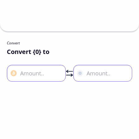
Convert
Convert {0} to