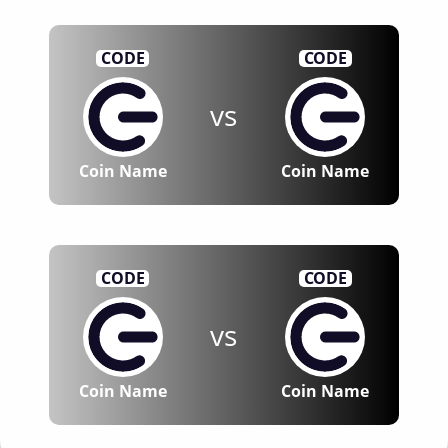
CODE
CODE
vs
Coin Name
Coin Name
CODE
CODE
vs
Coin Name
Coin Name