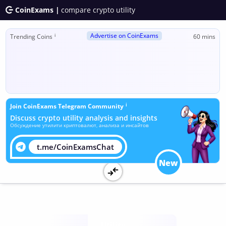
CoinExams |
compare crypto utility
Advertise on CoinExams
ℹ
Trending Coins
60 mins
ℹ
Join CoinExams Telegram Community
Discuss crypto utility analysis and insights
Обсуждение утилити криптовалют, анализа и инсайтов
t.me/CoinExamsChat
New
Utility