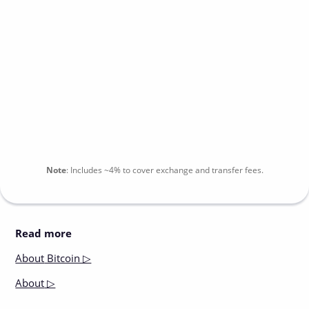
Note
:
Includes
~4%
to cover exchange and transfer fees.
Read more
About
Bitcoin ▷
About
▷