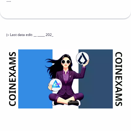
....
▷
Last data edit
:
__ _____ 202_