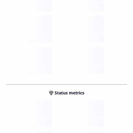
future
Retail
gateways
future
Wallets
sovereign
future
Status metrics
Verified
open nodes
future