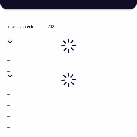
▷
Last data edit
:
__ _____ 202_
....
....
....
....
....
....
....