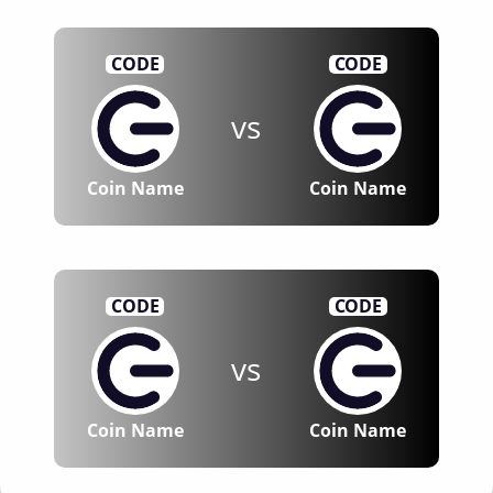
CODE
CODE
vs
Coin Name
Coin Name
CODE
CODE
vs
Coin Name
Coin Name