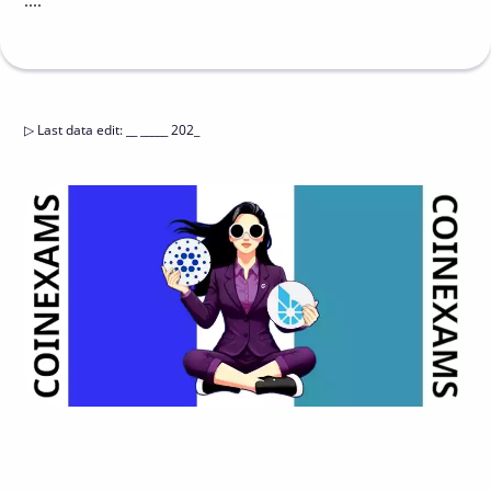
....
▷
Last data edit
:
__ _____ 202_