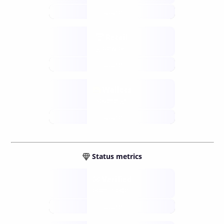
future
Retail
gateways
future
Wallets
sovereign
future
Status metrics
Verified
open nodes
future