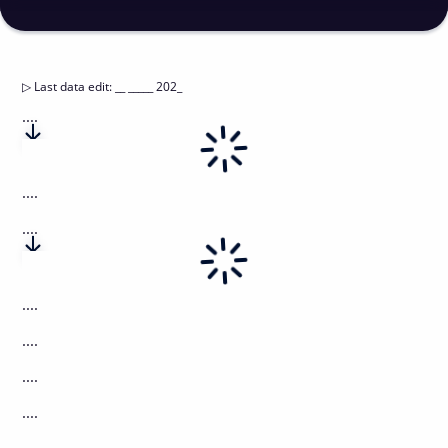
▷
Last data edit
:
__ _____ 202_
....
....
....
....
....
....
....