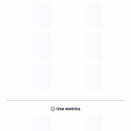
Supply
available
future
Inflation
issuance
future
Staking
annual APY
future
Use metrics
Tokens
Layer 2