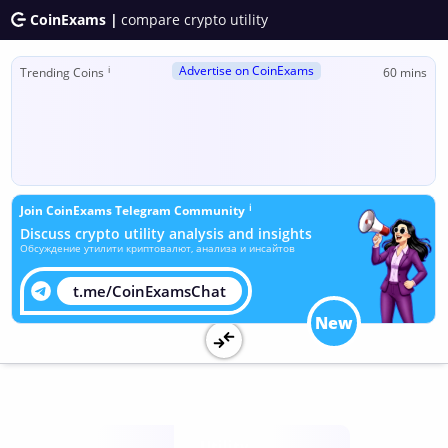
CoinExams |
compare crypto utility
Advertise on CoinExams
ℹ
Trending Coins
60 mins
ℹ
Join CoinExams Telegram Community
Discuss crypto utility analysis and insights
Обсуждение утилити криптовалют, анализа и инсайтов
t.me/CoinExamsChat
New
Utility