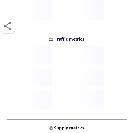
score /10
future
Traffic metrics
Fee
per transfer
Delay
speed (sec)
Traffic
funds TPS
Supply metrics