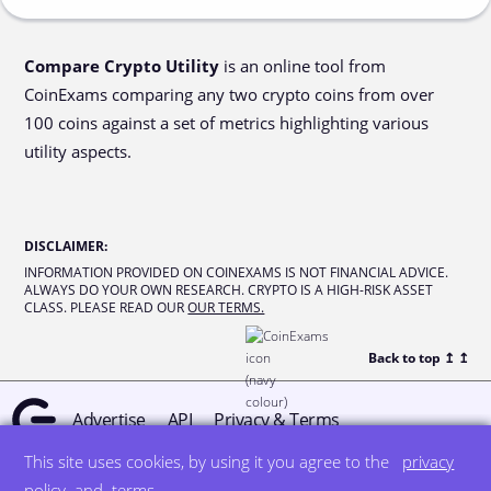
Compare Crypto Utility
is an online tool from
CoinExams comparing any two crypto coins from over
100 coins against a set of metrics highlighting various
utility aspects.
DISCLAIMER
:
INFORMATION PROVIDED ON COINEXAMS IS NOT FINANCIAL ADVICE.
ALWAYS DO YOUR OWN RESEARCH. CRYPTO IS A HIGH-RISK ASSET
CLASS. PLEASE READ OUR
OUR TERMS.
Back to top ↥
↥
Advertise
API
Privacy & Terms
This site uses cookies, by using it you agree to the
privacy
© all rights reserved
designed by DegreeSign°
policy
and
terms
.