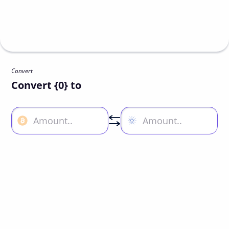
Convert
Convert {0} to