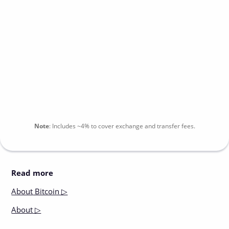
Note
:
Includes
~4%
to cover exchange and transfer fees.
Read more
About
Bitcoin ▷
About
▷