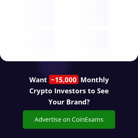
Nodes
decentralised
future
Year
public start
Want
~15,000
Monthly
Crypto Investors to See
Your Brand?
Advertise on CoinExams