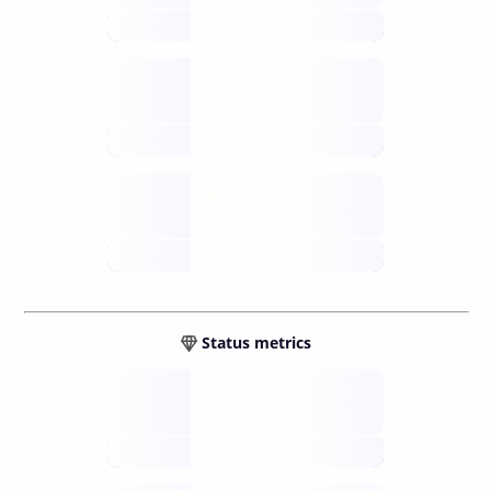
future
Retail
gateways
future
Wallets
sovereign
future
Status metrics
Verified
open nodes
future