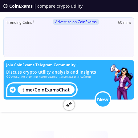
CoinExams |
compare crypto utility
Advertise on CoinExams
ℹ
Trending Coins
60 mins
ℹ
Join CoinExams Telegram Community
Discuss crypto utility analysis and insights
Обсуждение утилити криптовалют, анализа и инсайтов
t.me/CoinExamsChat
New
Utility