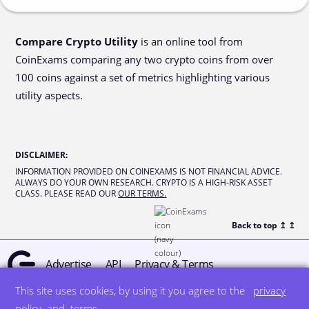
Compare Crypto Utility
is an online tool from
CoinExams comparing any two crypto coins from over
100 coins against a set of metrics highlighting various
utility aspects.
DISCLAIMER
:
INFORMATION PROVIDED ON COINEXAMS IS NOT FINANCIAL ADVICE.
ALWAYS DO YOUR OWN RESEARCH. CRYPTO IS A HIGH-RISK ASSET
CLASS. PLEASE READ OUR
OUR TERMS.
Back to top ↥
↥
Advertise
API
Privacy & Terms
This site uses cookies, by using it you agree to the
privacy
© all rights reserved
designed by DegreeSign°
policy
and
terms
.