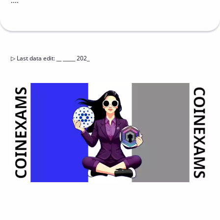
....
▷
Last data edit
:
__ _____ 202_