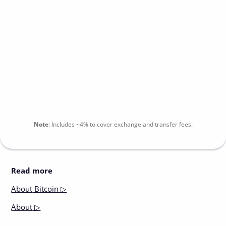
Note
:
Includes
~4%
to cover exchange and transfer fees.
Read more
About
Bitcoin ▷
About
▷