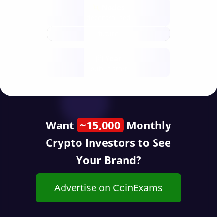
Nodes
decentralised
future
Year
public start
Want
~15,000
Monthly
Crypto Investors to See
Your Brand?
Advertise on CoinExams