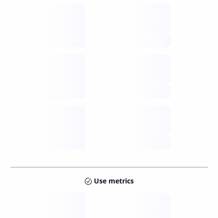
Supply
available
future
Inflation
issuance
future
Staking
annual APY
future
Use metrics
Tokens
Layer 2