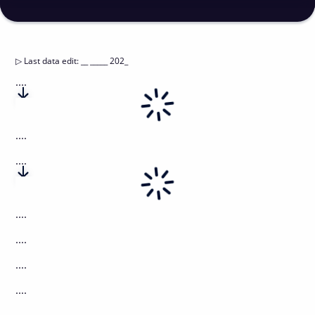
▷
Last data edit
:
__ _____ 202_
....
....
....
....
....
....
....