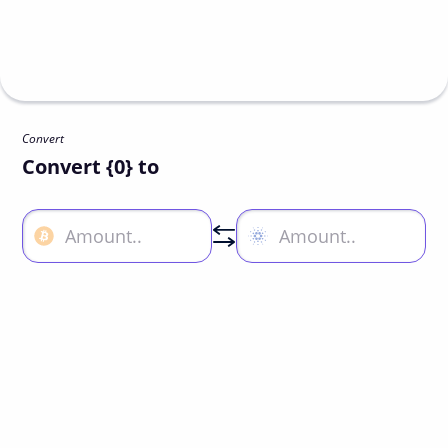
Convert
Convert {0} to