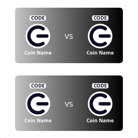
CODE
CODE
vs
Coin Name
Coin Name
CODE
CODE
vs
Coin Name
Coin Name