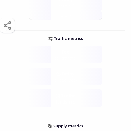
score /10
future
Traffic metrics
Fee
per transfer
Delay
speed (sec)
Traffic
funds TPS
Supply metrics