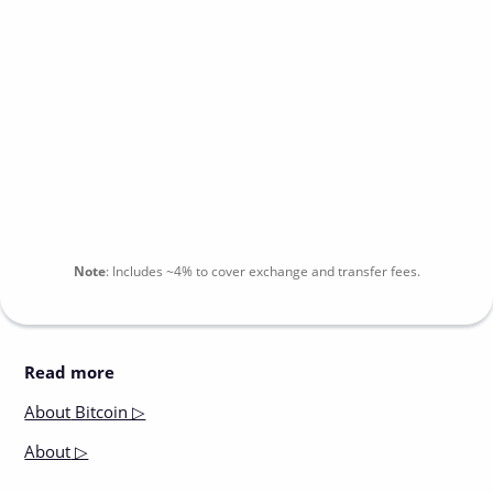
Note
:
Includes
~4%
to cover exchange and transfer fees.
Read more
About
Bitcoin ▷
About
▷