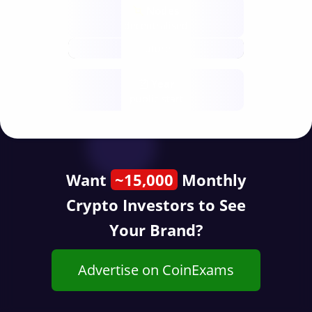
Nodes
decentralised
future
Year
public start
Want
~15,000
Monthly
Crypto Investors to See
Your Brand?
Advertise on CoinExams