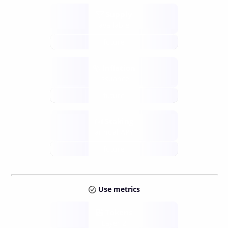
Supply
available
future
Inflation
issuance
future
Staking
annual APY
future
Use metrics
Tokens
Layer 2