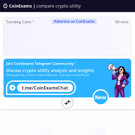
CoinExams |
compare crypto utility
Advertise on CoinExams
ℹ
Trending Coins
60 mins
ℹ
Join CoinExams Telegram Community
Discuss crypto utility analysis and insights
Обсуждение утилити криптовалют, анализа и инсайтов
t.me/CoinExamsChat
New
Utility