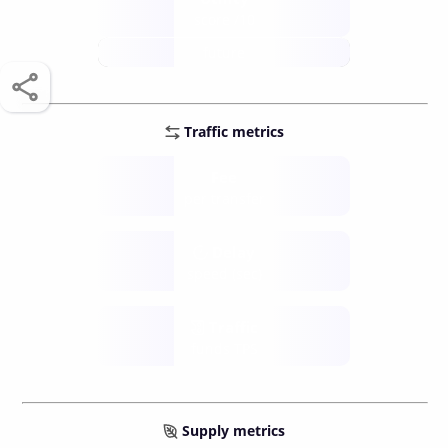
score /10
future
Traffic metrics
Fee
per transfer
Delay
speed (sec)
Traffic
funds TPS
Supply metrics