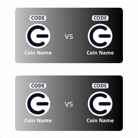
CODE
CODE
vs
Coin Name
Coin Name
CODE
CODE
vs
Coin Name
Coin Name