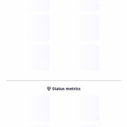
future
Retail
gateways
future
Wallets
sovereign
future
Status metrics
Verified
open nodes
future