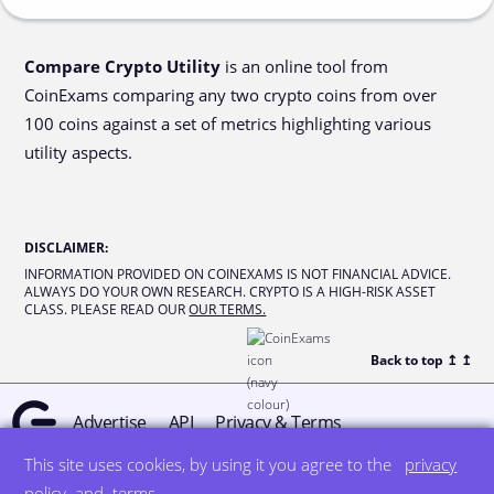
Compare Crypto Utility
is an online tool from
CoinExams comparing any two crypto coins from over
100 coins against a set of metrics highlighting various
utility aspects.
DISCLAIMER
:
INFORMATION PROVIDED ON COINEXAMS IS NOT FINANCIAL ADVICE.
ALWAYS DO YOUR OWN RESEARCH. CRYPTO IS A HIGH-RISK ASSET
CLASS. PLEASE READ OUR
OUR TERMS.
Back to top ↥
↥
Advertise
API
Privacy & Terms
This site uses cookies, by using it you agree to the
privacy
© all rights reserved
designed by DegreeSign°
policy
and
terms
.