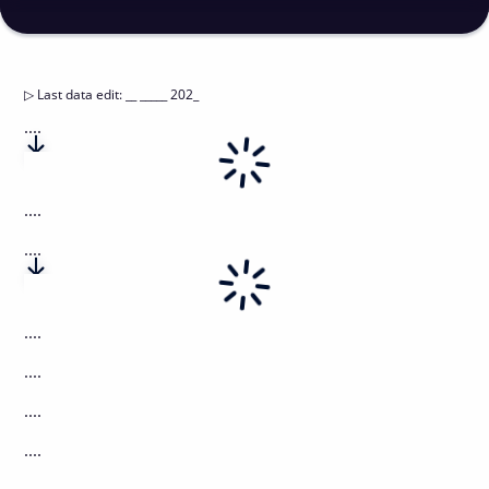
▷
Last data edit
:
__ _____ 202_
....
....
....
....
....
....
....