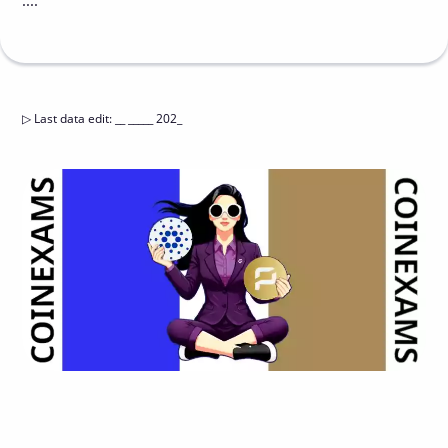
....
▷
Last data edit
:
__ _____ 202_