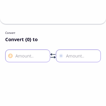
Convert
Convert {0} to