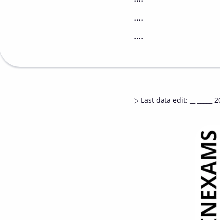
....
....
▷
Last data edit
:
__ _____ 2