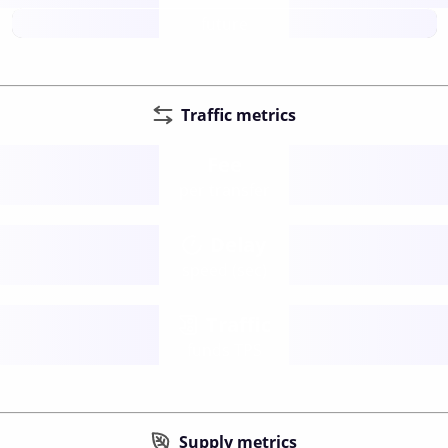
future
Traffic metrics
Fee
per transfer
Delay
speed (sec)
Traffic
funds TPS
Supply metrics