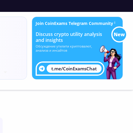
Join CoinExams Telegram Community
ℹ
Discuss crypto utility analysis
New
and insights
Обсуждение утилити криптовалют,
анализа и инсайтов
t.me/CoinExamsChat