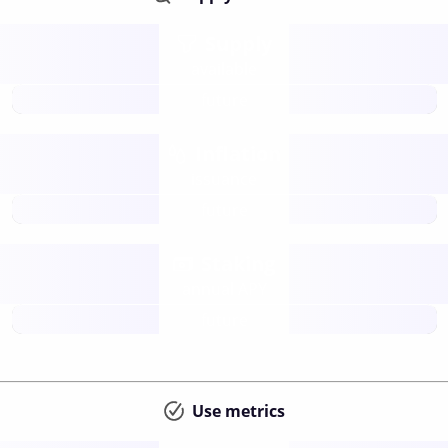
Supply
available
future
Inflation
issuance
future
Staking
annual APY
future
Use metrics