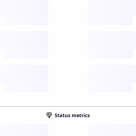
Tokens
Layer 2
future
Retail
gateways
future
Wallets
sovereign
future
Status metrics
Verified