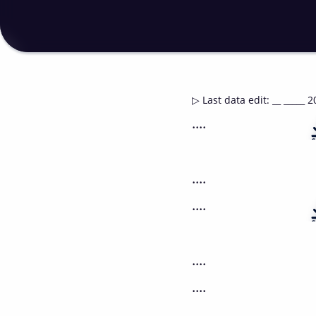
▷
Last data edit
:
__ _____ 2
....
....
....
....
....
....