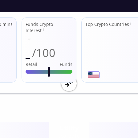
0 mins
Funds Crypto
Top Crypto Countries
ℹ
Interest
ℹ
_
/100
Retail
Funds
Utility
score /10