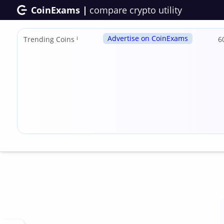
CoinExams |
compare crypto utility
Advertise on CoinExams
Trending Coins
ℹ
6