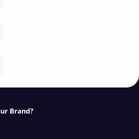
our Brand?