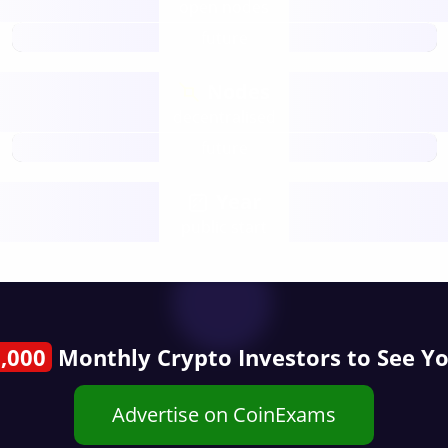
open nodes
future
Nodes
decentralised
future
Year
public start
,000
Monthly Crypto Investors to See Y
Advertise on CoinExams