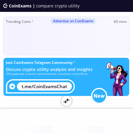
CoinExams |
compare crypto utility
Advertise on CoinExams
ℹ
Trending Coins
60 mins
ℹ
Join CoinExams Telegram Community
Discuss crypto utility analysis and insights
Обсуждение утилити криптовалют, анализа и инсайтов
t.me/CoinExamsChat
New
Utility