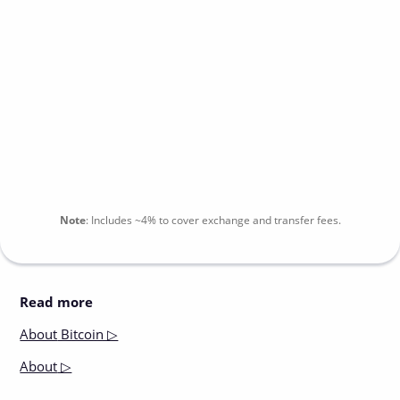
Note
:
Includes
~4%
to cover exchange and transfer fees.
Read more
About
Bitcoin ▷
About
▷