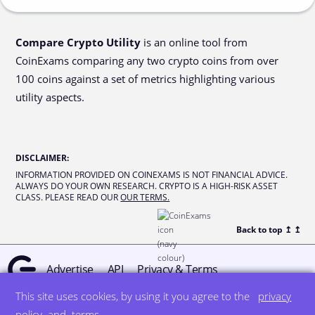
Compare Crypto Utility
is an online tool from
CoinExams comparing any two crypto coins from over
100 coins against a set of metrics highlighting various
utility aspects.
DISCLAIMER
:
INFORMATION PROVIDED ON COINEXAMS IS NOT FINANCIAL ADVICE.
ALWAYS DO YOUR OWN RESEARCH. CRYPTO IS A HIGH-RISK ASSET
CLASS. PLEASE READ OUR
OUR TERMS.
Back to top ↥
↥
Advertise
API
Privacy & Terms
This site uses cookies, by using it you agree to the
privacy
© all rights reserved
designed by DegreeSign°
policy
and
terms
.