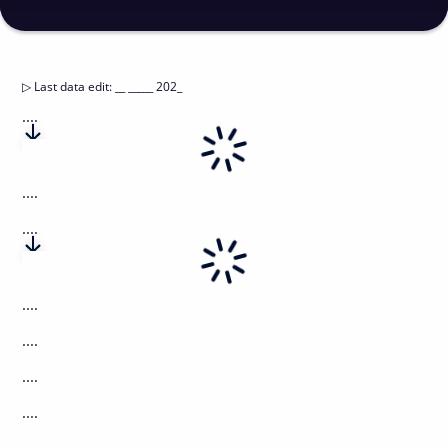
▷
Last data edit
:
__ _____ 202_
....
....
....
....
....
....
....