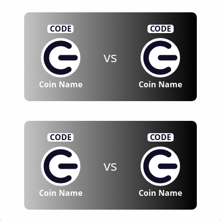
CODE
CODE
vs
Coin Name
Coin Name
CODE
CODE
vs
Coin Name
Coin Name