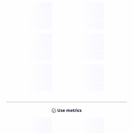
Supply
available
future
Inflation
issuance
future
Staking
annual APY
future
Use metrics
Tokens
Layer 2