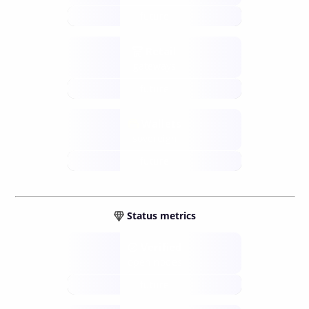
future
Retail
gateways
future
Wallets
sovereign
future
Status metrics
Verified
open nodes
future