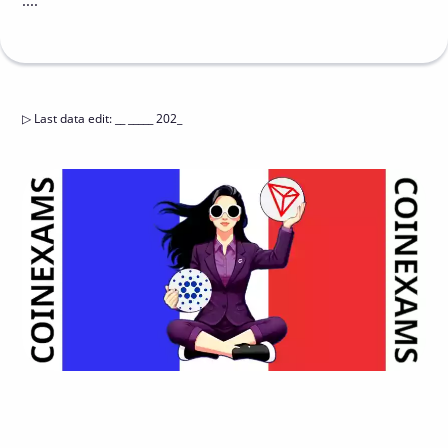
....
▷
Last data edit
:
__ _____ 202_