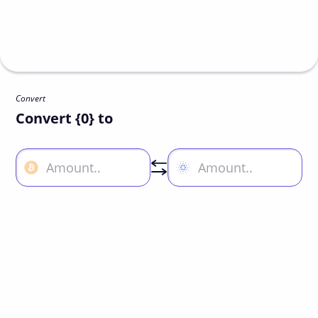
Convert
Convert {0} to