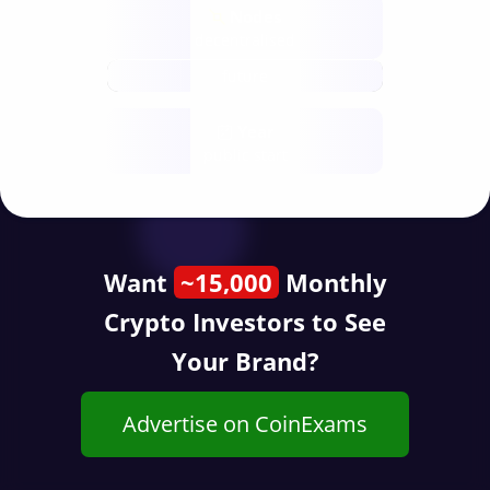
Nodes
decentralised
future
Year
public start
Want
~15,000
Monthly
Crypto Investors to See
Your Brand?
Advertise on CoinExams