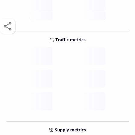
score /10
future
Traffic metrics
Fee
per transfer
Delay
speed (sec)
Traffic
funds TPS
Supply metrics