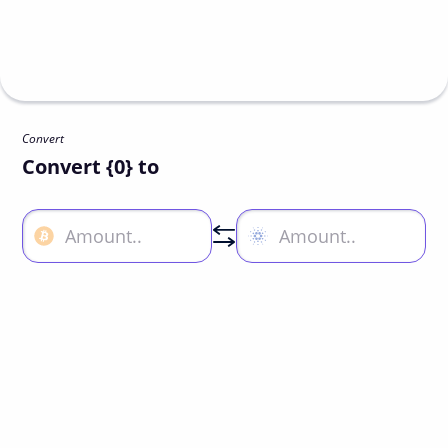
Convert
Convert {0} to