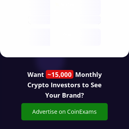
Nodes
decentralised
future
Year
public start
Want
~15,000
Monthly
Crypto Investors to See
Your Brand?
Advertise on CoinExams