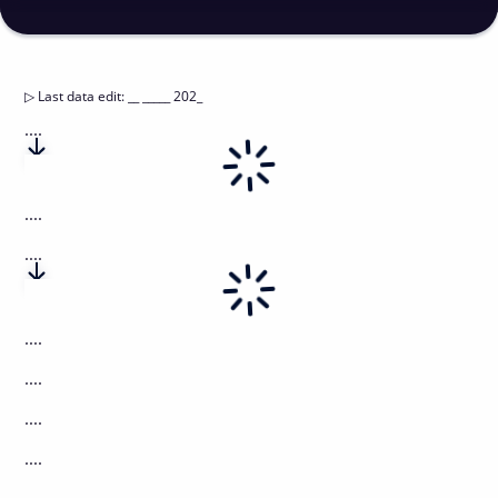
▷
Last data edit
:
__ _____ 202_
....
....
....
....
....
....
....