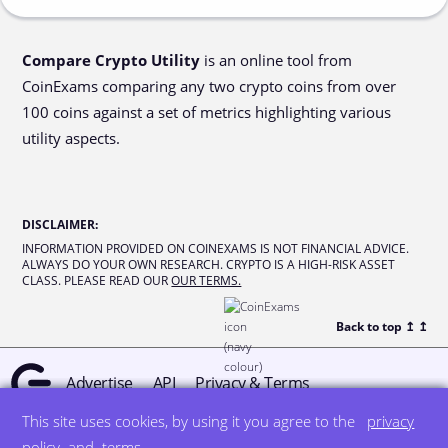
Compare Crypto Utility
is an online tool from
CoinExams comparing any two crypto coins from over
100 coins against a set of metrics highlighting various
utility aspects.
DISCLAIMER
:
INFORMATION PROVIDED ON COINEXAMS IS NOT FINANCIAL ADVICE.
ALWAYS DO YOUR OWN RESEARCH. CRYPTO IS A HIGH-RISK ASSET
CLASS. PLEASE READ OUR
OUR TERMS.
Back to top ↥
↥
Advertise
API
Privacy & Terms
This site uses cookies, by using it you agree to the
privacy
© all rights reserved
designed by DegreeSign°
policy
and
terms
.