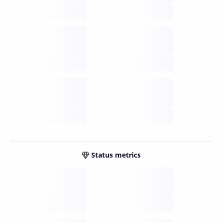
future
Retail
gateways
future
Wallets
sovereign
future
Status metrics
Verified
open nodes
future