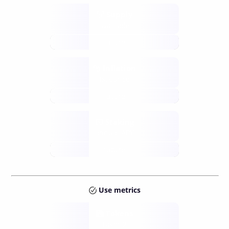
Supply
available
future
Inflation
issuance
future
Staking
annual APY
future
Use metrics
Tokens
Layer 2