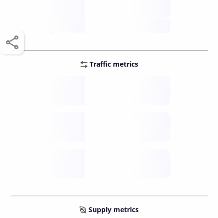
score /10
future
Traffic metrics
Fee
per transfer
Delay
speed (sec)
Traffic
funds TPS
Supply metrics