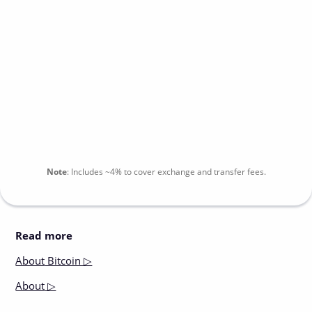
Note
:
Includes
~4%
to cover exchange and transfer fees.
Read more
About
Bitcoin ▷
About
▷