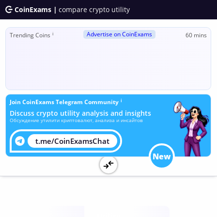
CoinExams |
compare crypto utility
Advertise on CoinExams
ℹ
Trending Coins
60 mins
ℹ
Join CoinExams Telegram Community
Discuss crypto utility analysis and insights
Обсуждение утилити криптовалют, анализа и инсайтов
t.me/CoinExamsChat
New
Utility