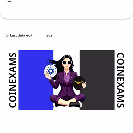
....
▷
Last data edit
:
__ _____ 202_