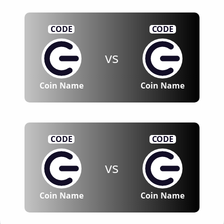
CODE
CODE
vs
Coin Name
Coin Name
CODE
CODE
vs
Coin Name
Coin Name