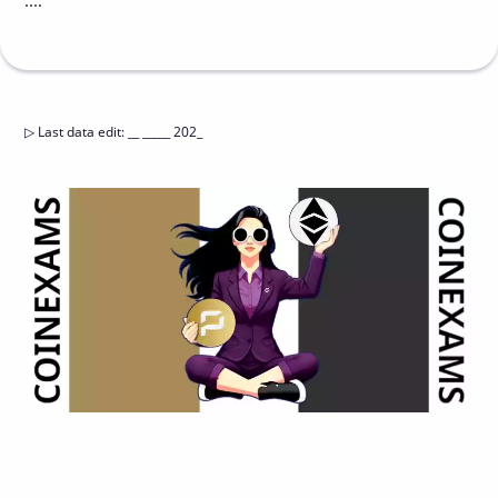
....
▷
Last data edit
:
__ _____ 202_