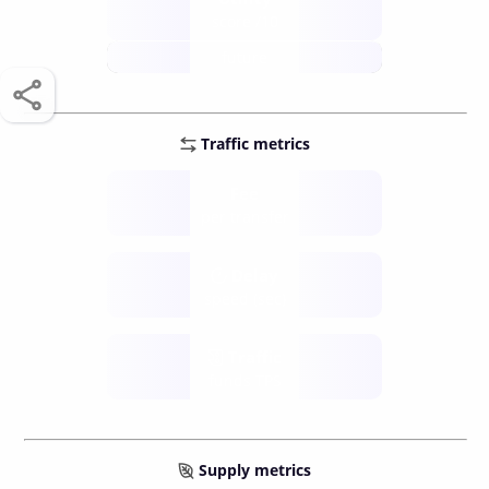
score /10
future
Traffic metrics
Fee
per transfer
Delay
speed (sec)
Traffic
funds TPS
Supply metrics