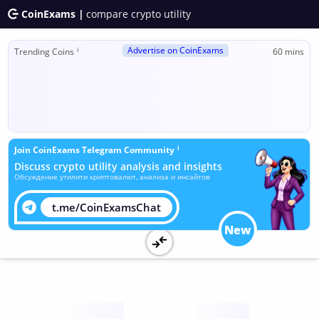
CoinExams |
compare crypto utility
Advertise on CoinExams
ℹ
Trending Coins
60 mins
ℹ
Join CoinExams Telegram Community
Discuss crypto utility analysis and insights
Обсуждение утилити криптовалют, анализа и инсайтов
t.me/CoinExamsChat
New
Utility