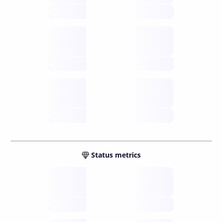
future
Retail
gateways
future
Wallets
sovereign
future
Status metrics
Verified
open nodes
future