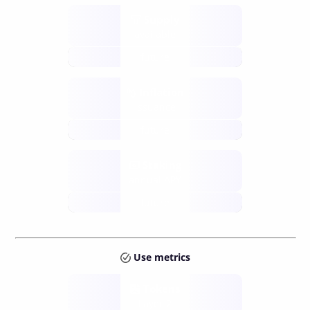
Supply
available
future
Inflation
issuance
future
Staking
annual APY
future
Use metrics
Tokens
Layer 2