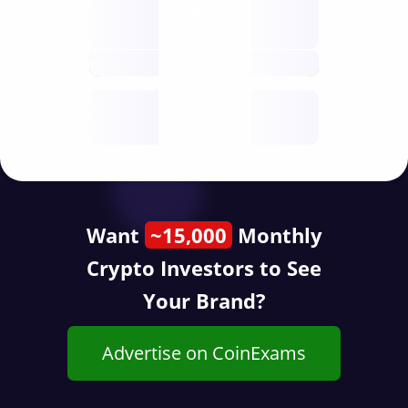
Nodes
decentralised
future
Year
public start
Want
~15,000
Monthly
Crypto Investors to See
Your Brand?
Advertise on CoinExams