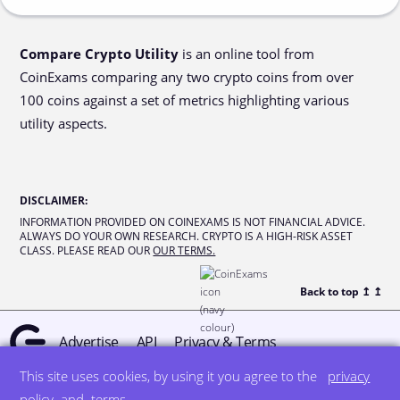
Compare Crypto Utility
is an online tool from
CoinExams comparing any two crypto coins from over
100 coins against a set of metrics highlighting various
utility aspects.
DISCLAIMER
:
INFORMATION PROVIDED ON COINEXAMS IS NOT FINANCIAL ADVICE.
ALWAYS DO YOUR OWN RESEARCH. CRYPTO IS A HIGH-RISK ASSET
CLASS. PLEASE READ OUR
OUR TERMS.
Back to top ↥
↥
Advertise
API
Privacy & Terms
This site uses cookies, by using it you agree to the
privacy
© all rights reserved
designed by DegreeSign°
policy
and
terms
.