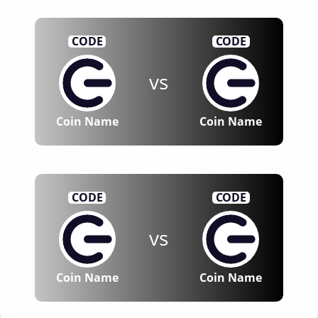
CODE
CODE
vs
Coin Name
Coin Name
CODE
CODE
vs
Coin Name
Coin Name