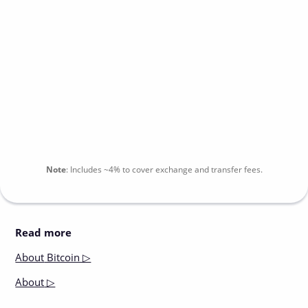
Note
:
Includes
~4%
to cover exchange and transfer fees.
Read more
About
Bitcoin ▷
About
▷