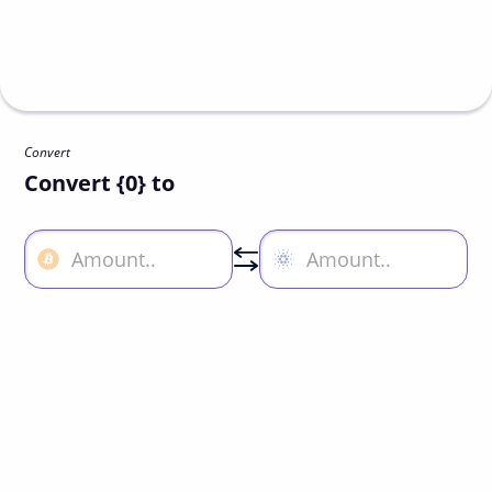
Convert
Convert {0} to