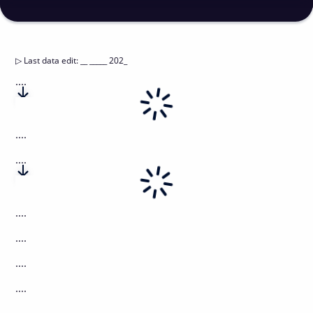
▷
Last data edit
:
__ _____ 202_
....
....
....
....
....
....
....