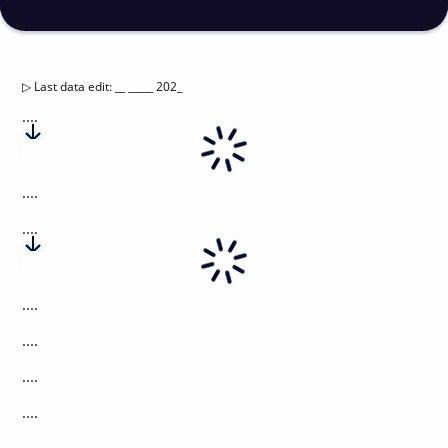
▷
Last data edit
:
__ _____ 202_
....
....
....
....
....
....
....