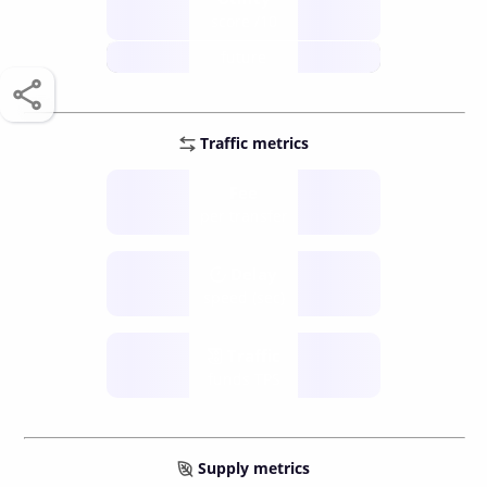
score /10
future
Traffic metrics
Fee
per transfer
Delay
speed (sec)
Traffic
funds TPS
Supply metrics