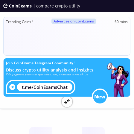
CoinExams |
compare crypto utility
Advertise on CoinExams
ℹ
Trending Coins
60 mins
ℹ
Join CoinExams Telegram Community
Discuss crypto utility analysis and insights
Обсуждение утилити криптовалют, анализа и инсайтов
t.me/CoinExamsChat
New
Utility