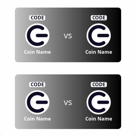
CODE
CODE
vs
Coin Name
Coin Name
CODE
CODE
vs
Coin Name
Coin Name