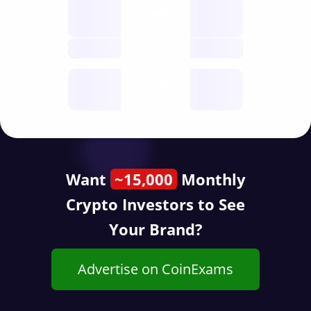
Nodes
decentralised
future
Year
public start
Want
~15,000
Monthly
Crypto Investors to See
Your Brand?
Advertise on CoinExams