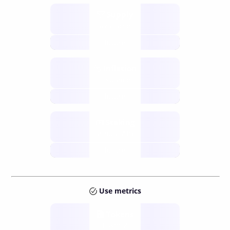
Supply
available
future
Inflation
issuance
future
Staking
annual APY
future
Use metrics
Tokens
Layer 2