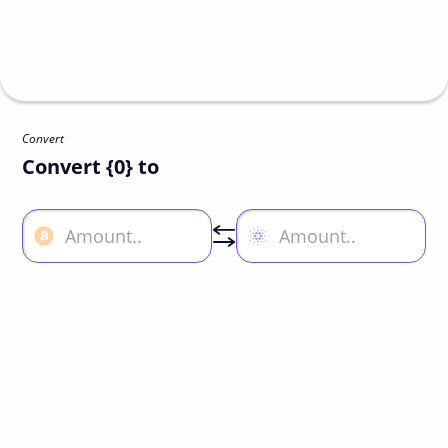
Convert
Convert {0} to