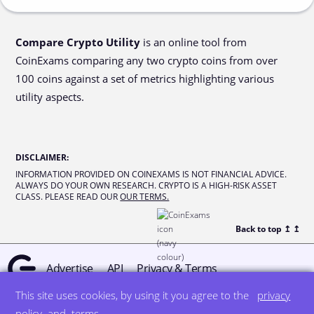
Compare Crypto Utility
is an online tool from
CoinExams comparing any two crypto coins from over
100 coins against a set of metrics highlighting various
utility aspects.
DISCLAIMER
:
INFORMATION PROVIDED ON COINEXAMS IS NOT FINANCIAL ADVICE.
ALWAYS DO YOUR OWN RESEARCH. CRYPTO IS A HIGH-RISK ASSET
CLASS. PLEASE READ OUR
OUR TERMS.
Back to top ↥
↥
Advertise
API
Privacy & Terms
This site uses cookies, by using it you agree to the
privacy
© all rights reserved
designed by DegreeSign°
policy
and
terms
.