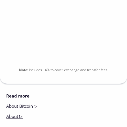
Note
:
Includes
~4%
to cover exchange and transfer fees.
Read more
About
Bitcoin ▷
About
▷