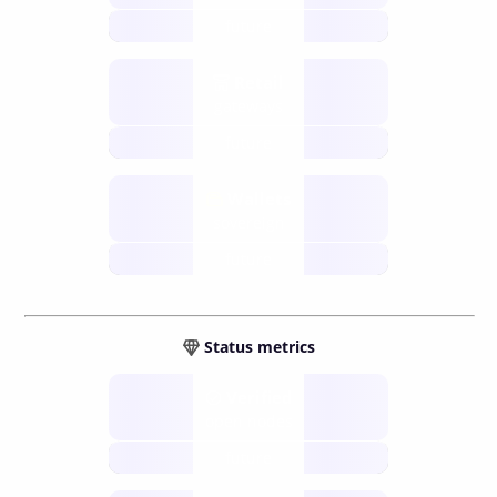
future
Retail
gateways
future
Wallets
sovereign
future
Status metrics
Verified
open nodes
future