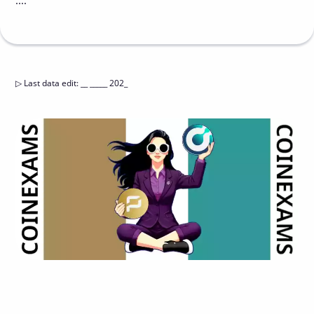
....
▷
Last data edit
:
__ _____ 202_