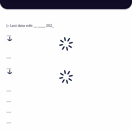
▷
Last data edit
:
__ _____ 202_
....
....
....
....
....
....
....