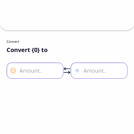
Convert
Convert {0} to