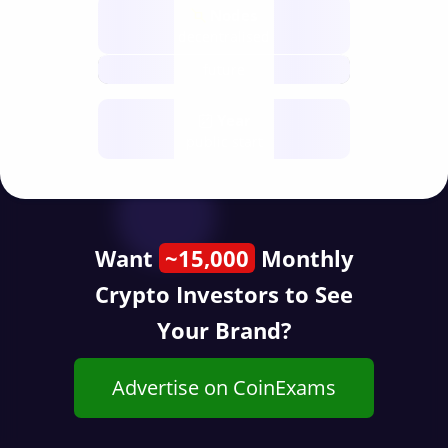
Nodes
decentralised
future
Year
public start
Want
~15,000
Monthly
Crypto Investors to See
Your Brand?
Advertise on CoinExams