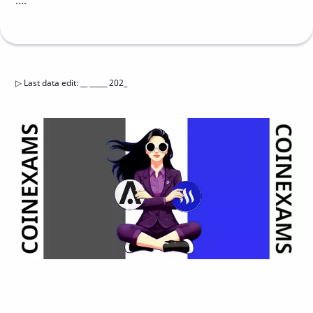
....
▷
Last data edit
:
__ _____ 202_