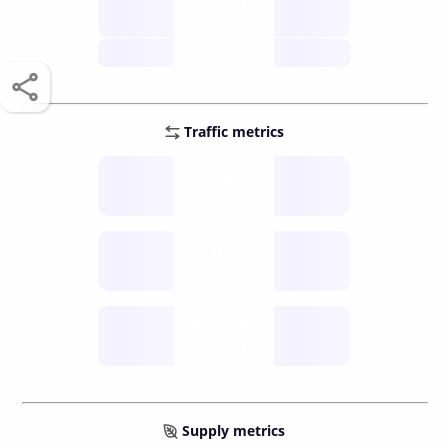
score /10
future
Traffic metrics
Fee
per transfer
Delay
speed (sec)
Traffic
funds TPS
Supply metrics