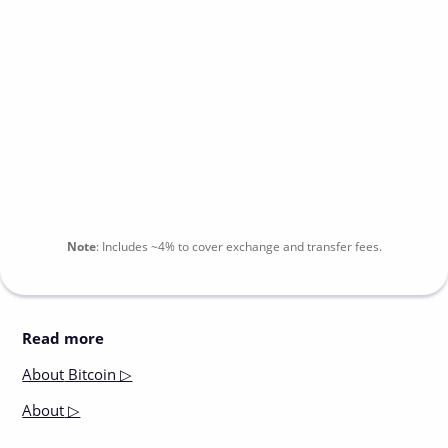
Note
:
Includes
~4%
to cover exchange and transfer fees.
Read more
About
Bitcoin ▷
About
▷