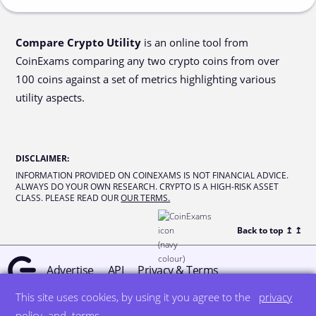
Compare Crypto Utility
is an online tool from
CoinExams comparing any two crypto coins from over
100 coins against a set of metrics highlighting various
utility aspects.
DISCLAIMER
:
INFORMATION PROVIDED ON COINEXAMS IS NOT FINANCIAL ADVICE.
ALWAYS DO YOUR OWN RESEARCH. CRYPTO IS A HIGH-RISK ASSET
CLASS. PLEASE READ OUR
OUR TERMS.
Back to top ↥
↥
Advertise
API
Privacy & Terms
This site uses cookies, by using it you agree to the
privacy
© all rights reserved
designed by DegreeSign°
policy
and
terms
.