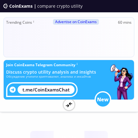
CoinExams |
compare crypto utility
Advertise on CoinExams
ℹ
Trending Coins
60 mins
ℹ
Join CoinExams Telegram Community
Discuss crypto utility analysis and insights
Обсуждение утилити криптовалют, анализа и инсайтов
t.me/CoinExamsChat
New
Utility