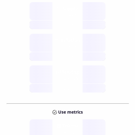
Supply
available
future
Inflation
issuance
future
Staking
annual APY
future
Use metrics
Tokens
Layer 2