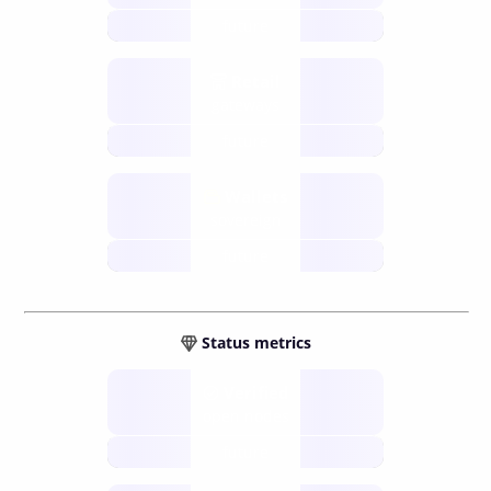
future
Retail
gateways
future
Wallets
sovereign
future
Status metrics
Verified
open nodes
future