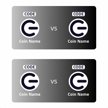
CODE
CODE
vs
Coin Name
Coin Name
CODE
CODE
vs
Coin Name
Coin Name