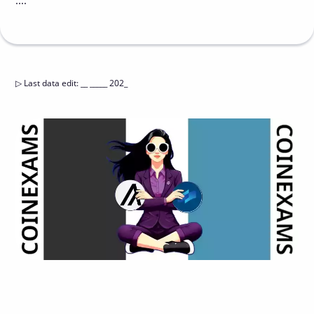
....
▷
Last data edit
:
__ _____ 202_