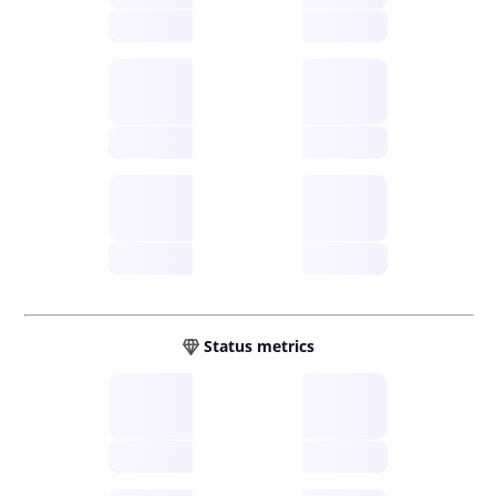
future
Retail
gateways
future
Wallets
sovereign
future
Status metrics
Verified
open nodes
future