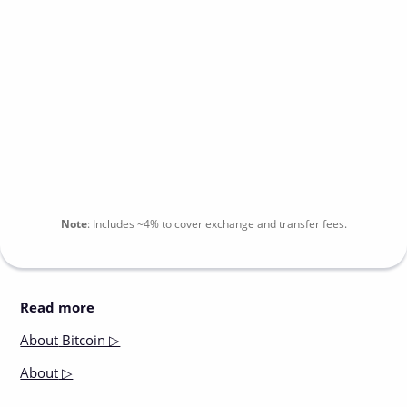
Note
:
Includes
~4%
to cover exchange and transfer fees.
Read more
About
Bitcoin ▷
About
▷