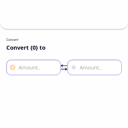
Convert
Convert {0} to