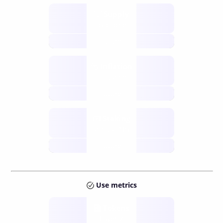
Supply
available
future
Inflation
issuance
future
Staking
annual APY
future
Use metrics
Tokens
Layer 2