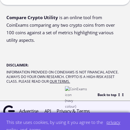
Compare Crypto Utility
is an online tool from
CoinExams comparing any two crypto coins from over
100 coins against a set of metrics highlighting various
utility aspects.
DISCLAIMER
:
INFORMATION PROVIDED ON COINEXAMS IS NOT FINANCIAL ADVICE.
ALWAYS DO YOUR OWN RESEARCH. CRYPTO IS A HIGH-RISK ASSET
CLASS. PLEASE READ OUR
OUR TERMS.
Back to top ↥
↥
Advertise
API
Privacy & Terms
This site uses cookies, by using it you agree to the
privacy
© all rights reserved
designed by DegreeSign°
policy
and
terms
.