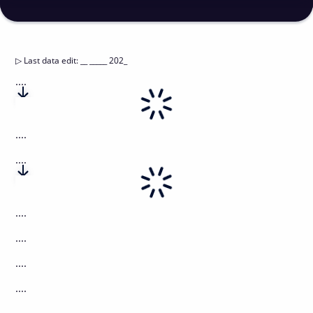
▷
Last data edit
:
__ _____ 202_
....
....
....
....
....
....
....