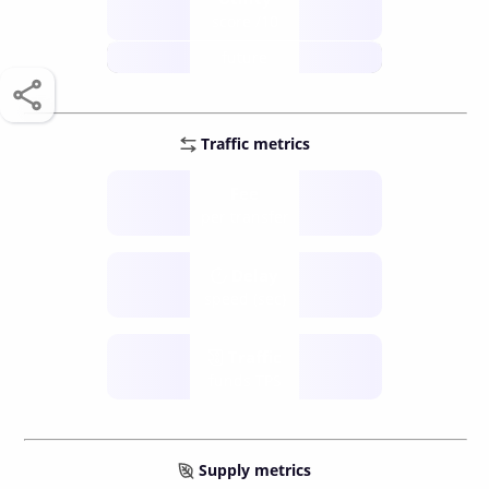
score /10
future
Traffic metrics
Fee
per transfer
Delay
speed (sec)
Traffic
funds TPS
Supply metrics