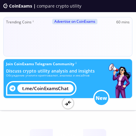
CoinExams |
compare crypto utility
Advertise on CoinExams
ℹ
Trending Coins
60 mins
ℹ
Join CoinExams Telegram Community
Discuss crypto utility analysis and insights
Обсуждение утилити криптовалют, анализа и инсайтов
t.me/CoinExamsChat
New
Utility