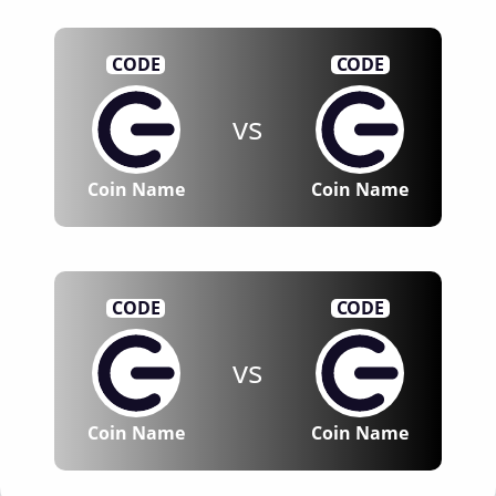
CODE
CODE
vs
Coin Name
Coin Name
CODE
CODE
vs
Coin Name
Coin Name