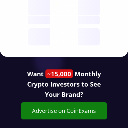
Nodes
decentralised
future
Year
public start
Want
~15,000
Monthly
Crypto Investors to See
Your Brand?
Advertise on CoinExams