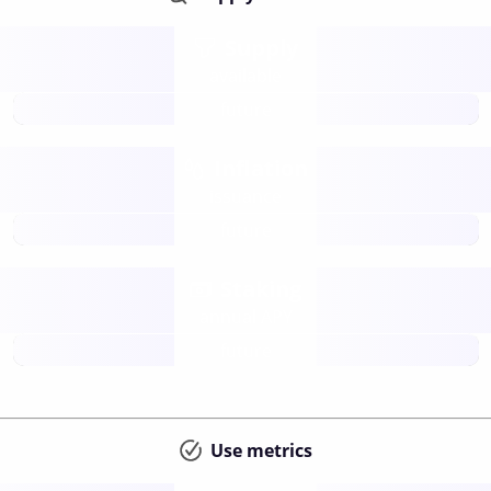
Supply
available
future
Inflation
issuance
future
Staking
annual APY
future
Use metrics