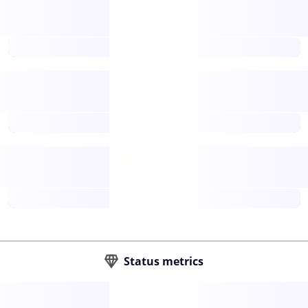
Tokens
Layer 2
future
Retail
gateways
future
Wallets
sovereign
future
Status metrics
Verified