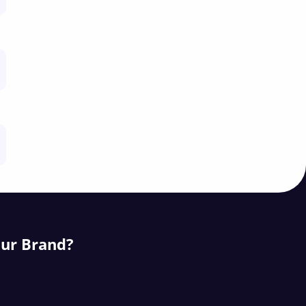
our Brand?