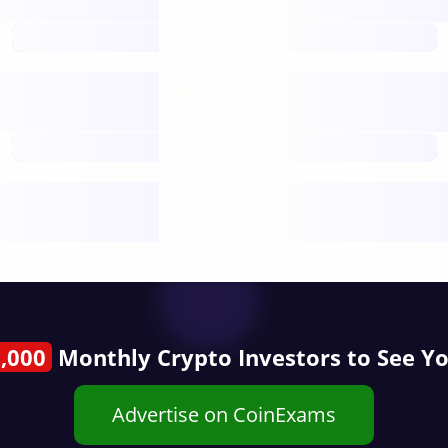
open nodes
future
Nodes
decentralised
future
Year
public start
,000
Monthly Crypto Investors to See Y
Advertise on CoinExams