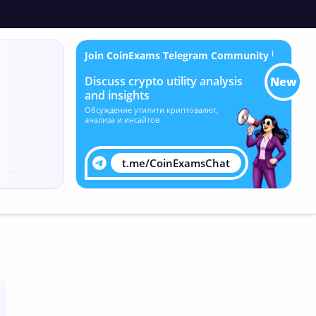
Join CoinExams Telegram Community
ℹ
Discuss crypto utility analysis
New
and insights
Обсуждение утилити криптовалют,
анализа и инсайтов
t.me/CoinExamsChat