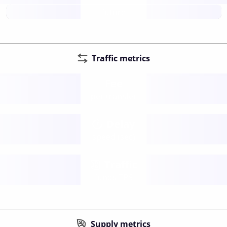
future
Traffic metrics
Fee
per transfer
Delay
speed (sec)
Traffic
funds TPS
Supply metrics