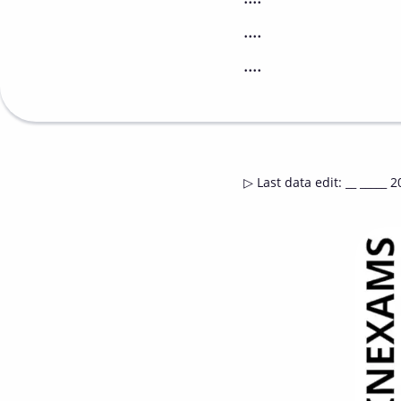
....
....
▷
Last data edit
:
__ _____ 2