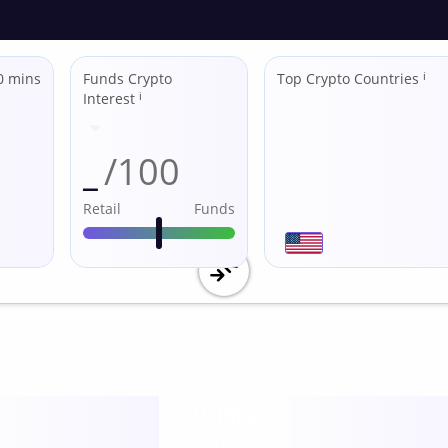
0 mins
Funds Crypto
Top Crypto Countries
ℹ
Interest
ℹ
_
/100
Retail
Funds
Utility
score /10