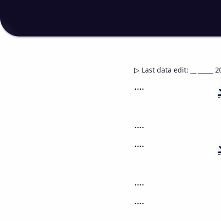
▷
Last data edit
:
__ _____ 2
....
....
....
....
....
....