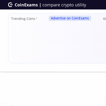
CoinExams |
compare crypto utility
Advertise on CoinExams
Trending Coins
ℹ
6