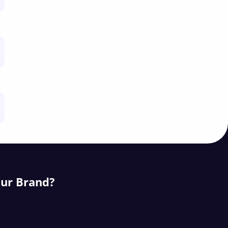
our Brand?