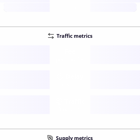
future
Traffic metrics
Fee
per transfer
Delay
speed (sec)
Traffic
funds TPS
Supply metrics