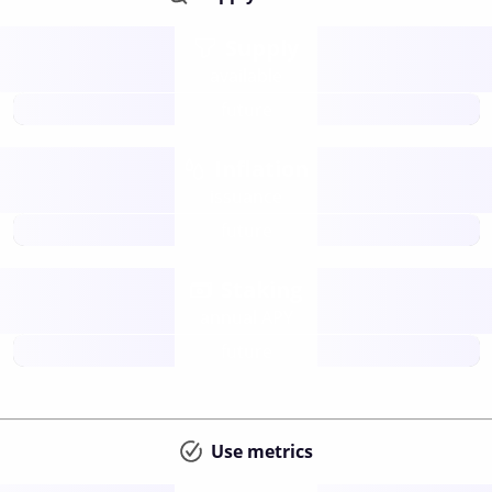
Supply
available
future
Inflation
issuance
future
Staking
annual APY
future
Use metrics