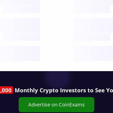
open nodes
future
Nodes
decentralised
future
Year
public start
,000
Monthly Crypto Investors to See Y
Advertise on CoinExams