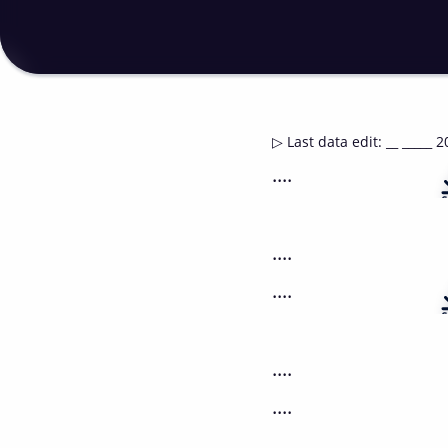
▷
Last data edit
:
__ _____ 2
....
....
....
....
....
....