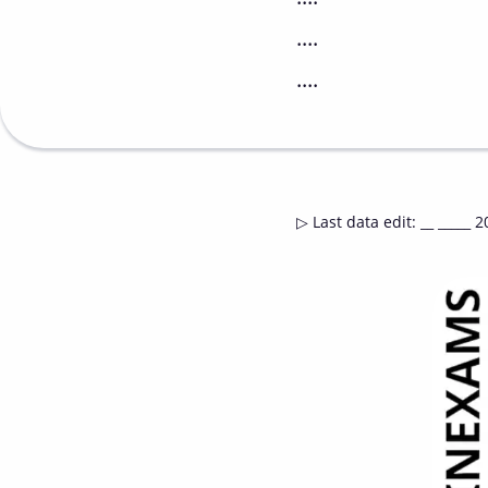
....
....
▷
Last data edit
:
__ _____ 2