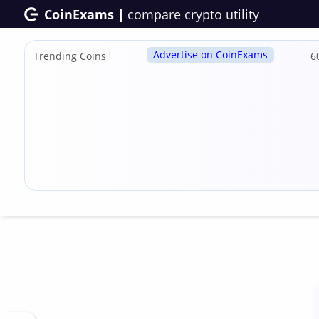
CoinExams |
compare crypto utility
Advertise on CoinExams
Trending Coins
ℹ
6