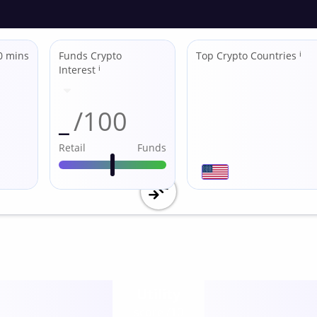
0 mins
Funds Crypto
Top Crypto Countries
ℹ
Interest
ℹ
_
/100
Retail
Funds
Utility
score /10