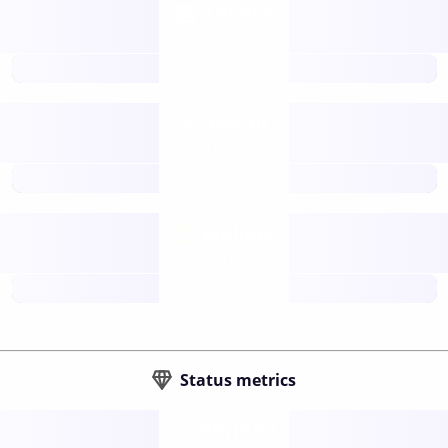
Tokens
Layer 2
future
Retail
gateways
future
Wallets
sovereign
future
Status metrics
Verified