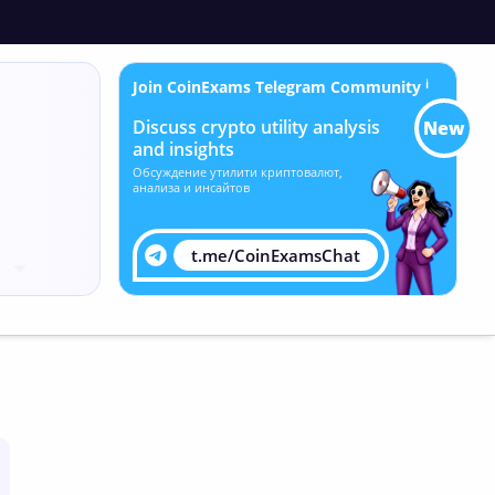
Join CoinExams Telegram Community
ℹ
Discuss crypto utility analysis
New
and insights
Обсуждение утилити криптовалют,
анализа и инсайтов
t.me/CoinExamsChat