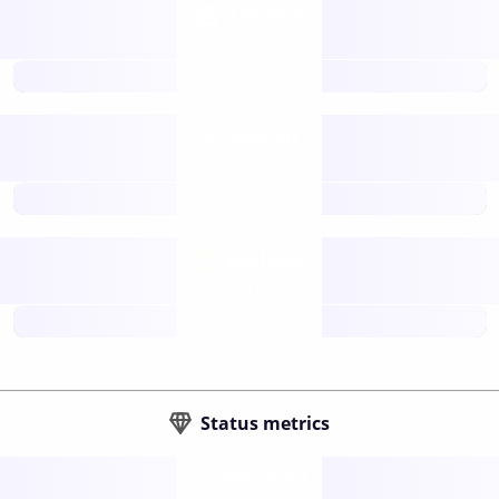
Tokens
Layer 2
future
Retail
gateways
future
Wallets
sovereign
future
Status metrics
Verified