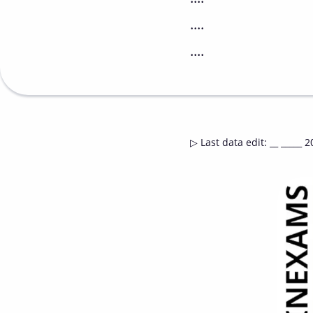
....
....
▷
Last data edit
:
__ _____ 2