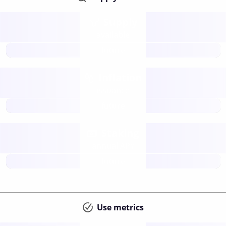
Supply
available
future
Inflation
issuance
future
Staking
annual APY
future
Use metrics