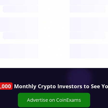
open nodes
future
Nodes
decentralised
future
Year
public start
,000
Monthly Crypto Investors to See Y
Advertise on CoinExams