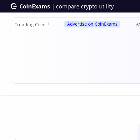
CoinExams |
compare crypto utility
Advertise on CoinExams
Trending Coins
ℹ
6