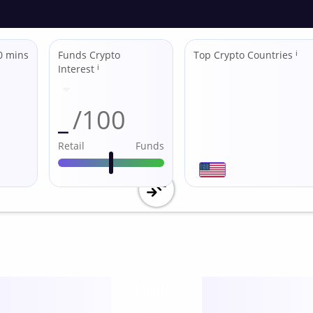
0 mins
Funds Crypto
Top Crypto Countries
ℹ
Interest
ℹ
_
/100
Retail
Funds
Utility
score /10