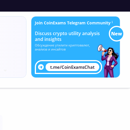
Join CoinExams Telegram Community
ℹ
Discuss crypto utility analysis
New
and insights
Обсуждение утилити криптовалют,
анализа и инсайтов
t.me/CoinExamsChat