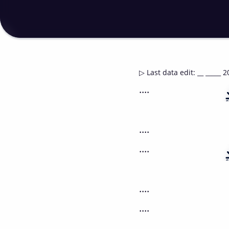
▷
Last data edit
:
__ _____ 2
....
....
....
....
....
....