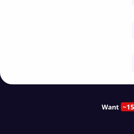
Want
~15