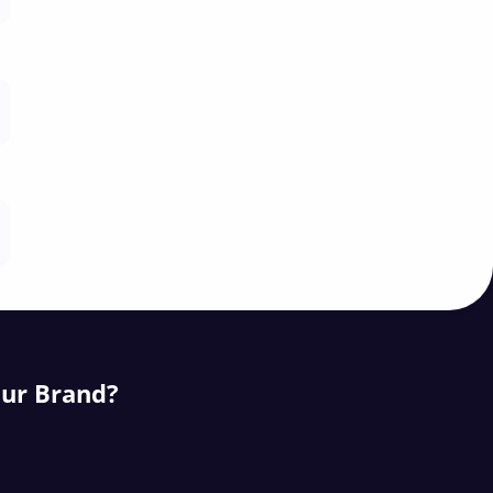
our Brand?