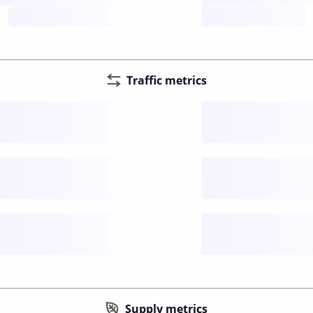
future
Traffic metrics
Fee
per transfer
Delay
speed (sec)
Traffic
funds TPS
Supply metrics