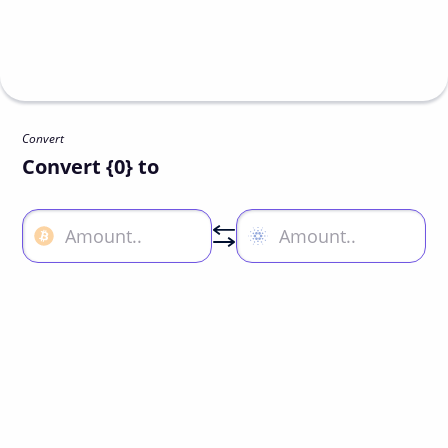
Convert
Convert {0} to