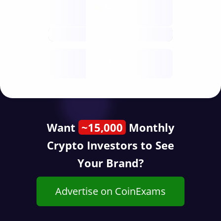
Nodes
decentralised
future
Year
public start
Want
~15,000
Monthly
Crypto Investors to See
Your Brand?
Advertise on CoinExams