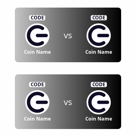
CODE
CODE
vs
Coin Name
Coin Name
CODE
CODE
vs
Coin Name
Coin Name