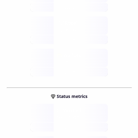
future
Retail
gateways
future
Wallets
sovereign
future
Status metrics
Verified
open nodes
future