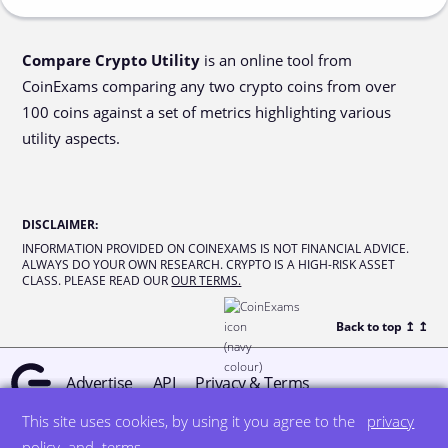
Compare Crypto Utility
is an online tool from
CoinExams comparing any two crypto coins from over
100 coins against a set of metrics highlighting various
utility aspects.
DISCLAIMER
:
INFORMATION PROVIDED ON COINEXAMS IS NOT FINANCIAL ADVICE.
ALWAYS DO YOUR OWN RESEARCH. CRYPTO IS A HIGH-RISK ASSET
CLASS. PLEASE READ OUR
OUR TERMS.
Back to top ↥
↥
Advertise
API
Privacy & Terms
This site uses cookies, by using it you agree to the
privacy
© all rights reserved
designed by DegreeSign°
policy
and
terms
.