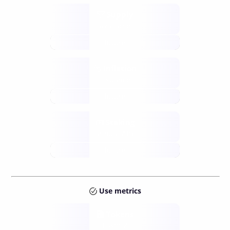
Supply
available
future
Inflation
issuance
future
Staking
annual APY
future
Use metrics
Tokens
Layer 2