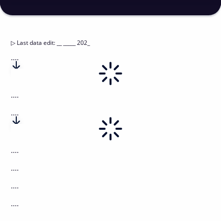
▷
Last data edit
:
__ _____ 202_
....
....
....
....
....
....
....