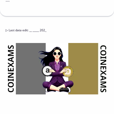
....
▷
Last data edit
:
__ _____ 202_