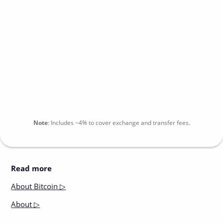
Note
:
Includes
~4%
to cover exchange and transfer fees.
Read more
About
Bitcoin ▷
About
▷