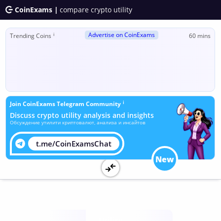
CoinExams |
compare crypto utility
Advertise on CoinExams
ℹ
Trending Coins
60 mins
ℹ
Join CoinExams Telegram Community
Discuss crypto utility analysis and insights
Обсуждение утилити криптовалют, анализа и инсайтов
t.me/CoinExamsChat
New
Utility