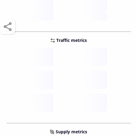
score /10
future
Traffic metrics
Fee
per transfer
Delay
speed (sec)
Traffic
funds TPS
Supply metrics