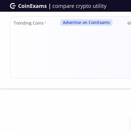
CoinExams |
compare crypto utility
Advertise on CoinExams
Trending Coins
ℹ
6