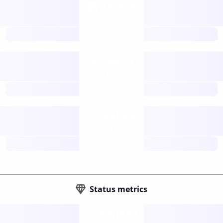
Tokens
Layer 2
future
Retail
gateways
future
Wallets
sovereign
future
Status metrics
Verified