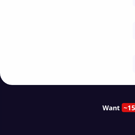
Want
~15