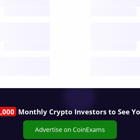
open nodes
future
Nodes
decentralised
future
Year
public start
,000
Monthly Crypto Investors to See Y
Advertise on CoinExams