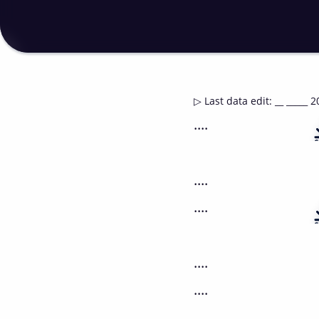
▷
Last data edit
:
__ _____ 2
....
....
....
....
....
....