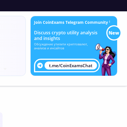
Join CoinExams Telegram Community
ℹ
Discuss crypto utility analysis
New
and insights
Обсуждение утилити криптовалют,
анализа и инсайтов
t.me/CoinExamsChat