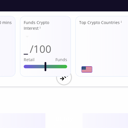
0 mins
Funds Crypto
Top Crypto Countries
ℹ
Interest
ℹ
_
/100
Retail
Funds
Utility
score /10