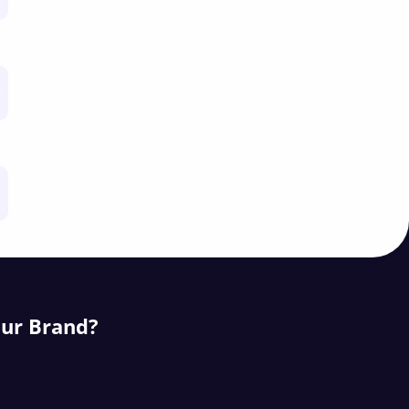
our Brand?