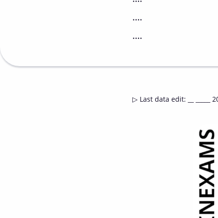
....
....
▷
Last data edit
:
__ _____ 2