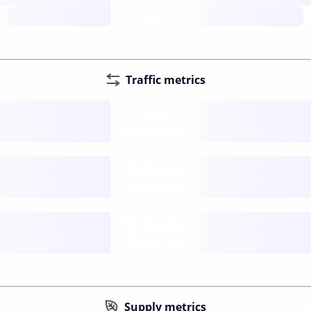
future
Traffic metrics
Fee
per transfer
Delay
speed (sec)
Traffic
funds TPS
Supply metrics