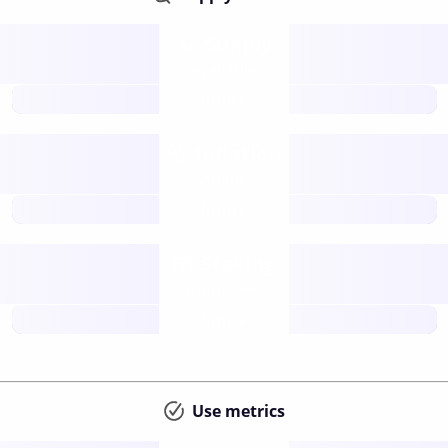
Supply
available
future
Inflation
issuance
future
Staking
annual APY
future
Use metrics