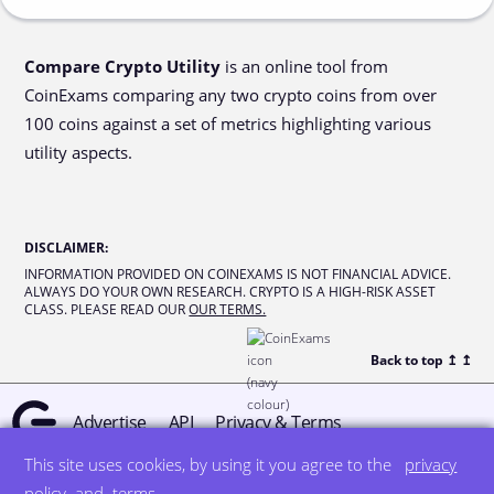
Compare Crypto Utility
is an online tool from
CoinExams comparing any two crypto coins from over
100 coins against a set of metrics highlighting various
utility aspects.
DISCLAIMER
:
INFORMATION PROVIDED ON COINEXAMS IS NOT FINANCIAL ADVICE.
ALWAYS DO YOUR OWN RESEARCH. CRYPTO IS A HIGH-RISK ASSET
CLASS. PLEASE READ OUR
OUR TERMS.
Back to top ↥
↥
Advertise
API
Privacy & Terms
This site uses cookies, by using it you agree to the
privacy
© all rights reserved
designed by DegreeSign°
policy
and
terms
.