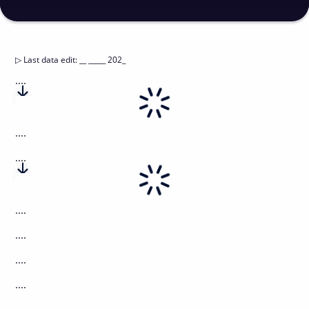
▷
Last data edit
:
__ _____ 202_
....
....
....
....
....
....
....