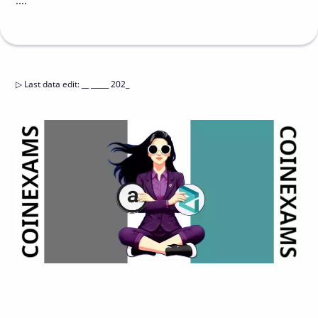
....
▷
Last data edit
:
__ _____ 202_