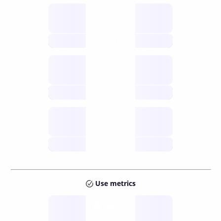
Supply
available
future
Inflation
issuance
future
Staking
annual APY
future
Use metrics
Tokens
Layer 2