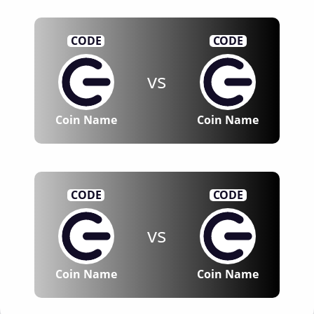
CODE
CODE
vs
Coin Name
Coin Name
CODE
CODE
vs
Coin Name
Coin Name