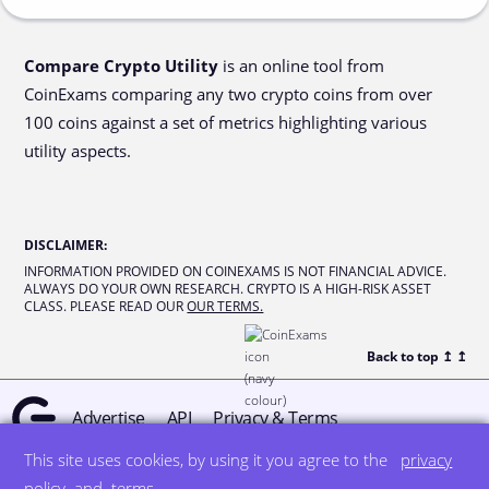
Compare Crypto Utility
is an online tool from
CoinExams comparing any two crypto coins from over
100 coins against a set of metrics highlighting various
utility aspects.
DISCLAIMER
:
INFORMATION PROVIDED ON COINEXAMS IS NOT FINANCIAL ADVICE.
ALWAYS DO YOUR OWN RESEARCH. CRYPTO IS A HIGH-RISK ASSET
CLASS. PLEASE READ OUR
OUR TERMS.
Back to top ↥
↥
Advertise
API
Privacy & Terms
This site uses cookies, by using it you agree to the
privacy
© all rights reserved
designed by DegreeSign°
policy
and
terms
.