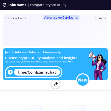
CoinExams |
compare crypto utility
Advertise on CoinExams
ℹ
Trending Coins
60 mins
ℹ
Join CoinExams Telegram Community
Discuss crypto utility analysis and insights
Обсуждение утилити криптовалют, анализа и инсайтов
t.me/CoinExamsChat
New
Utility