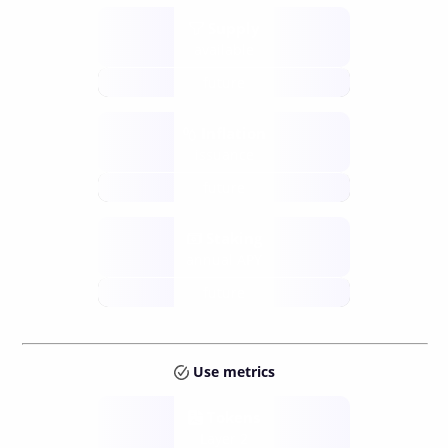
Supply
available
future
Inflation
issuance
future
Staking
annual APY
future
Use metrics
Tokens
Layer 2