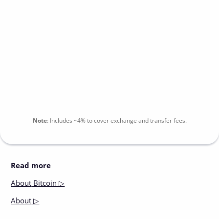
Note
:
Includes
~4%
to cover exchange and transfer fees.
Read more
About
Bitcoin ▷
About
▷