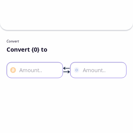
Convert
Convert {0} to