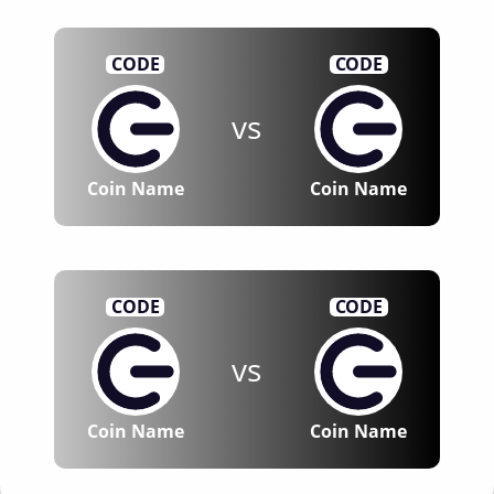
CODE
CODE
vs
Coin Name
Coin Name
CODE
CODE
vs
Coin Name
Coin Name