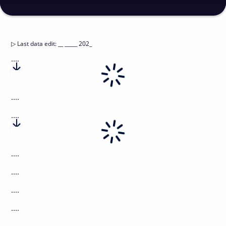
▷
Last data edit
:
__ _____ 202_
....
....
....
....
....
....
....