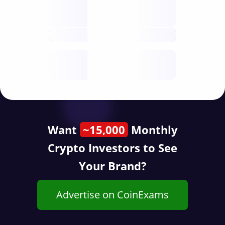
Nodes
decentralised
future
Year
public start
Want
~15,000
Monthly
Crypto Investors to See
Your Brand?
Advertise on CoinExams