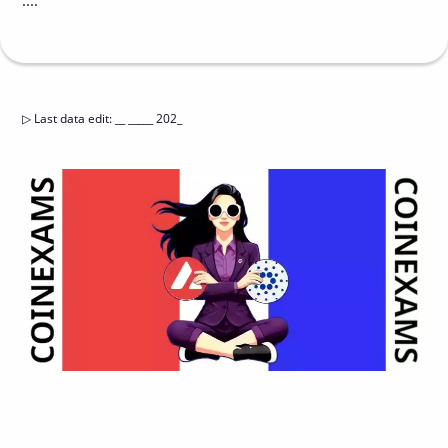
....
▷
Last data edit
:
__ _____ 202_