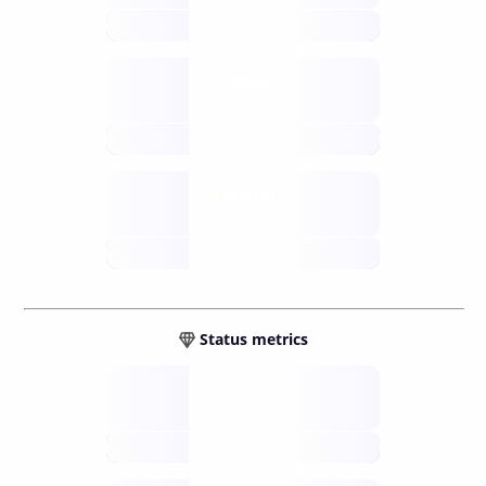
future
Retail
gateways
future
Wallets
sovereign
future
Status metrics
Verified
open nodes
future