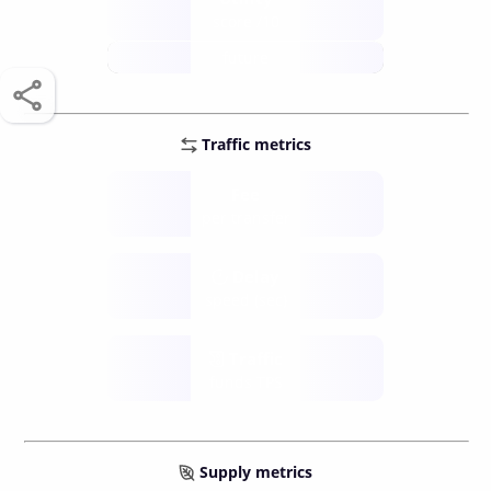
score /10
future
Traffic metrics
Fee
per transfer
Delay
speed (sec)
Traffic
funds TPS
Supply metrics