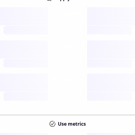
Supply
available
future
Inflation
issuance
future
Staking
annual APY
future
Use metrics