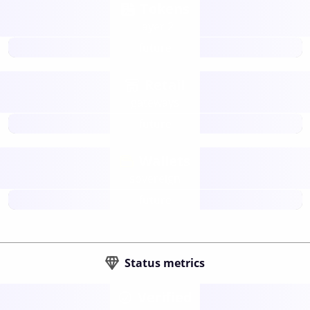
Tokens
Layer 2
future
Retail
gateways
future
Wallets
sovereign
future
Status metrics
Verified