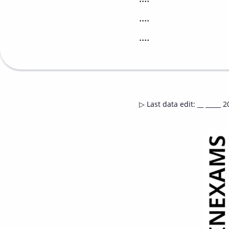
....
....
▷
Last data edit
:
__ _____ 2