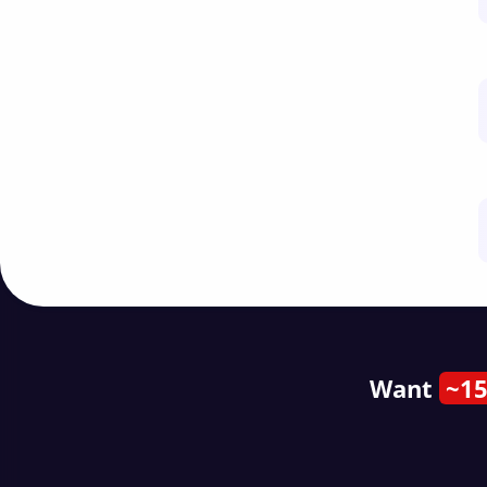
Want
~15