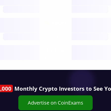
open nodes
future
Nodes
decentralised
future
Year
public start
,000
Monthly Crypto Investors to See Y
Advertise on CoinExams