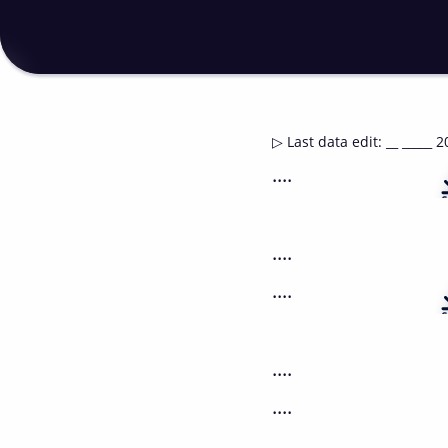
▷
Last data edit
:
__ _____ 2
....
....
....
....
....
....