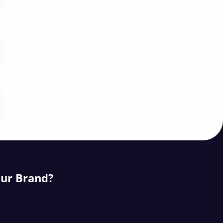
our Brand?