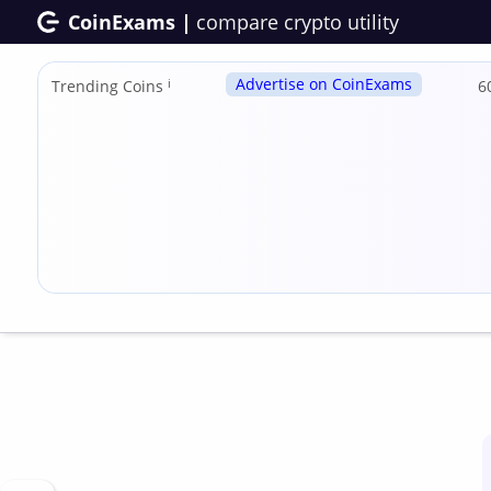
CoinExams |
compare crypto utility
Advertise on CoinExams
Trending Coins
ℹ
6