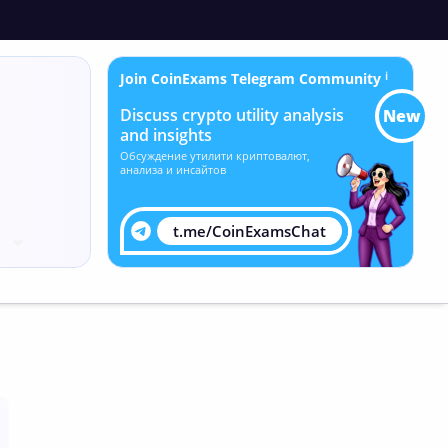
Join CoinExams Telegram Community
ℹ
Discuss crypto utility analysis
New
and insights
Обсуждение утилити криптовалют,
анализа и инсайтов
t.me/CoinExamsChat