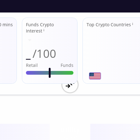
0 mins
Funds Crypto
Top Crypto Countries
ℹ
Interest
ℹ
_
/100
Retail
Funds
Utility
score /10