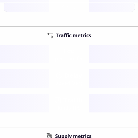
future
Traffic metrics
Fee
per transfer
Delay
speed (sec)
Traffic
funds TPS
Supply metrics