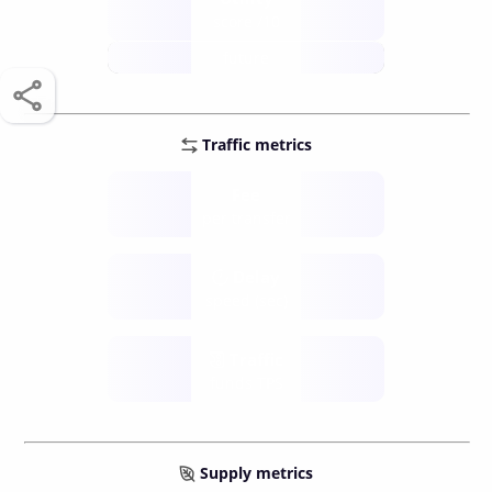
score /10
future
Traffic metrics
Fee
per transfer
Delay
speed (sec)
Traffic
funds TPS
Supply metrics