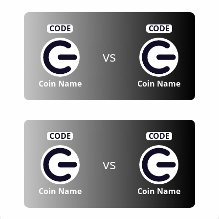
CODE
CODE
vs
Coin Name
Coin Name
CODE
CODE
vs
Coin Name
Coin Name