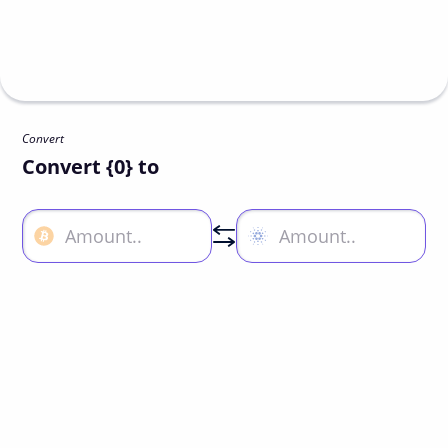
Convert
Convert {0} to