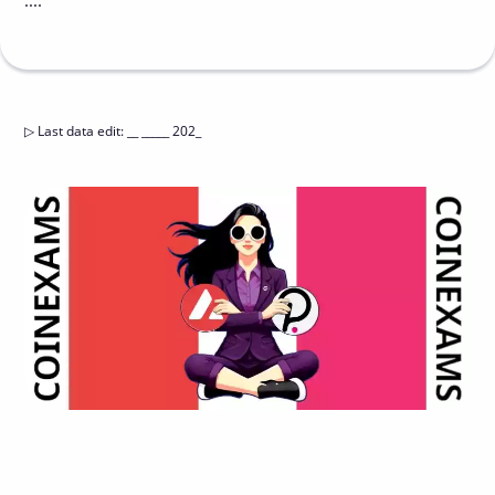
....
▷
Last data edit
:
__ _____ 202_