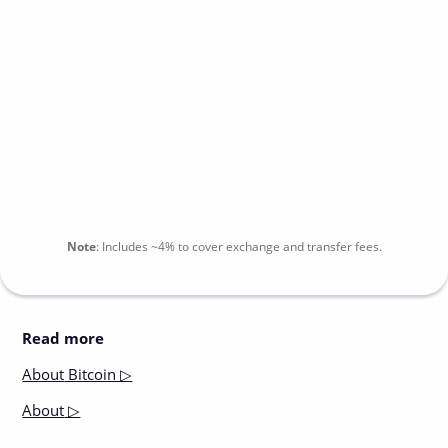
Note
:
Includes
~4%
to cover exchange and transfer fees.
Read more
About
Bitcoin ▷
About
▷