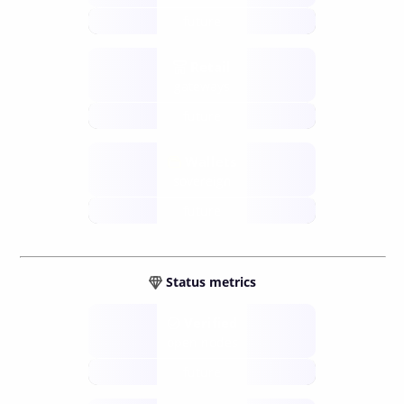
future
Retail
gateways
future
Wallets
sovereign
future
Status metrics
Verified
open nodes
future