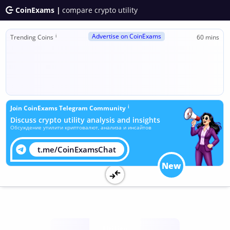
CoinExams |
compare crypto utility
Advertise on CoinExams
ℹ
Trending Coins
60 mins
ℹ
Join CoinExams Telegram Community
Discuss crypto utility analysis and insights
Обсуждение утилити криптовалют, анализа и инсайтов
t.me/CoinExamsChat
New
Utility