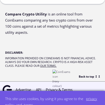
Compare Crypto Utility
is an online tool from
CoinExams comparing any two crypto coins from over
100 coins against a set of metrics highlighting various
utility aspects.
DISCLAIMER
:
INFORMATION PROVIDED ON COINEXAMS IS NOT FINANCIAL ADVICE.
ALWAYS DO YOUR OWN RESEARCH. CRYPTO IS A HIGH-RISK ASSET
CLASS. PLEASE READ OUR
OUR TERMS.
Back to top ↥
↥
Advertise
API
Privacy & Terms
This site uses cookies, by using it you agree to the
privacy
© all rights reserved
designed by DegreeSign°
policy
and
terms
.