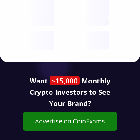
Nodes
decentralised
future
Year
public start
Want
~15,000
Monthly
Crypto Investors to See
Your Brand?
Advertise on CoinExams