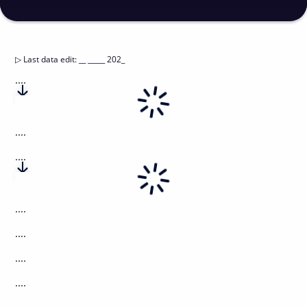
▷
Last data edit
:
__ _____ 202_
....
....
....
....
....
....
....