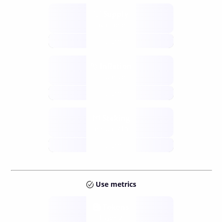
Supply
available
future
Inflation
issuance
future
Staking
annual APY
future
Use metrics
Tokens
Layer 2